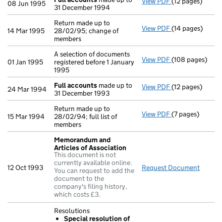
View PDF
(12 pages)
Full accounts
m
08 Jun 1995
31 December 1994
Return made up to
View PDF
(14 pages)
Return made up 
14 Mar 1995
28/02/95; change of
members
A selection of documents
View PDF
(108 pages)
A selection of d
01 Jan 1995
registered before 1 January
1995
Full accounts
made up to
View PDF
(12 pages)
Full accounts
m
24 Mar 1994
31 December 1993
Return made up to
View PDF
(7 pages)
Return made up t
15 Mar 1994
28/02/94; full list of
members
Memorandum and
Articles of Association
This document is not
currently available online.
12 Oct 1993
Request Document
Memora
You can request to add the
document to the
company's filing history,
which costs £3.
Resolutions
Special resolution of