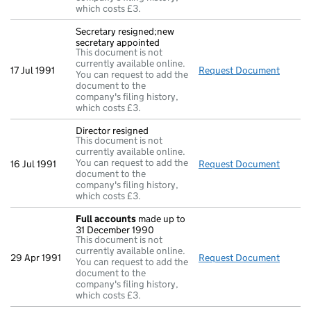
which costs £3.
Secretary resigned;new
secretary appointed
This document is not
currently available online.
17 Jul 1991
Request Document
Secret
You can request to add the
document to the
company's filing history,
which costs £3.
Director resigned
This document is not
currently available online.
You can request to add the
16 Jul 1991
Request Document
Direct
document to the
company's filing history,
which costs £3.
Full accounts
made up to
31 December 1990
This document is not
currently available online.
29 Apr 1991
Request Document
Full a
You can request to add the
document to the
company's filing history,
which costs £3.