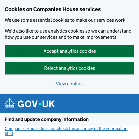
Cookies on Companies House services
We use some essential cookies to make our services work.
We'd also like to use analytics cookies so we can understand
how you use our services and to make improvements.
Accept analytics cookies
Reject analytics cookies
View cookies
Skip to main content
Find and update company information
Companies House does not check the accuracy of the information
filed
(link opens a new window)