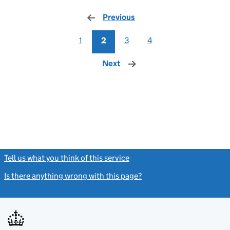
Previous
page
1
2
3
4
Next
page
Tell us what you think of this service
(link opens a new window)
Is there anything wrong with this page?
(link opens a new windo