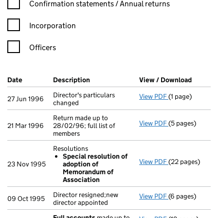
Confirmation statement filters, selecting an input will reload t
Confirmation statements / Annual returns
Incorporation
Officers
Company Results (links open in a new window)
Date
(document was filed at Companies House)
Description
(of the document filed at Companies Ho
View / Download
(PDF fi
Director's particulars
View PDF
(1 page)
Director's parti
27 Jun 1996
changed
Return made up to
View PDF
(5 pages)
Return made up t
21 Mar 1996
28/02/96; full list of
members
Resolutions
Special resolution of
View PDF
(22 pages)
Resolutions
23 Nov 1995
adoption of
Special reso
Memorandum of
- link opens in 
Association
Director resigned;new
View PDF
(6 pages)
Director resigne
09 Oct 1995
director appointed
Full accounts
made up to