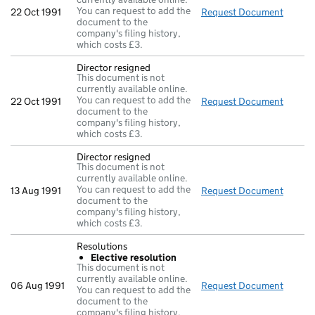
You can request to add the
22 Oct 1991
Request Document
Direct
document to the
company's filing history,
which costs £3.
Director resigned
This document is not
currently available online.
You can request to add the
22 Oct 1991
Request Document
Direct
document to the
company's filing history,
which costs £3.
Director resigned
This document is not
currently available online.
You can request to add the
13 Aug 1991
Request Document
Direct
document to the
company's filing history,
which costs £3.
Resolutions
Elective resolution
This document is not
currently available online.
06 Aug 1991
Request Document
Resolu
You can request to add the
document to the
company's filing history,