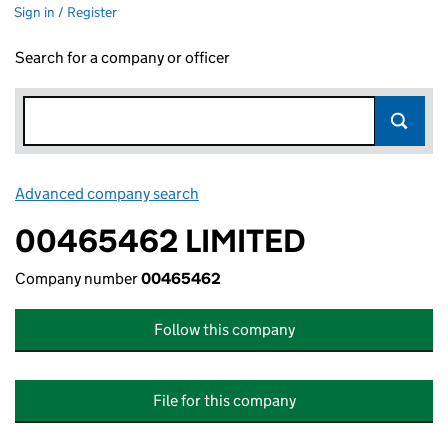
Sign in / Register
Search for a company or officer
Advanced company search
Link opens in new window
00465462 LIMITED
Company number
00465462
Follow this company
File for this company