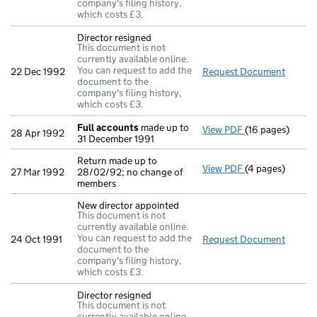
company's filing history,
which costs £3.
Director resigned
This document is not
currently available online.
You can request to add the
22 Dec 1992
Request Document
Direct
document to the
company's filing history,
which costs £3.
Full accounts
made up to
View PDF
(16 pages)
Full accounts
m
28 Apr 1992
31 December 1991
Return made up to
View PDF
(4 pages)
Return made up 
27 Mar 1992
28/02/92; no change of
members
New director appointed
This document is not
currently available online.
You can request to add the
24 Oct 1991
Request Document
New di
document to the
company's filing history,
which costs £3.
Director resigned
This document is not
currently available online.