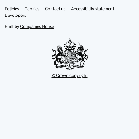
Link
Link
Policies
Support links
Cookies
Contact us
Accessibility statement
opens
opens
Link
Developers
in
in
opens
new
new
in
Built by
Companies House
tab
tab
new
tab
© Crown copyright