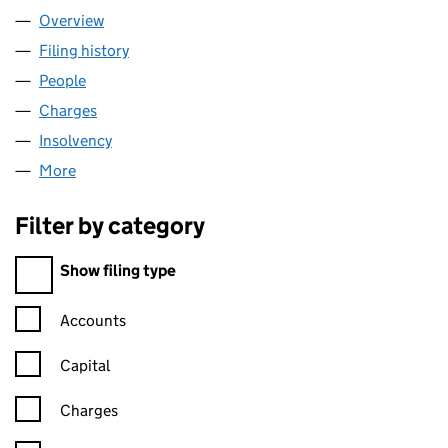
Overview
Company
for 00465462 LIMITED (00465462)
Filing history
for 00465462 LIMITED (00465462)
People
for 00465462 LIMITED (00465462)
Charges
for 00465462 LIMITED (00465462)
Insolvency
for 00465462 LIMITED (00465462)
More
for 00465462 LIMITED (00465462)
Filter by category
Filter by category
Show filing type
Confirmation statement filters, selecting an input will reload t
Accounts
Capital
Charges