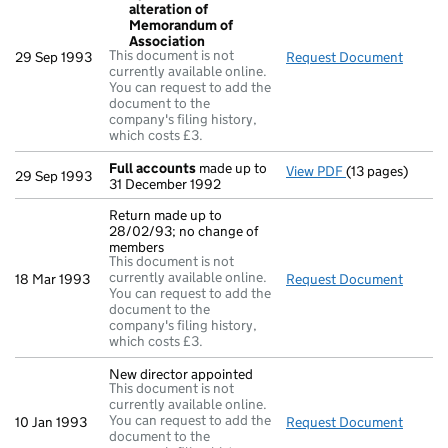
alteration of
Memorandum of
Association
This document is not
29 Sep 1993
Request Document
Resolu
currently available online.
You can request to add the
document to the
company's filing history,
which costs £3.
Full accounts
made up to
View PDF
(13 pages)
Full accounts
m
29 Sep 1993
31 December 1992
Return made up to
28/02/93; no change of
members
This document is not
currently available online.
18 Mar 1993
Request Document
Return
You can request to add the
document to the
company's filing history,
which costs £3.
New director appointed
This document is not
currently available online.
You can request to add the
10 Jan 1993
Request Document
New di
document to the