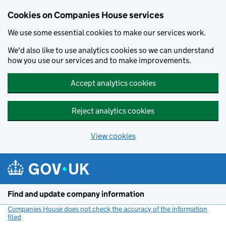
Cookies on Companies House services
We use some essential cookies to make our services work.
We'd also like to use analytics cookies so we can understand
how you use our services and to make improvements.
Accept analytics cookies
Reject analytics cookies
View cookies
Skip to main content
Find and update company information
Companies House does not check the accuracy of the information
filed
(link opens a new window)