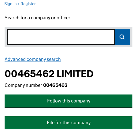
Sign in / Register
Search for a company or officer
Advanced company search
Link opens in new window
00465462 LIMITED
Company number
00465462
Follow this company
File for this company