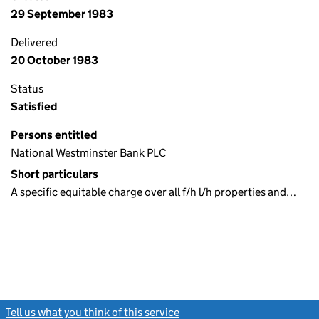
29 September 1983
Delivered
20 October 1983
Status
Satisfied
Persons entitled
National Westminster Bank PLC
Short particulars
A specific equitable charge over all f/h l/h properties and…
Tell us what you think of this service
(link opens a new window)