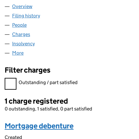
Overview
Company
for 00465462 LIMITED (00465462)
Filing history
for 00465462 LIMITED (00465462)
People
for 00465462 LIMITED (00465462)
Charges
for 00465462 LIMITED (00465462)
Insolvency
for 00465462 LIMITED (00465462)
More
for 00465462 LIMITED (00465462)
Filter charges
Filter charges
Outstanding / part satisfied
1 charge registered
0 outstanding, 1 satisfied, 0 part satisfied
Mortgage debenture
Created