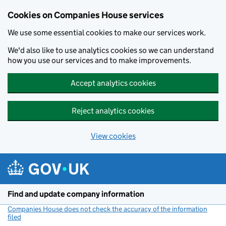
Cookies on Companies House services
We use some essential cookies to make our services work.
We'd also like to use analytics cookies so we can understand
how you use our services and to make improvements.
Accept analytics cookies
Reject analytics cookies
View cookies
Skip to main content
Find and update company information
Companies House does not check the accuracy of the information
filed
(link opens a new window)