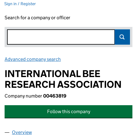
Sign in / Register
Search for a company or officer
Advanced company search
Link opens in new window
INTERNATIONAL BEE
RESEARCH ASSOCIATION
Company number
00463819
Follow this company
Overview
Company
for INTERNATIONAL BEE RESEARCH ASSOCIAT