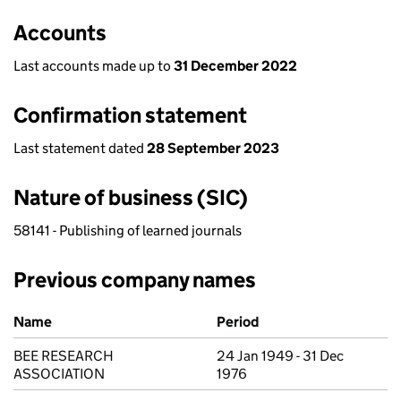
Accounts
Last accounts made up to
31 December 2022
Confirmation statement
Last statement dated
28 September 2023
Nature of business (SIC)
58141 - Publishing of learned journals
Previous company names
Previous company names
Name
Period
BEE RESEARCH
24 Jan 1949 - 31 Dec
ASSOCIATION
1976