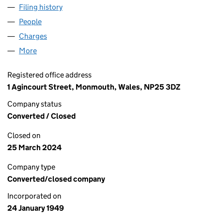
Filing history
for INTERNATIONAL BEE RESEARCH ASSOC
People
for INTERNATIONAL BEE RESEARCH ASSOCIATION
Charges
for INTERNATIONAL BEE RESEARCH ASSOCIATI
More
for INTERNATIONAL BEE RESEARCH ASSOCIATION 
Registered office address
1 Agincourt Street, Monmouth, Wales, NP25 3DZ
Company status
Converted / Closed
Closed on
25 March 2024
Company type
Converted/closed company
Incorporated on
24 January 1949