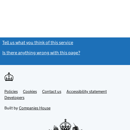
Tell us what you think of this service
(link opens a new window)
Is there anything wrong with this page?
(link opens a new windo
Link
Link
Policies
Support links
Cookies
Contact us
Accessibility statement
opens
opens
Link
Developers
in
in
opens
new
new
in
Built by
Companies House
tab
tab
new
tab