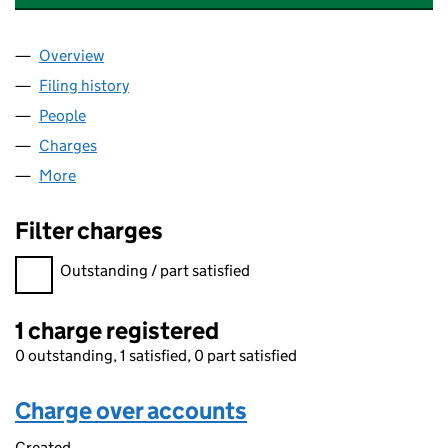
Overview
Company
for NESTLE HOLDINGS (U.K.) PLC (00462438)
Filing history
for NESTLE HOLDINGS (U.K.) PLC (004624
People
for NESTLE HOLDINGS (U.K.) PLC (00462438)
Charges
for NESTLE HOLDINGS (U.K.) PLC (00462438)
More
for NESTLE HOLDINGS (U.K.) PLC (00462438)
Filter charges
Filter charges
Outstanding / part satisfied
1 charge registered
0 outstanding, 1 satisfied, 0 part satisfied
Charge over accounts
Created