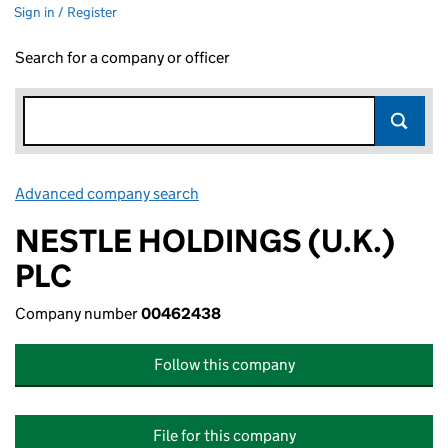
Sign in / Register
Search for a company or officer
Advanced company search
Link opens in new window
NESTLE HOLDINGS (U.K.)
PLC
Company number
00462438
Follow this company
File for this company