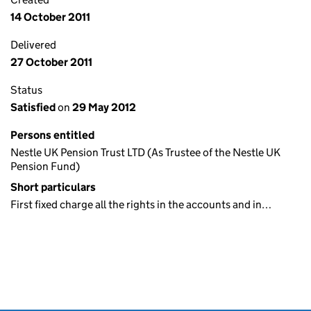
14 October 2011
Delivered
27 October 2011
Status
Satisfied
on
29 May 2012
Persons entitled
Nestle UK Pension Trust LTD (As Trustee of the Nestle UK
Pension Fund)
Short particulars
First fixed charge all the rights in the accounts and in…