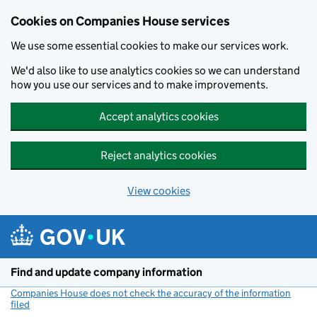
Cookies on Companies House services
We use some essential cookies to make our services work.
We'd also like to use analytics cookies so we can understand
how you use our services and to make improvements.
Accept analytics cookies
Reject analytics cookies
View cookies
Skip to main content
Find and update company information
Companies House does not check the accuracy of the information
filed
(link opens a new window)