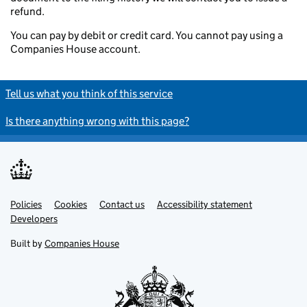
refund.
You can pay by debit or credit card. You cannot pay using a
Companies House account.
Tell us what you think of this service
Is there anything wrong with this page?
Policies
Support links
Cookies
Contact us
Accessibility statement
Developers
Built by
Companies House