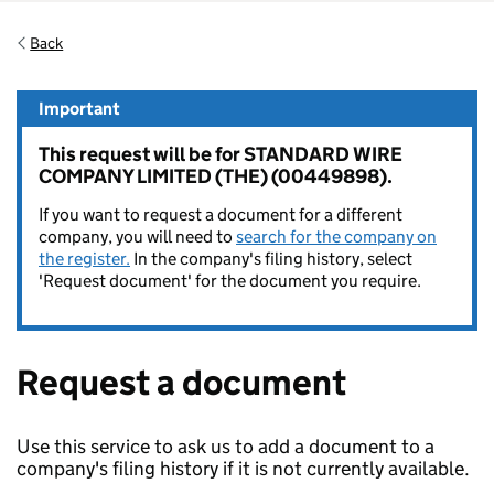
Back
Important
This request will be for STANDARD WIRE
COMPANY LIMITED (THE) (00449898).
If you want to request a document for a different
company, you will need to
search for the company on
the register.
In the company's filing history, select
'Request document' for the document you require.
Request a document
Use this service to ask us to add a document to a
company's filing history if it is not currently available.