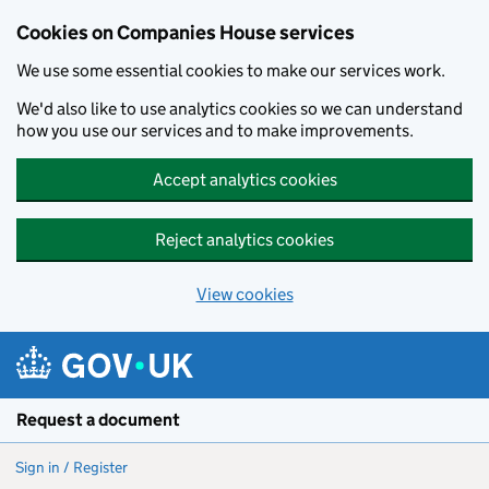
Cookies on Companies House services
We use some essential cookies to make our services work.
We'd also like to use analytics cookies so we can understand
how you use our services and to make improvements.
Accept analytics cookies
Reject analytics cookies
View cookies
Skip to main content
Request a document
Sign in / Register