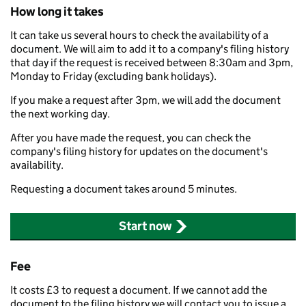
How long it takes
It can take us several hours to check the availability of a
document. We will aim to add it to a company's filing history
that day if the request is received between 8:30am and 3pm,
Monday to Friday (excluding bank holidays).
If you make a request after 3pm, we will add the document
the next working day.
After you have made the request, you can check the
company's filing history for updates on the document's
availability.
Requesting a document takes around 5 minutes.
Start now
Fee
It costs £3 to request a document. If we cannot add the
document to the filing history we will contact you to issue a