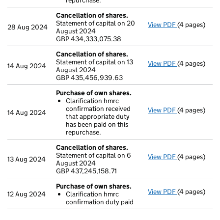
repurchase.
Cancellation of shares.
Statement of capital on 20
View PDF
(4 pages)
Cancellation
28 Aug 2024
August 2024
GBP 434,333
GBP 434,333,075.38
- link opens i
Cancellation of shares.
Statement of capital on 13
View PDF
(4 pages)
Cancellation
14 Aug 2024
August 2024
GBP 435,456
GBP 435,456,939.63
- link opens i
Purchase of own shares.
Clarification hmrc
confirmation received
View PDF
(4 pages)
Purchase of 
14 Aug 2024
that appropriate duty
Clarificati
has been paid on this
- link opens i
repurchase.
Cancellation of shares.
Statement of capital on 6
View PDF
(4 pages)
Cancellation
13 Aug 2024
August 2024
GBP 437,245,
GBP 437,245,158.71
- link opens i
Purchase of own shares.
View PDF
(4 pages)
Purchase of 
12 Aug 2024
Clarification hmrc
Clarificati
confirmation duty paid
- link opens i