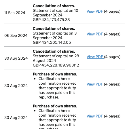
Cancellation of shares.
Statement of capital on 10
View PDF
(4 pages)
Cancellation
11 Sep 2024
September 2024
GBP 434,173,
GBP 434,173,475.38
- link opens i
Cancellation of shares.
Statement of capital on 3
View PDF
(4 pages)
Cancellation
06 Sep 2024
September 2024
GBP 434,205
GBP 434,205,142.05
- link opens i
Cancellation of shares.
Statement of capital on 28
View PDF
(4 pages)
Cancellation
30 Aug 2024
August 2024
GBP 434,228
GBP 434,228,189.963112
- link opens i
Purchase of own shares.
Clarification hmrc
confirmation received
View PDF
(4 pages)
Purchase of 
30 Aug 2024
that appropriate duty
Clarificati
has been paid on this
- link opens i
repurchase.
Purchase of own shares.
Clarification hmrc
confirmation received
View PDF
(4 pages)
Purchase of 
30 Aug 2024
that appropriate duty
Clarificati
has been paid on this
- link opens i