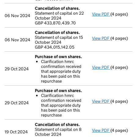
Cancellation of shares.
Statement of capital on 22
View PDF
(4 pages)
Cancellation
06 Nov 2024
October 2024
GBP 433,870
GBP 433,870,439.70
- link opens i
Cancellation of shares.
Statement of capital on 15
View PDF
(4 pages)
Cancellation
06 Nov 2024
October 2024
GBP 434,015,
GBP 434,015,142.05
- link opens i
Purchase of own shares.
Clarification hmrc
confirmation received
View PDF
(4 pages)
Purchase of 
29 Oct 2024
that appropriate duty
Clarificati
has been paid on this
- link opens i
repurchase
Purchase of own shares.
Clarification hmrc
confirmation received
View PDF
(4 pages)
Purchase of 
29 Oct 2024
that appropriate duty
Clarificati
has been paid on this
- link opens i
repurchase
Cancellation of shares.
Statement of capital on 8
View PDF
(4 pages)
Cancellation
19 Oct 2024
October 2024
GBP 434,046