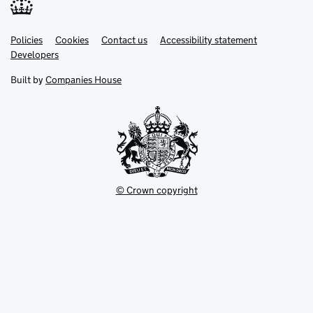
Link
Link
Policies
Support links
Cookies
Contact us
Accessibility statement
opens
opens
Link
Developers
in
in
opens
new
new
in
Built by
Companies House
tab
tab
new
tab
© Crown copyright