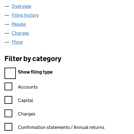
Overview
Company
for TESCO PLC (00445790)
Filing history
for TESCO PLC (00445790)
People
for TESCO PLC (00445790)
Charges
for TESCO PLC (00445790)
More
for TESCO PLC (00445790)
Filter by category
Filter by category
Show filing type
Confirmation statement filters, selecting an input will reload t
Accounts
Capital
Charges
Confirmation statement filters, selecting an input will reload t
Confirmation statements / Annual returns