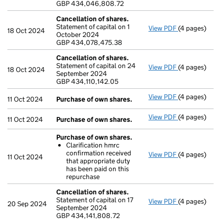
GBP 434,046,808.72
- link opens i
Cancellation of shares.
Statement of capital on 1
View PDF
(4 pages)
Cancellation
18 Oct 2024
October 2024
GBP 434,078
GBP 434,078,475.38
- link opens i
Cancellation of shares.
Statement of capital on 24
View PDF
(4 pages)
Cancellation
18 Oct 2024
September 2024
GBP 434,110,
GBP 434,110,142.05
- link opens i
View PDF
(4 pages)
Purchase of 
11 Oct 2024
Purchase of own shares.
View PDF
(4 pages)
Purchase of 
11 Oct 2024
Purchase of own shares.
Purchase of own shares.
Clarification hmrc
confirmation received
View PDF
(4 pages)
Purchase of 
11 Oct 2024
that appropriate duty
Clarificati
has been paid on this
- link opens i
repurchase
Cancellation of shares.
Statement of capital on 17
View PDF
(4 pages)
Cancellation
20 Sep 2024
September 2024
GBP 434,141,
GBP 434,141,808.72
- link opens i