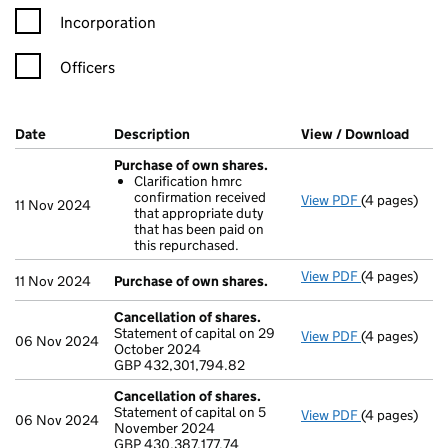
Incorporation
Officers
Company Results (links open in a new window)
Date
(document was filed at Companies House)
Description
(of the document filed at Companies H
View / Download
(PDF 
Purchase of own shares.
Clarification hmrc
confirmation received
View PDF
(4 pages)
Purchase of 
11 Nov 2024
that appropriate duty
Clarificati
that has been paid on
- link opens i
this repurchased.
View PDF
(4 pages)
Purchase of 
11 Nov 2024
Purchase of own shares.
Cancellation of shares.
Statement of capital on 29
View PDF
(4 pages)
Cancellation
06 Nov 2024
October 2024
GBP 432,301
GBP 432,301,794.82
- link opens i
Cancellation of shares.
Statement of capital on 5
View PDF
(4 pages)
Cancellation
06 Nov 2024
November 2024
GBP 430,387,
GBP 430,387,177.74
- link opens i