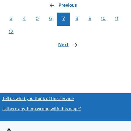
Previous
page
3
4
5
6
7
8
9
10
11
12
Next
page
Tell us what you think of this service
(link opens a new window)
Is there anything wrong with this page?
(link opens a new windo