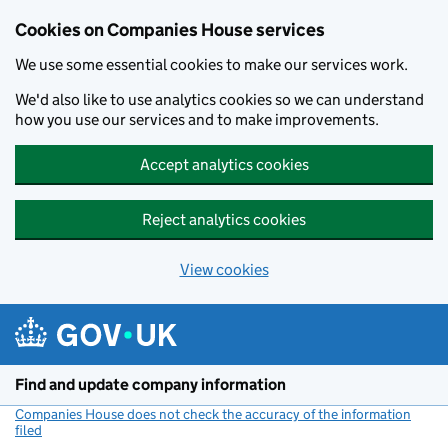
Cookies on Companies House services
We use some essential cookies to make our services work.
We'd also like to use analytics cookies so we can understand
how you use our services and to make improvements.
Accept analytics cookies
Reject analytics cookies
View cookies
Skip to main content
Find and update company information
Companies House does not check the accuracy of the information
filed
(link opens a new window)