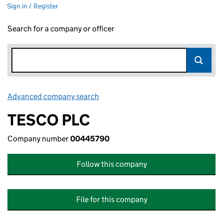
Sign in / Register
Search for a company or officer
Advanced company search
Link opens in new window
TESCO PLC
Company number
00445790
Follow this company
File for this company