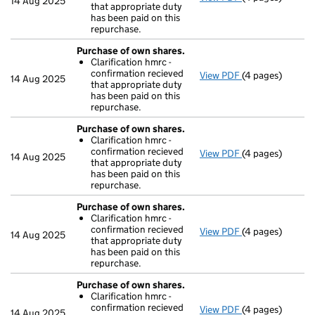
14 Aug 2025
that appropriate duty
Clarification 
has been paid on this
- link opens in a
repurchase.
Purchase of own shares.
Clarification hmrc -
confirmation recieved
View PDF
(4 pages)
Purchase of ow
14 Aug 2025
that appropriate duty
Clarification 
has been paid on this
- link opens in a
repurchase.
Purchase of own shares.
Clarification hmrc -
confirmation recieved
View PDF
(4 pages)
Purchase of ow
14 Aug 2025
that appropriate duty
Clarification 
has been paid on this
- link opens in a
repurchase.
Purchase of own shares.
Clarification hmrc -
confirmation recieved
View PDF
(4 pages)
Purchase of ow
14 Aug 2025
that appropriate duty
Clarification 
has been paid on this
- link opens in a
repurchase.
Purchase of own shares.
Clarification hmrc -
confirmation recieved
View PDF
(4 pages)
Purchase of ow
14 Aug 2025