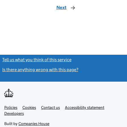
Next
page
Tell us what you think of this service
(link opens a new window)
Is there anything wrong with this page?
(link opens a new windo
Link
Link
Policies
Support links
Cookies
Contact us
Accessibility statement
opens
opens
Link
Developers
in
in
opens
new
new
in
Built by
Companies House
tab
tab
new