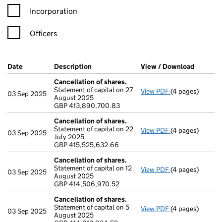
Incorporation
Officers
Company Results (links open in a new window)
Date
(document was filed at Companies House)
Description
(of the document filed at Companies Ho
View / Download
(PDF fil
Cancellation of shares.
Statement of capital on 27
View PDF
(4 pages)
Cancellation of
03 Sep 2025
August 2025
GBP 413,890,70
GBP 413,890,700.83
- link opens in a
Cancellation of shares.
Statement of capital on 22
View PDF
(4 pages)
Cancellation of
03 Sep 2025
July 2025
GBP 415,525,63
GBP 415,525,632.66
- link opens in a
Cancellation of shares.
Statement of capital on 12
View PDF
(4 pages)
Cancellation of
03 Sep 2025
August 2025
GBP 414,506,97
GBP 414,506,970.52
- link opens in a
Cancellation of shares.
Statement of capital on 5
View PDF
(4 pages)
Cancellation of
03 Sep 2025
August 2025
GBP 414,813,93