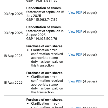
GBP 414,813,934.52
- link opens in a
Cancellation of shares.
Statement of capital on 15
View PDF
(4 pages)
Cancellation of
03 Sep 2025
July 2025
GBP 415,963,74
GBP 415,963,747.89
- link opens in a
Cancellation of shares.
Statement of capital on 19
View PDF
(4 pages)
Cancellation of
03 Sep 2025
August 2025
GBP 414,193,50
GBP 414,193,502.76
- link opens in a
Purchase of own shares.
Clarification hmrc
confirmation received
View PDF
(4 pages)
Purchase of ow
18 Aug 2025
appropriate stamp
Clarification
duty has been paid on
- link opens in a
this transaction
Purchase of own shares.
Clarification hmrc
confirmation received
View PDF
(4 pages)
Purchase of ow
18 Aug 2025
appropriate stamp
Clarification
duty has been paid on
- link opens in a
this transaction
Purchase of own shares.
Clarification hmrc -
confirmation recieved