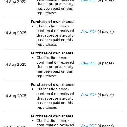
View PDF
(4 pages)
Purchase of ow
14 Aug 2025
that appropriate duty
Clarification 
has been paid on this
- link opens in a
repurchase.
Purchase of own shares.
Clarification hmrc -
confirmation recieved
View PDF
(4 pages)
Purchase of ow
14 Aug 2025
that appropriate duty
Clarification 
has been paid on this
- link opens in a
repurchase.
Purchase of own shares.
Clarification hmrc -
confirmation recieved
View PDF
(4 pages)
Purchase of ow
14 Aug 2025
that appropriate duty
Clarification 
has been paid on this
- link opens in a
repurchase.
Purchase of own shares.
Clarification hmrc -
confirmation recieved
View PDF
(4 pages)
Purchase of ow
14 Aug 2025
that appropriate duty
Clarification 
has been paid on this
- link opens in a
repurchase.
Purchase of own shares.
Clarification hmrc -
confirmation recieved
View PDF
(4 pages)
Purchase of ow