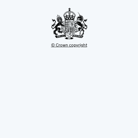
tab
© Crown copyright