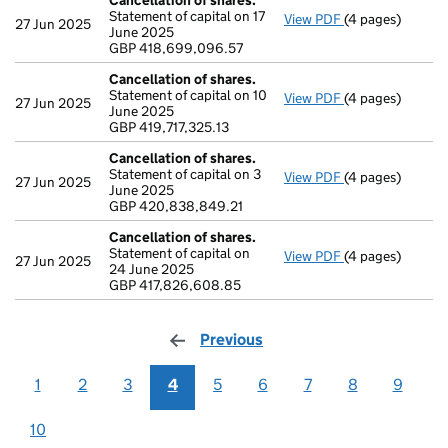
Cancellation of shares.
Statement of capital on 17
View PDF
(4 pages)
Cancellation of
27 Jun 2025
June 2025
GBP 418,699,0
GBP 418,699,096.57
- link opens in a
Cancellation of shares.
Statement of capital on 10
View PDF
(4 pages)
Cancellation of
27 Jun 2025
June 2025
GBP 419,717,325
GBP 419,717,325.13
- link opens in a
Cancellation of shares.
Statement of capital on 3
View PDF
(4 pages)
Cancellation of
27 Jun 2025
June 2025
GBP 420,838,8
GBP 420,838,849.21
- link opens in a
Cancellation of shares.
Statement of capital on
View PDF
(4 pages)
Cancellation of
27 Jun 2025
24 June 2025
GBP 417,826,60
GBP 417,826,608.85
- link opens in a
Previous
page
1
2
3
4
5
6
7
8
9
10