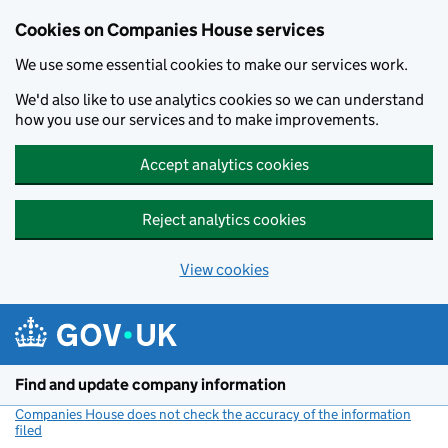
Cookies on Companies House services
We use some essential cookies to make our services work.
We'd also like to use analytics cookies so we can understand
how you use our services and to make improvements.
Accept analytics cookies
Reject analytics cookies
View cookies
Skip to main content
Find and update company information
Companies House does not check the accuracy of the information
filed
(link opens a new window)