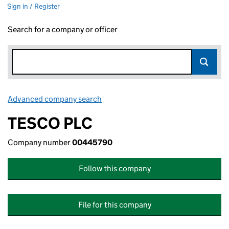
Sign in / Register
Search for a company or officer
Advanced company search
Link opens in new window
TESCO PLC
Company number
00445790
Follow this company
File for this company