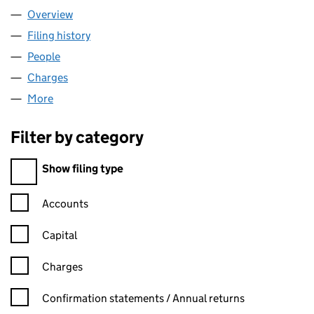
Overview
Company
for TESCO PLC (00445790)
Filing history
for TESCO PLC (00445790)
People
for TESCO PLC (00445790)
Charges
for TESCO PLC (00445790)
More
for TESCO PLC (00445790)
Filter by category
Filter by category
Show filing type
Confirmation statement filters, selecting an input will reload t
Accounts
Capital
Charges
Confirmation statement filters, selecting an input will reload t
Confirmation statements / Annual returns