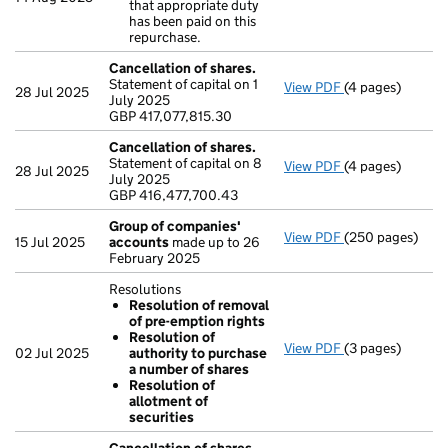
that appropriate duty
Clarification 
has been paid on this
- link opens in a
repurchase.
Cancellation of shares.
Statement of capital on 1
View PDF
(4 pages)
Cancellation of
28 Jul 2025
July 2025
GBP 417,077,815
GBP 417,077,815.30
- link opens in a
Cancellation of shares.
Statement of capital on 8
View PDF
(4 pages)
Cancellation of
28 Jul 2025
July 2025
GBP 416,477,70
GBP 416,477,700.43
- link opens in a
Group of companies'
View PDF
(250 pages)
Group of compa
15 Jul 2025
accounts
made up to 26
February 2025
Resolutions
Resolution of removal
of pre-emption rights
Resolution of
View PDF
(3 pages)
Resolutions
02 Jul 2025
authority to purchase
Resolution o
a number of shares
Resolution o
Resolution of
Resolution of
allotment of
- link opens in a
securities