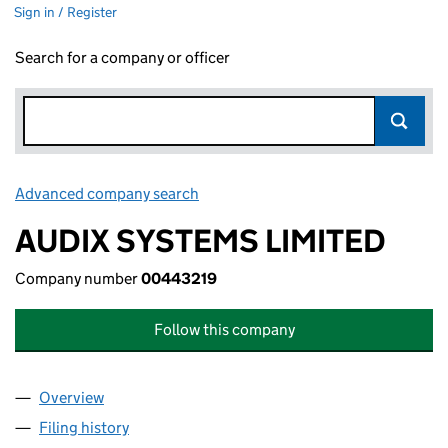
Sign in / Register
Search for a company or officer
Advanced company search
Link opens in new window
AUDIX SYSTEMS LIMITED
Company number
00443219
Follow this company
Overview
Company
for AUDIX SYSTEMS LIMITED (00443219)
Filing history
for AUDIX SYSTEMS LIMITED (00443219)