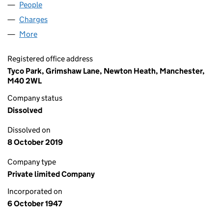
People
for AUDIX SYSTEMS LIMITED (00443219)
Charges
for AUDIX SYSTEMS LIMITED (00443219)
More
for AUDIX SYSTEMS LIMITED (00443219)
Registered office address
Tyco Park, Grimshaw Lane, Newton Heath, Manchester,
M40 2WL
Company status
Dissolved
Dissolved on
8 October 2019
Company type
Private limited Company
Incorporated on
6 October 1947