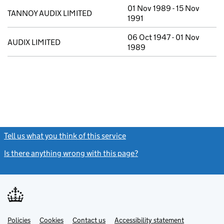
01 Nov 1989 - 15 Nov
TANNOY AUDIX LIMITED
1991
06 Oct 1947 - 01 Nov
AUDIX LIMITED
1989
Tell us what you think of this service
(link opens a new window)
Is there anything wrong with this page?
(link opens a new windo
Link
Link
Policies
Support links
Cookies
Contact us
Accessibility statement