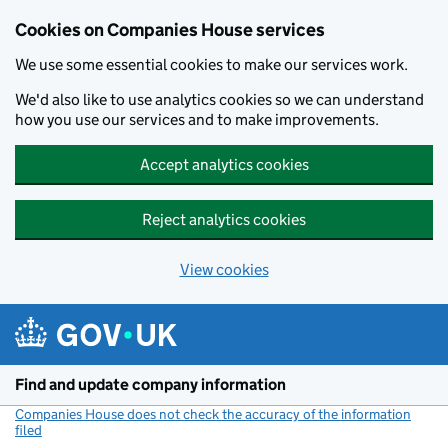
Cookies on Companies House services
We use some essential cookies to make our services work.
We'd also like to use analytics cookies so we can understand
how you use our services and to make improvements.
Accept analytics cookies
Reject analytics cookies
View cookies
Skip to main content
Find and update company information
Companies House does not check the accuracy of the information
filed
(link opens a new window)