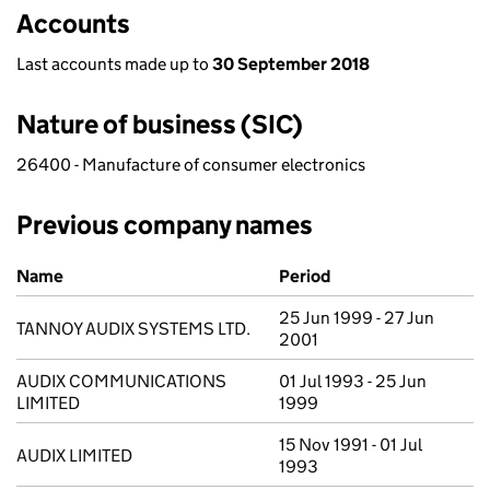
Accounts
Last accounts made up to
30 September 2018
Nature of business (SIC)
26400 - Manufacture of consumer electronics
Previous company names
Previous company names
Name
Period
25 Jun 1999 - 27 Jun
TANNOY AUDIX SYSTEMS LTD.
2001
AUDIX COMMUNICATIONS
01 Jul 1993 - 25 Jun
LIMITED
1999
15 Nov 1991 - 01 Jul
AUDIX LIMITED
1993