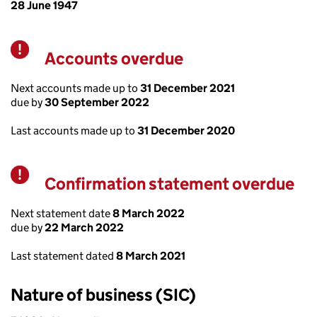
28 June 1947
Accounts overdue
Warning
Next accounts made up to
31 December 2021
due by
30 September 2022
Last accounts made up to
31 December 2020
Confirmation statement overdue
Warning
Next statement date
8 March 2022
due by
22 March 2022
Last statement dated
8 March 2021
Nature of business (SIC)