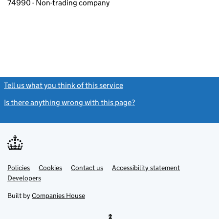
74990 - Non-trading company
Tell us what you think of this service
(link opens a new window)
Is there anything wrong with this page?
(link opens a new windo
Link
Link
Policies
Support links
Cookies
Contact us
Accessibility statement
opens
opens
Link
Developers
in
in
opens
new
new
in
Built by
Companies House
tab
tab
new
tab