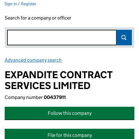
Sign in / Register
Search for a company or officer
Advanced company search
Link opens in new window
EXPANDITE CONTRACT
SERVICES LIMITED
Company number
00437911
Follow this company
File for this company