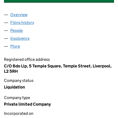
Overview
Company
for EXPANDITE CONTRACT SERVICES LIMITED (
Filing history
for EXPANDITE CONTRACT SERVICES LIMITE
People
for EXPANDITE CONTRACT SERVICES LIMITED (00
Insolvency
for EXPANDITE CONTRACT SERVICES LIMITED 
More
for EXPANDITE CONTRACT SERVICES LIMITED (004
Registered office address
C/O Bdo Llp, 5 Temple Square, Temple Street, Liverpool,
L2 5RH
Company status
Liquidation
Company type
Private limited Company
Incorporated on