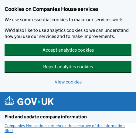
Cookies on Companies House services
We use some essential cookies to make our services work.
We'd also like to use analytics cookies so we can understand
how you use our services and to make improvements.
Accept analytics cookies
Reject analytics cookies
View cookies
Skip to main content
Find and update company information
Companies House does not check the accuracy of the information
filed
(link opens a new window)