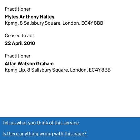
Practitioner
Myles Anthony Halley
Kpmg, 8 Salisbury Square, London, EC4Y 8BB
Ceased to act
22 April 2010
Practitioner
Allan Watson Graham
Kpmg Llp, 8 Salisbury Square, London, EC4Y 8BB
Tell us what you think of this service
(link opens a new window)
Is there anything wrong with this page?
(link opens a new windo