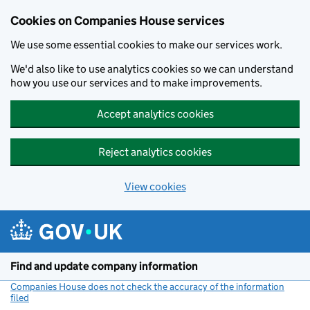
Cookies on Companies House services
We use some essential cookies to make our services work.
We'd also like to use analytics cookies so we can understand
how you use our services and to make improvements.
Accept analytics cookies
Reject analytics cookies
View cookies
Skip to main content
Find and update company information
Companies House does not check the accuracy of the information
filed
(link opens a new window)