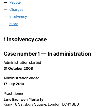
People
for MILBANK FLOORS LIMITED (00437258)
Charges
for MILBANK FLOORS LIMITED (00437258)
Insolvency
for MILBANK FLOORS LIMITED (00437258)
More
for MILBANK FLOORS LIMITED (00437258)
1 Insolvency case
Case number 1 — In administration
Administration started
31 October 2008
Administration ended
17 July 2010
Practitioner
Jane Bronwen Moriarty
Kpmg, 8 Salisbury Square, London, EC4Y 8BB