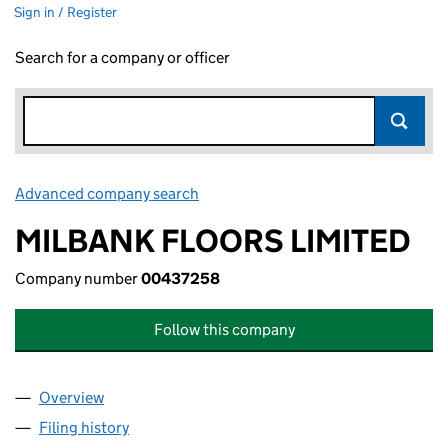
Sign in / Register
Search for a company or officer
Advanced company search
Link opens in new window
MILBANK FLOORS LIMITED
Company number
00437258
Follow this company
Overview
Company
for MILBANK FLOORS LIMITED (00437258)
Filing history
for MILBANK FLOORS LIMITED (00437258)