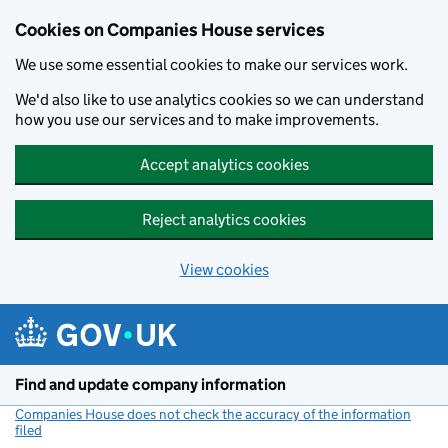
Cookies on Companies House services
We use some essential cookies to make our services work.
We'd also like to use analytics cookies so we can understand
how you use our services and to make improvements.
Accept analytics cookies
Reject analytics cookies
View cookies
Skip to main content
Find and update company information
Companies House does not check the accuracy of the information
filed
(link opens a new window)