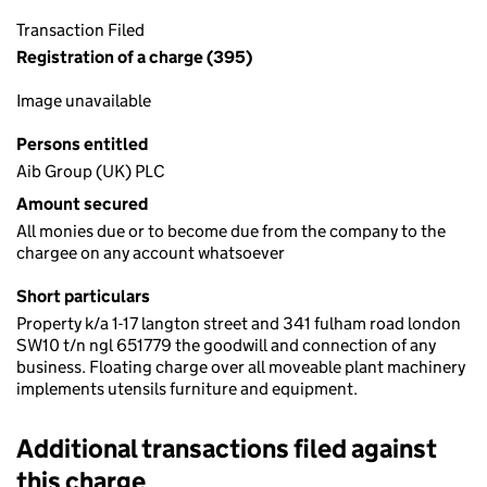
Transaction Filed
Registration of a charge (395)
Image unavailable
Persons entitled
Aib Group (UK) PLC
Amount secured
All monies due or to become due from the company to the
chargee on any account whatsoever
Short particulars
Property k/a 1-17 langton street and 341 fulham road london
SW10 t/n ngl 651779 the goodwill and connection of any
business. Floating charge over all moveable plant machinery
implements utensils furniture and equipment.
Additional transactions filed against
this charge