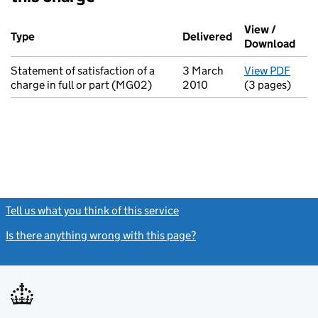
Additional transactions filed against this charge (PDF links op
View /
Type
(of transaction)
Delivered
(to Companies H
Download
(PDF
Statement of satisfaction of a
3 March
View PDF
for S
charge in full or part (MG02)
2010
(3 pages)
Tell us what you think of this service
(link opens a new window)
Is there anything wrong with this page?
(link opens a new windo