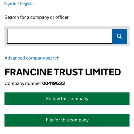
Sign in / Register
Search for a company or officer
Advanced company search
Link opens in new window
FRANCINE TRUST LIMITED
Company number
00419633
Follow this company
File for this company