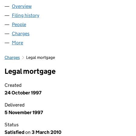
Overview
Company
for FRANCINE TRUST LIMITED (00419633)
Filing history
for FRANCINE TRUST LIMITED (00419633)
People
for FRANCINE TRUST LIMITED (00419633)
Charges
for FRANCINE TRUST LIMITED (00419633)
More
for FRANCINE TRUST LIMITED (00419633)
Charges
Legal mortgage
Legal mortgage
Created
24 October 1997
Delivered
5 November 1997
Status
Satisfied
on
3 March 2010