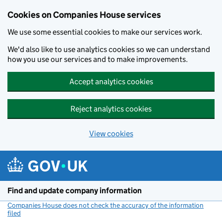
Cookies on Companies House services
We use some essential cookies to make our services work.
We'd also like to use analytics cookies so we can understand
how you use our services and to make improvements.
Accept analytics cookies
Reject analytics cookies
View cookies
Skip to main content
Find and update company information
Companies House does not check the accuracy of the information
filed
(link opens a new window)