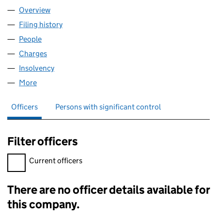
Overview
Company
for GREEN & PADGETT,LIMITED (00412879)
Filing history
for GREEN & PADGETT,LIMITED (00412879)
People
for GREEN & PADGETT,LIMITED (00412879)
Charges
for GREEN & PADGETT,LIMITED (00412879)
Insolvency
for GREEN & PADGETT,LIMITED (00412879)
More
for GREEN & PADGETT,LIMITED (00412879)
Officers
Persons with significant control
Filter officers
Filter officers, selecting an input will reload the page.
Current officers
There are no officer details available for
Officers:
this company.