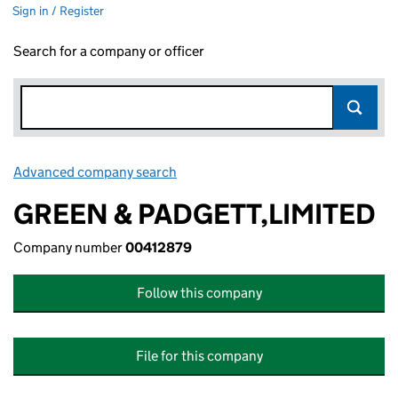
Sign in / Register
Search for a company or officer
Advanced company search
Link opens in new window
GREEN & PADGETT,LIMITED
Company number
00412879
Follow this company
File for this company