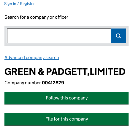
Sign in / Register
Search for a company or officer
Advanced company search
Link opens in new window
GREEN & PADGETT,LIMITED
Company number
00412879
Follow this company
File for this company