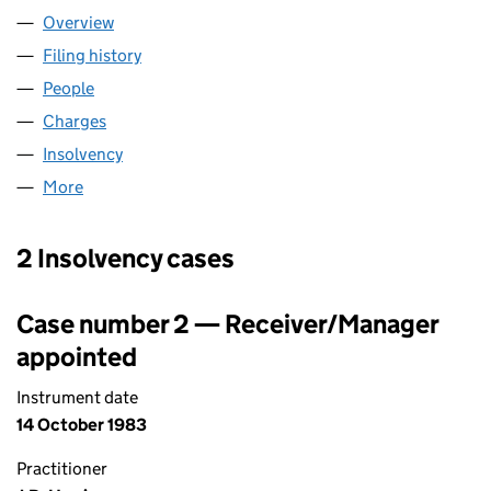
Overview
Company
for GREEN & PADGETT,LIMITED (00412879)
Filing history
for GREEN & PADGETT,LIMITED (00412879)
People
for GREEN & PADGETT,LIMITED (00412879)
Charges
for GREEN & PADGETT,LIMITED (00412879)
Insolvency
for GREEN & PADGETT,LIMITED (00412879)
More
for GREEN & PADGETT,LIMITED (00412879)
2 Insolvency cases
Case number 2 — Receiver/Manager
appointed
Instrument date
14 October 1983
Practitioner