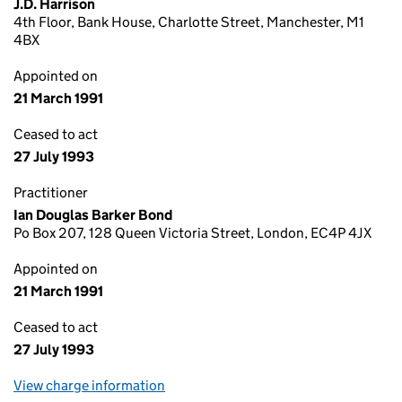
J.D. Harrison
4th Floor, Bank House, Charlotte Street, Manchester, M1
4BX
Appointed on
21 March 1991
Ceased to act
27 July 1993
Practitioner
Ian Douglas Barker Bond
Po Box 207, 128 Queen Victoria Street, London, EC4P 4JX
Appointed on
21 March 1991
Ceased to act
27 July 1993
View charge information