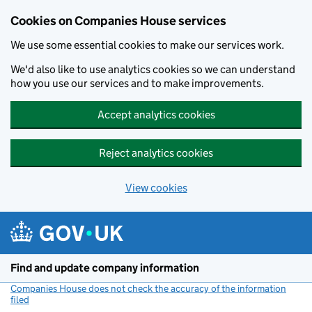
Cookies on Companies House services
We use some essential cookies to make our services work.
We'd also like to use analytics cookies so we can understand
how you use our services and to make improvements.
Accept analytics cookies
Reject analytics cookies
View cookies
Skip to main content
Find and update company information
Companies House does not check the accuracy of the information
filed
(link opens a new window)