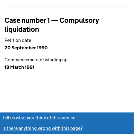
Case number 1 — Compulsory
liquidation
Petition date
20 September 1990
Commencement of winding up
18 March 1991
Tell us what you think of this service
(link opens a new window)
Is there anything wrong with this page?
(link opens a new windo