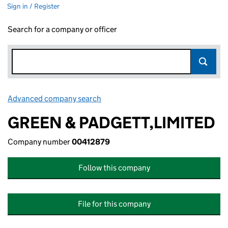
Sign in / Register
Search for a company or officer
Advanced company search
Link opens in new window
GREEN & PADGETT,LIMITED
Company number
00412879
Follow this company
File for this company