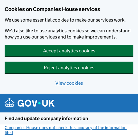
Cookies on Companies House services
We use some essential cookies to make our services work.
We'd also like to use analytics cookies so we can understand
how you use our services and to make improvements.
Accept analytics cookies
Reject analytics cookies
View cookies
Skip to main content
Find and update company information
Companies House does not check the accuracy of the information
filed
(link opens a new window)