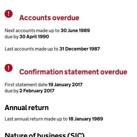
Accounts overdue
Warning
Next accounts made up to
30 June 1989
due by
30 April 1990
Last accounts made up to
31 December 1987
Confirmation statement overdue
Warning
First statement date
19 January 2017
due by
2 February 2017
Annual return
Last annual return made up to
18 January 1989
Nature of business (SIC)