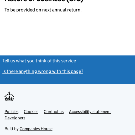
To be provided on next annual return.
Tell us what you think of this service
(link opens a new window)
Is there anything wrong with this page?
(link opens a new windo
Link
Link
Policies
Support links
Cookies
Contact us
Accessibility statement
opens
opens
Link
Developers
in
in
opens
new
new
in
Built by
Companies House
tab
tab
new