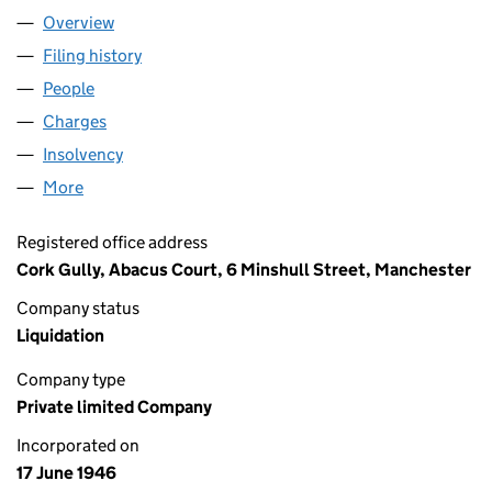
Overview
Company
for GREEN & PADGETT,LIMITED (00412879)
Filing history
for GREEN & PADGETT,LIMITED (00412879)
People
for GREEN & PADGETT,LIMITED (00412879)
Charges
for GREEN & PADGETT,LIMITED (00412879)
Insolvency
for GREEN & PADGETT,LIMITED (00412879)
More
for GREEN & PADGETT,LIMITED (00412879)
Registered office address
Cork Gully, Abacus Court, 6 Minshull Street, Manchester
Company status
Liquidation
Company type
Private limited Company
Incorporated on
17 June 1946