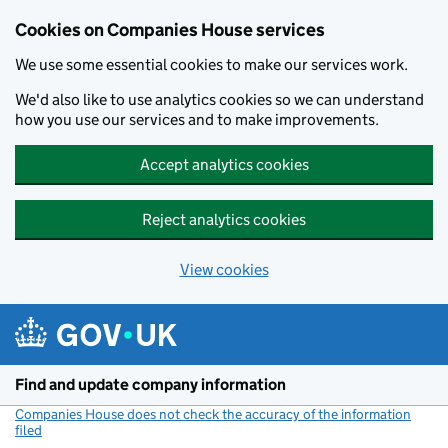
Cookies on Companies House services
We use some essential cookies to make our services work.
We'd also like to use analytics cookies so we can understand
how you use our services and to make improvements.
Accept analytics cookies
Reject analytics cookies
View cookies
Skip to main content
Find and update company information
Companies House does not check the accuracy of the information
filed
(link opens a new window)