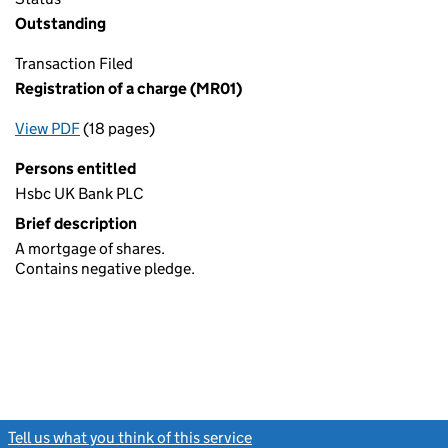
Outstanding
Transaction Filed
Registration of a charge (MR01)
View PDF
(18 pages)
for Registration of a charge (MR01)
Persons entitled
Hsbc UK Bank PLC
Brief description
A mortgage of shares.
Contains negative pledge.
Tell us what you think of this service
(link opens a new window)