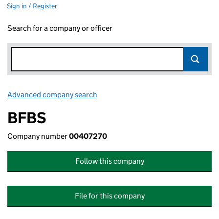
Sign in / Register
Search for a company or officer
Advanced company search
Link opens in new window
BFBS
Company number
00407270
Follow this company
File for this company