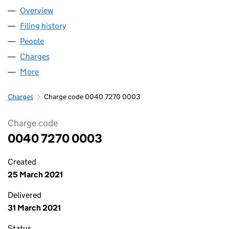
Overview
Company
for BFBS (00407270)
Filing history
for BFBS (00407270)
People
for BFBS (00407270)
Charges
for BFBS (00407270)
More
for BFBS (00407270)
Charges
Charge code 0040 7270 0003
Charge code
0040 7270 0003
Created
25 March 2021
Delivered
31 March 2021
Status