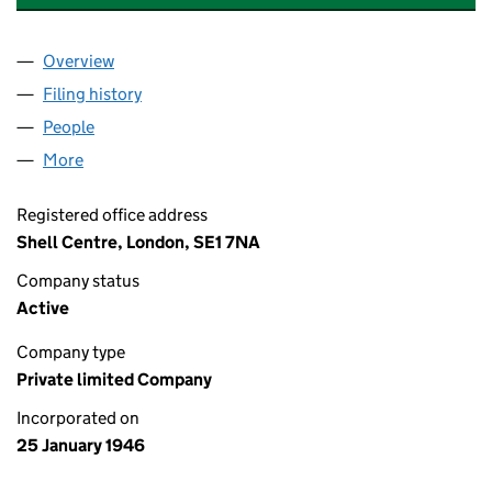
Overview
Company
for ASIATIC PETROLEUM COMPANY LIMITED(TH
Filing history
for ASIATIC PETROLEUM COMPANY LIMITED
People
for ASIATIC PETROLEUM COMPANY LIMITED(THE)
More
for ASIATIC PETROLEUM COMPANY LIMITED(THE) 
Registered office address
Shell Centre, London, SE1 7NA
Company status
Active
Company type
Private limited Company
Incorporated on
25 January 1946