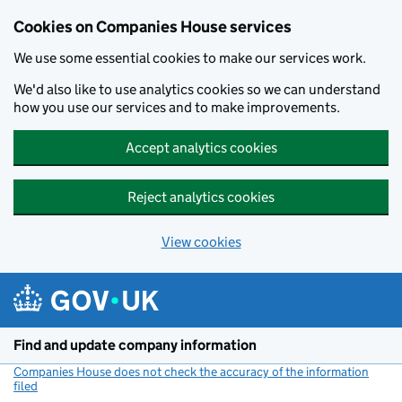
Cookies on Companies House services
We use some essential cookies to make our services work.
We'd also like to use analytics cookies so we can understand
how you use our services and to make improvements.
Accept analytics cookies
Reject analytics cookies
View cookies
Skip to main content
Find and update company information
Companies House does not check the accuracy of the information
filed
(link opens a new window)