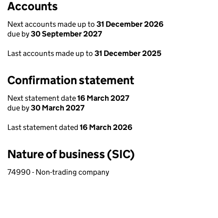
Accounts
Next accounts made up to
31 December 2026
due by
30 September 2027
Last accounts made up to
31 December 2025
Confirmation statement
Next statement date
16 March 2027
due by
30 March 2027
Last statement dated
16 March 2026
Nature of business (SIC)
74990 - Non-trading company