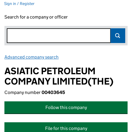
Sign in / Register
Search for a company or officer
Advanced company search
Link opens in new window
ASIATIC PETROLEUM
COMPANY LIMITED(THE)
Company number
00403645
Follow this company
File for this company