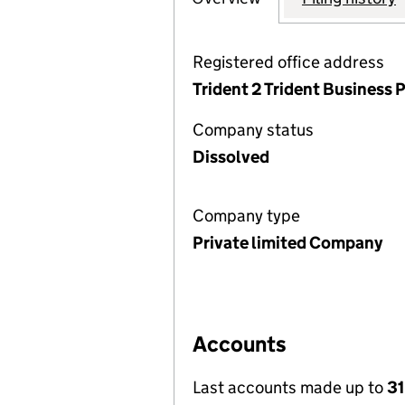
Registered office address
Trident 2 Trident Business
Company status
Dissolved
Company type
Private limited Company
Accounts
Last accounts made up to
31