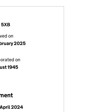
2 5XB
lved on
bruary 2025
porated on
ust 1945
ement
April 2024