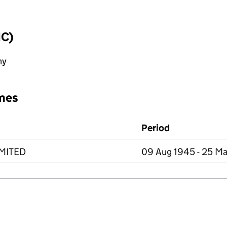
IC)
ny
mes
Period
MITED
09 Aug 1945 - 25 Ma