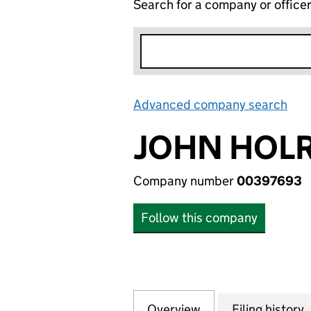
Search for a company or office
Advanced company search
Lin
JOHN HOLR
Company number
00397693
Follow this company
Overview
Company
for JOHN HOLRO
Filing history