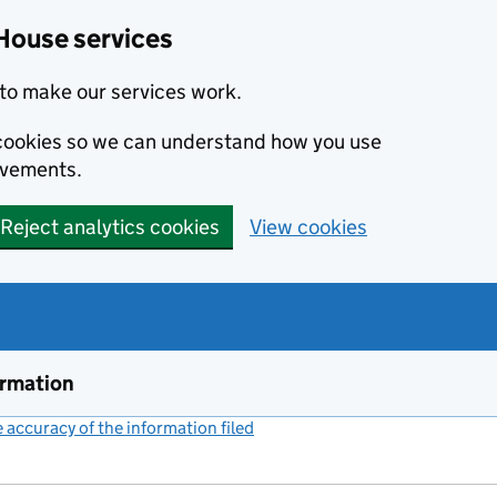
House services
to make our services work.
s cookies so we can understand how you use
ovements.
Reject analytics cookies
View cookies
ormation
accuracy of the information filed
(link opens a new window)