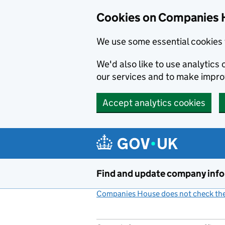
Cookies on Companies 
We use some essential cookies 
We'd also like to use analytic
our services and to make impr
Accept analytics cookies
Skip to main content
Find and update company inf
Companies House does not check the 