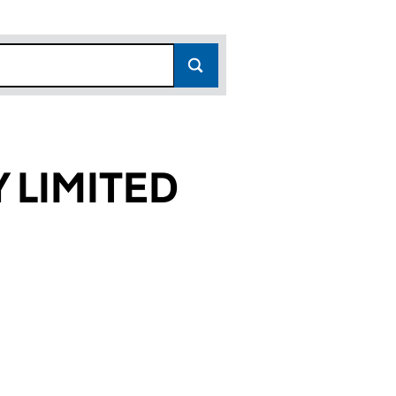
 LIMITED
693)
TED (00397693)
OMPANY LIMITED (00397693)
YD AND COMPANY LIMITED (00397693)