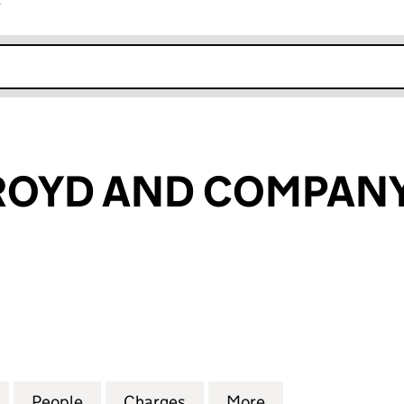
r
k opens in new window
OYD AND COMPANY
YD AND COMPANY LIMITED (00397693)
for JOHN HOLROYD AND COMPANY LIMITED (00397
People
for JOHN HOLROYD AND COMPANY LIMI
Charges
for JOHN HOLROYD AND C
More
for JOHN HOLRO