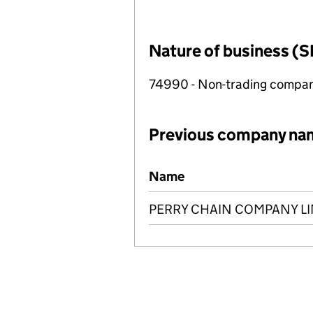
Nature of business (S
74990 - Non-trading compa
Previous company na
Previous company names
Name
PERRY CHAIN COMPANY LI