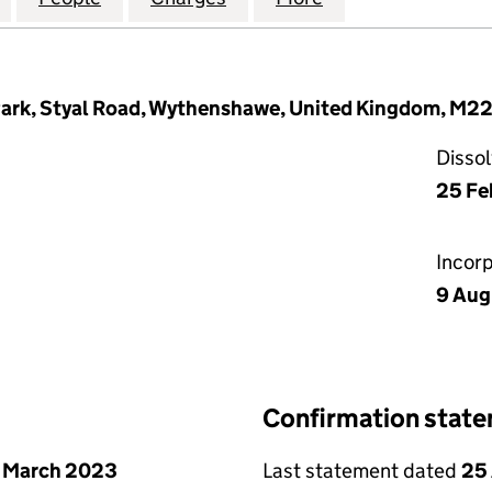
 Park, Styal Road, Wythenshawe, United Kingdom, M2
Disso
25 Fe
Incor
9 Aug
Confirmation stat
 March 2023
Last statement dated
25 