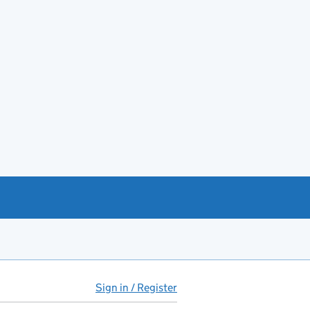
Sign in / Register