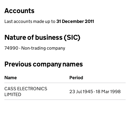
Accounts
Last accounts made up to
31 December 2011
Nature of business (SIC)
74990 - Non-trading company
Previous company names
Previous company names
Name
Period
CASS ELECTRONICS
23 Jul 1945 - 18 Mar 1998
LIMITED