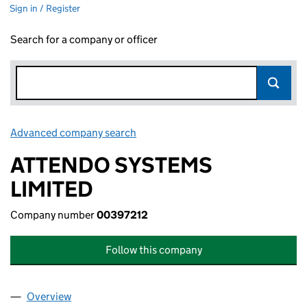
Sign in / Register
Search for a company or officer
Advanced company search
Link opens in new window
ATTENDO SYSTEMS
LIMITED
Company number
00397212
Follow this company
Overview
Company
for ATTENDO SYSTEMS LIMITED (00397212)