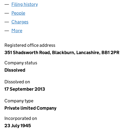
Filing history
for ATTENDO SYSTEMS LIMITED (00397212
People
for ATTENDO SYSTEMS LIMITED (00397212)
Charges
for ATTENDO SYSTEMS LIMITED (00397212)
More
for ATTENDO SYSTEMS LIMITED (00397212)
Registered office address
351 Shadsworth Road, Blackburn, Lancashire, BB1 2PR
Company status
Dissolved
Dissolved on
17 September 2013
Company type
Private limited Company
Incorporated on
23 July 1945