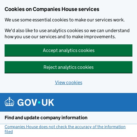
Cookies on Companies House services
We use some essential cookies to make our services work.
We'd also like to use analytics cookies so we can understand
how you use our services and to make improvements.
Accept analytics cookies
Reject analytics cookies
View cookies
Skip to main content
Find and update company information
Companies House does not check the accuracy of the information
filed
(link opens a new window)