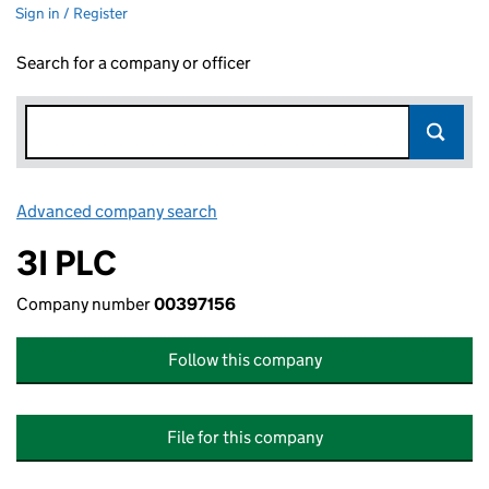
Sign in / Register
Search for a company or officer
Advanced company search
Link opens in new window
3I PLC
Company number
00397156
Follow this company
File for this company