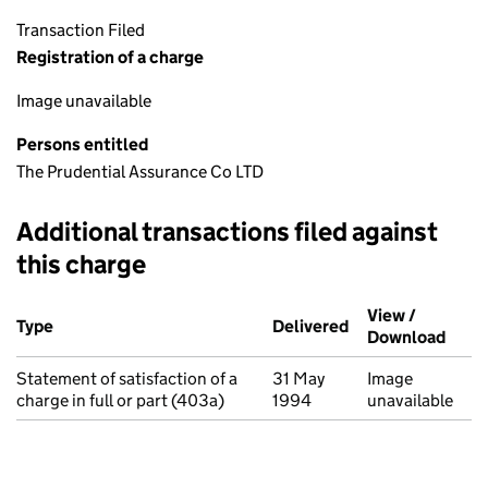
Transaction Filed
Registration of a charge
Image unavailable
Persons entitled
The Prudential Assurance Co LTD
Additional transactions filed against
this charge
Additional transactions filed against this charge (PDF links op
View /
Type
(of transaction)
Delivered
(to Companies Ho
Download
(PDF 
Statement of satisfaction of a
31 May
Image
charge in full or part (403a)
1994
unavailable