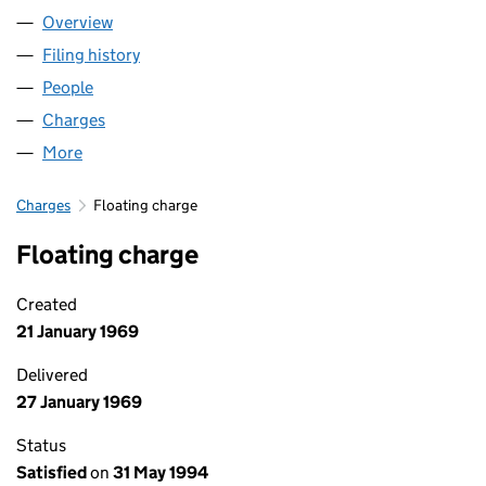
Overview
Company
for 3I PLC (00397156)
Filing history
for 3I PLC (00397156)
People
for 3I PLC (00397156)
Charges
for 3I PLC (00397156)
More
for 3I PLC (00397156)
Charges
Floating charge
Floating charge
Created
21 January 1969
Delivered
27 January 1969
Status
Satisfied
on
31 May 1994