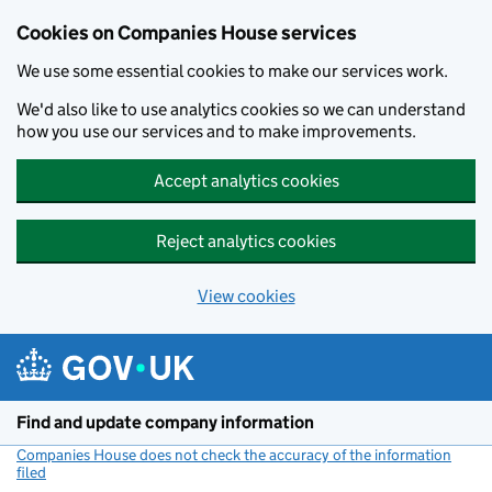
Cookies on Companies House services
We use some essential cookies to make our services work.
We'd also like to use analytics cookies so we can understand
how you use our services and to make improvements.
Accept analytics cookies
Reject analytics cookies
View cookies
Skip to main content
Find and update company information
Companies House does not check the accuracy of the information
filed
(link opens a new window)