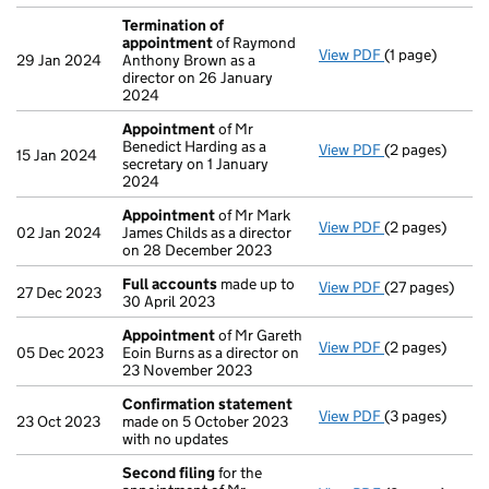
Termination of
appointment
of Raymond
View PDF
(1 page)
Termination o
29 Jan 2024
Anthony Brown as a
director on 26 January
2024
Appointment
of Mr
Benedict Harding as a
View PDF
(2 pages)
Appointment
15 Jan 2024
secretary on 1 January
2024
Appointment
of Mr Mark
View PDF
(2 pages)
Appointment
02 Jan 2024
James Childs as a director
on 28 December 2023
Full accounts
made up to
View PDF
(27 pages)
Full accounts
27 Dec 2023
30 April 2023
Appointment
of Mr Gareth
View PDF
(2 pages)
Appointment
05 Dec 2023
Eoin Burns as a director on
23 November 2023
Confirmation statement
View PDF
(3 pages)
Confirmation
23 Oct 2023
made on 5 October 2023
with no updates
Second filing
for the