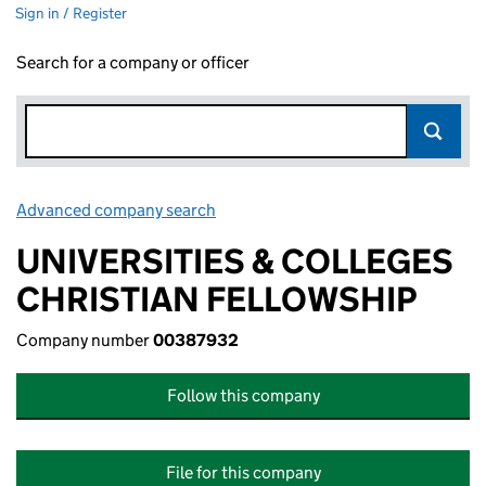
Sign in / Register
Search for a company or officer
Advanced company search
Link opens in new window
UNIVERSITIES & COLLEGES
CHRISTIAN FELLOWSHIP
Company number
00387932
Follow this company
File for this company