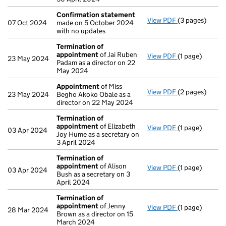
Confirmation statement
View PDF
(3 pages)
Confirmation
07 Oct 2024
made on 5 October 2024
with no updates
Termination of
appointment
of Jai Ruben
View PDF
(1 page)
Termination o
23 May 2024
Padam as a director on 22
May 2024
Appointment
of Miss
View PDF
(2 pages)
Appointment
23 May 2024
Begho Akoko Obale as a
director on 22 May 2024
Termination of
appointment
of Elizabeth
View PDF
(1 page)
Termination o
03 Apr 2024
Joy Hume as a secretary on
3 April 2024
Termination of
appointment
of Alison
View PDF
(1 page)
Termination o
03 Apr 2024
Bush as a secretary on 3
April 2024
Termination of
appointment
of Jenny
View PDF
(1 page)
Termination o
28 Mar 2024
Brown as a director on 15
March 2024