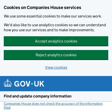
Cookies on Companies House services
We use some essential cookies to make our services work.
We'd also like to use analytics cookies so we can understand
how you use our services and to make improvements.
Accept analytics cookies
Reject analytics cookies
View cookies
Skip to main content
Find and update company information
Companies House does not check the accuracy of the information
filed
(link opens a new window)