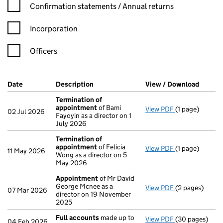
Confirmation statement filters, selecting an input will reload t
Confirmation statements / Annual returns
Incorporation
Officers
Company Results (links open in a new window)
Date
(document was filed at Companies House)
Description
(of the document filed at Companies Ho
View / Download
(PDF f
Termination of
appointment
of Bami
View PDF
(1 page)
Termination o
02 Jul 2026
Fayoyin as a director on 1
July 2026
Termination of
appointment
of Felicia
View PDF
(1 page)
Termination o
11 May 2026
Wong as a director on 5
May 2026
Appointment
of Mr David
George Mcnee as a
View PDF
(2 pages)
Appointment
07 Mar 2026
director on 19 November
2025
Full accounts
made up to
View PDF
(30 pages)
Full accounts
04 Feb 2026