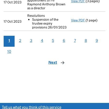
appointment of Mr
View PDF
(3 pages)
Second filing
17 Oct 2023
Raymond Anthony Brown
as a director
Resolutions
Suspension of the
View PDF
(1 page)
Resolutions
17 Oct 2023
trustee expiry
Suspension o
provisions 26/01/2023
- link opens in 
1
2
3
4
5
6
7
8
9
10
Next
page
Tell us what you think of this service
(link opens a new window)