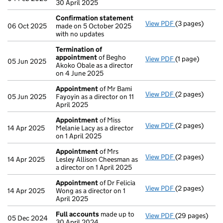
30 April 2025
Confirmation statement
View PDF
(3 pages)
Confirmation
06 Oct 2025
made on 5 October 2025
with no updates
Termination of
appointment
of Begho
View PDF
(1 page)
Termination o
05 Jun 2025
Akoko Obale as a director
on 4 June 2025
Appointment
of Mr Bami
View PDF
(2 pages)
Appointment
05 Jun 2025
Fayoyin as a director on 11
April 2025
Appointment
of Miss
View PDF
(2 pages)
Appointment
14 Apr 2025
Melanie Lacy as a director
on 1 April 2025
Appointment
of Mrs
View PDF
(2 pages)
Appointment
14 Apr 2025
Lesley Allison Cheesman as
a director on 1 April 2025
Appointment
of Dr Felicia
View PDF
(2 pages)
Appointment
14 Apr 2025
Wong as a director on 1
April 2025
Full accounts
made up to
View PDF
(29 pages)
Full accounts
05 Dec 2024
30 April 2024