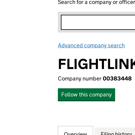
Search for a company or office
Advanced company search
Lin
FLIGHTLIN
Company number
00383448
Follow this company
Overview
Company
for FLIGHTLINK L
Filing history