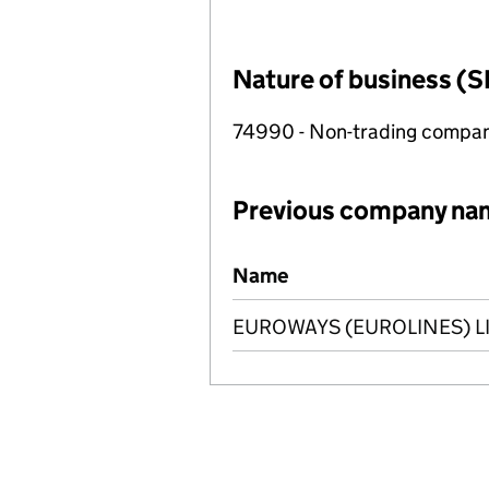
Nature of business (S
74990 - Non-trading compa
Previous company na
Previous company names
Name
EUROWAYS (EUROLINES) L