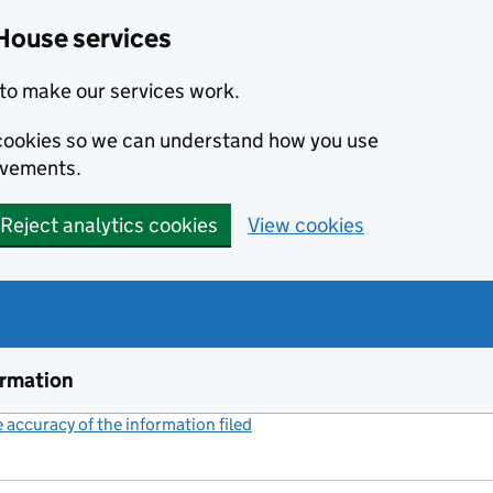
House services
to make our services work.
s cookies so we can understand how you use
ovements.
Reject analytics cookies
View cookies
ormation
accuracy of the information filed
(link opens a new window)