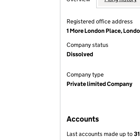
Registered office address
1 More London Place, Londo
Company status
Dissolved
Company type
Private limited Company
Accounts
Last accounts made up to
31