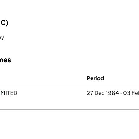
IC)
ny
mes
Period
IMITED
27 Dec 1984 - 03 F