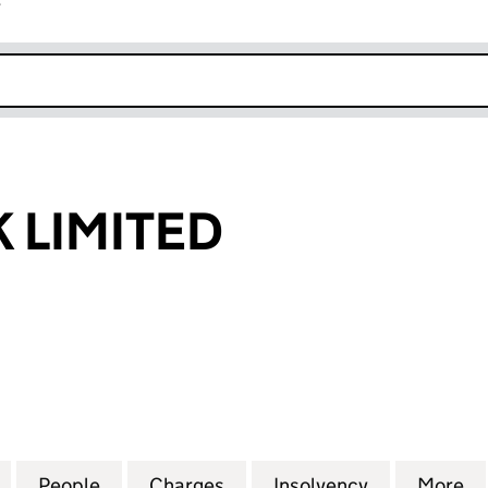
r
k opens in new window
K LIMITED
IMITED (00383448)
for FLIGHTLINK LIMITED (00383448)
People
for FLIGHTLINK LIMITED (00383448)
Charges
for FLIGHTLINK LIMITED (
Insolvency
for FLIGHTL
More
f