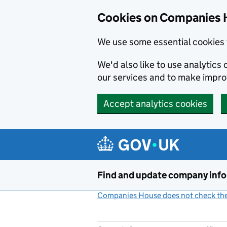
Cookies on Companies 
We use some essential cookies 
We'd also like to use analytic
our services and to make impr
Accept analytics cookies
Skip to main content
Find and update company inf
Companies House does not check the 