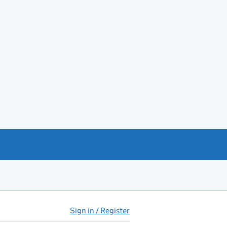
Sign in / Register