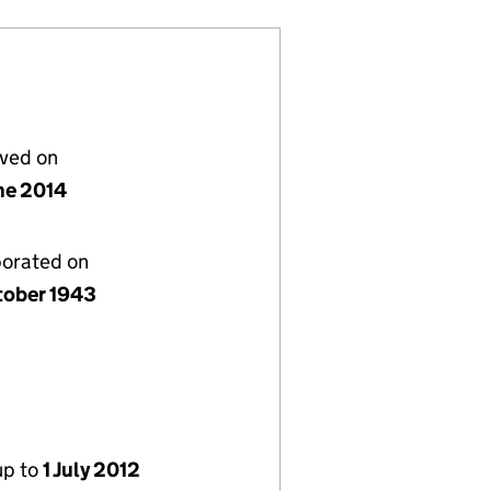
lved on
ne 2014
porated on
tober 1943
up to
1 July 2012