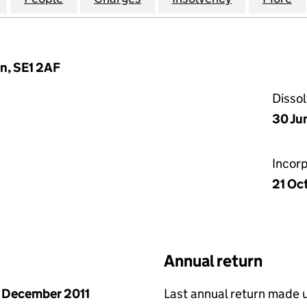
n, SE1 2AF
Disso
30 Ju
Incor
21 Oc
Annual return
 December 2011
Last annual return made 