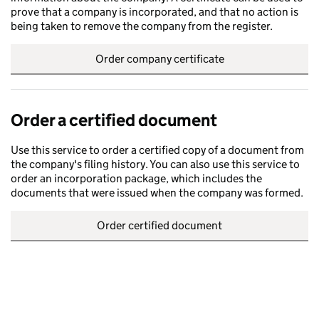
prove that a company is incorporated, and that no action is
being taken to remove the company from the register.
Order company certificate
Order a certified document
Use this service to order a certified copy of a document from
the company's filing history. You can also use this service to
order an incorporation package, which includes the
documents that were issued when the company was formed.
Order certified document