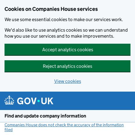
Cookies on Companies House services
We use some essential cookies to make our services work.
We'd also like to use analytics cookies so we can understand
how you use our services and to make improvements.
Accept analytics cookies
Reject analytics cookies
View cookies
Skip to main content
Find and update company information
Companies House does not check the accuracy of the information
filed
(link opens a new window)