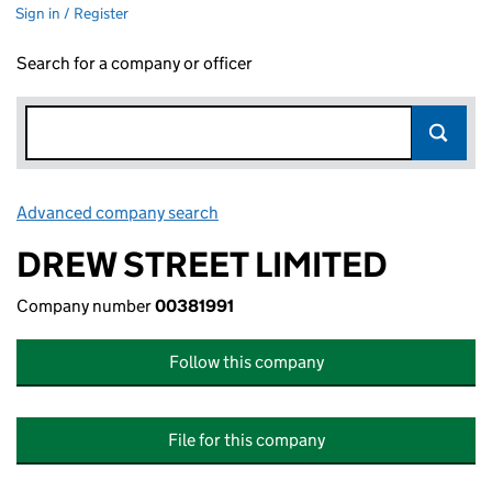
Sign in / Register
Search for a company or officer
Advanced company search
Link opens in new window
DREW STREET LIMITED
Company number
00381991
Follow this company
File for this company