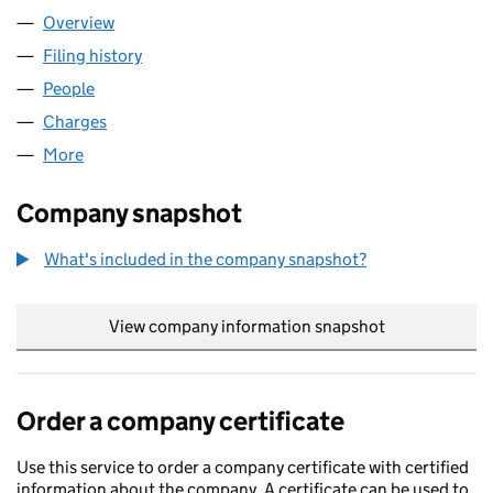
Overview
Company
for DREW STREET LIMITED (00381991)
Filing history
for DREW STREET LIMITED (00381991)
People
for DREW STREET LIMITED (00381991)
Charges
for DREW STREET LIMITED (00381991)
More
for DREW STREET LIMITED (00381991)
Company snapshot
What's included in the company snapshot?
View company information snapshot
link opens in
Order a company certificate
Use this service to order a company certificate with certified
information about the company. A certificate can be used to