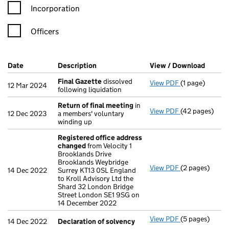
Incorporation
Officers
Company Results (links open in a new window)
Date
(document was filed at Companies House)
Description
(of the document filed at Companies H
View / Download
(PDF f
Final Gazette
dissolved
View PDF
(1 page)
Final Gazette
12 Mar 2024
following liquidation
Return of final meeting
in
View PDF
(42 pages)
Return of fin
12 Dec 2023
a members' voluntary
winding up
Registered office address
changed
from Velocity 1
Brooklands Drive
Brooklands Weybridge
View PDF
(2 pages)
Registered of
14 Dec 2022
Surrey KT13 0SL England
to Kroll Advisory Ltd the
Shard 32 London Bridge
Street London SE1 9SG on
14 December 2022
View PDF
(5 pages)
Declaration o
14 Dec 2022
Declaration of solvency