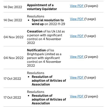
Appointment of a
View PDF
(3 pages)
Appointment o
14 Dec 2022
voluntary liquidator
Resolutions
View PDF
(1 page)
Resolutions
14 Dec 2022
Special resolution to
Special res
wind up
on 2022-11-29
- link opens in 
Cessation
of Iss Uk Ltd as
a person with significant
View PDF
(1 page)
Cessation
of 
04 Nov 2022
control on 4 November
2022
Notification
of Iss
Brightspark Limited as a
View PDF
(2 pages)
Notification
o
04 Nov 2022
person with significant
control on 4 November
2022
Resolutions
Resolution of
View PDF
(1 page)
Resolutions
17 Oct 2022
adoption of Articles of
Resolution 
Association
- link opens in 
Resolutions
Resolution of
View PDF
(2 pages)
Resolutions
17 Oct 2022
adoption of Articles of
Resolution 
Association
- link opens in