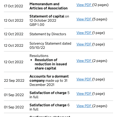
Memorandum and
View PDF
(12 pages)
Memorandum a
17 Oct 2022
Articles of Association
Statement of capital
on
View PDF
(5 pages)
Statement of 
12 Oct 2022
12 October 2022
GBP 1.00
GBP 1.00
- link opens in
View PDF
(1 page)
Statement by Di
12 Oct 2022
Statement by Directors
Solvency Statement dated
View PDF
(1 page)
Solvency State
12 Oct 2022
05/10/22
Resolutions
Resolution of
View PDF
(2 pages)
Resolutions
12 Oct 2022
reduction in issued
Resolution 
share capital
- link opens in
Accounts for a dormant
View PDF
(1 page)
Accounts for
22 Sep 2022
company
made up to 31
December 2021
Satisfaction of charge
5
View PDF
(1 page)
Satisfaction 
01 Sep 2022
in full
Satisfaction of charge
6
View PDF
(2 pages)
Satisfaction 
01 Sep 2022
in full