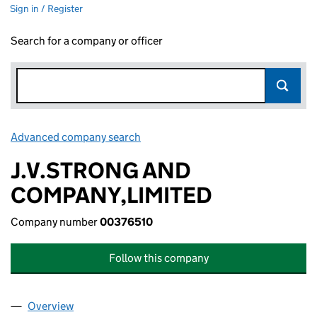
Sign in / Register
Search for a company or officer
Advanced company search
Link opens in new window
J.V.STRONG AND
COMPANY,LIMITED
Company number
00376510
Follow this company
Overview
Company
for J.V.STRONG AND COMPANY,LIMITED (00376