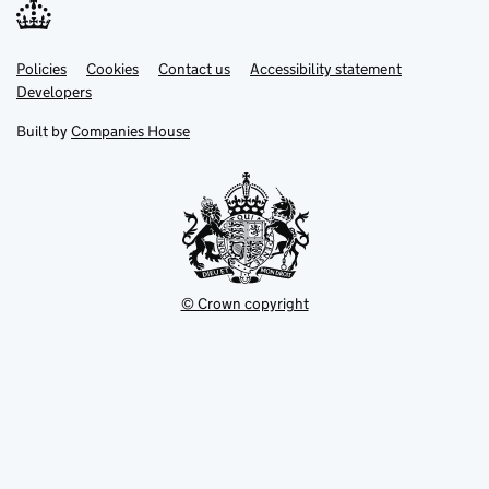
Link
Link
Policies
Support links
Cookies
Contact us
Accessibility statement
opens
opens
Link
Developers
in
in
opens
new
new
in
Built by
Companies House
tab
tab
new
tab
© Crown copyright