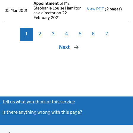
Appointment
of Ms
Stephanie Louise Hamilton
View PDF
(2 pages)
Appointment
05 Mar 2021
as a director on 22
February 2021
1
2
3
4
5
6
7
Next
page
Tell us what you think of this service
(link opens a new window)
Is there anything wrong with this page?
(link opens a new windo