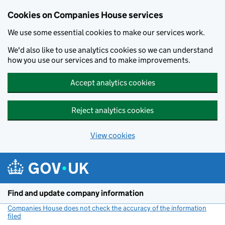
Cookies on Companies House services
We use some essential cookies to make our services work.
We'd also like to use analytics cookies so we can understand
how you use our services and to make improvements.
Accept analytics cookies
Reject analytics cookies
View cookies
Skip to main content
Find and update company information
Companies House does not check the accuracy of the information
filed
(link opens a new window)