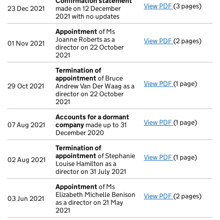
Confirmation statement
View PDF
(3 pages)
Confirmation
23 Dec 2021
made on 12 December
2021 with no updates
Appointment
of Ms
Joanne Roberts as a
View PDF
(2 pages)
Appointment
01 Nov 2021
director on 22 October
2021
Termination of
appointment
of Bruce
View PDF
(1 page)
Termination 
29 Oct 2021
Andrew Van Der Waag as a
director on 22 October
2021
Accounts for a dormant
View PDF
(1 page)
Accounts for
07 Aug 2021
company
made up to 31
December 2020
Termination of
appointment
of Stephanie
View PDF
(1 page)
Termination 
02 Aug 2021
Louise Hamilton as a
director on 31 July 2021
Appointment
of Ms
Elizabeth Michelle Benison
View PDF
(2 pages)
Appointment
03 Jun 2021
as a director on 21 May
2021