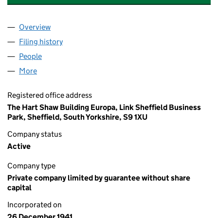
Overview
Company
for FRESHGATE TRUST FOUNDATION(THE) (00
Filing history
for FRESHGATE TRUST FOUNDATION(THE) 
People
for FRESHGATE TRUST FOUNDATION(THE) (0037
More
for FRESHGATE TRUST FOUNDATION(THE) (003714
Registered office address
The Hart Shaw Building Europa, Link Sheffield Business
Park, Sheffield, South Yorkshire, S9 1XU
Company status
Active
Company type
Private company limited by guarantee without share
capital
Incorporated on
26 December 1941