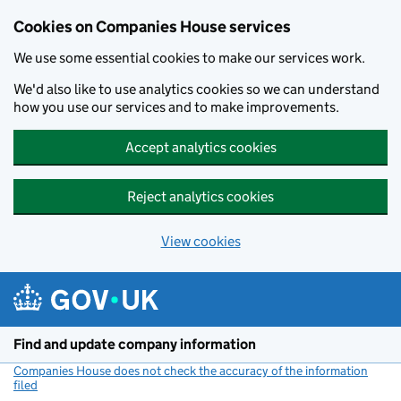
Cookies on Companies House services
We use some essential cookies to make our services work.
We'd also like to use analytics cookies so we can understand
how you use our services and to make improvements.
Accept analytics cookies
Reject analytics cookies
View cookies
Skip to main content
Find and update company information
Companies House does not check the accuracy of the information
filed
(link opens a new window)