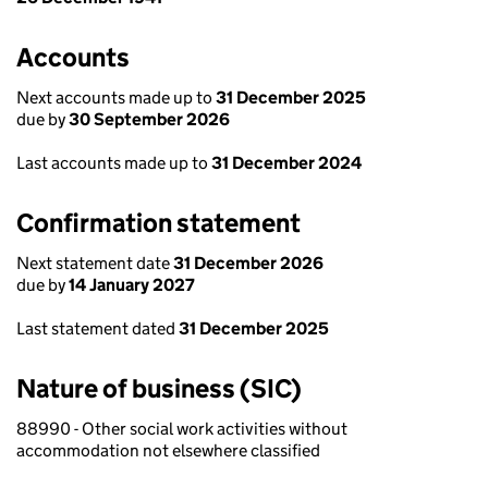
Accounts
Next accounts made up to
31 December 2025
due by
30 September 2026
Last accounts made up to
31 December 2024
Confirmation statement
Next statement date
31 December 2026
due by
14 January 2027
Last statement dated
31 December 2025
Nature of business (SIC)
88990 - Other social work activities without
accommodation not elsewhere classified