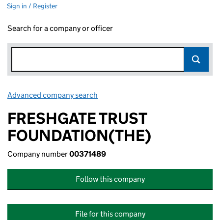
Sign in / Register
Search for a company or officer
Advanced company search
Link opens in new window
FRESHGATE TRUST
FOUNDATION(THE)
Company number
00371489
Follow this company
File for this company