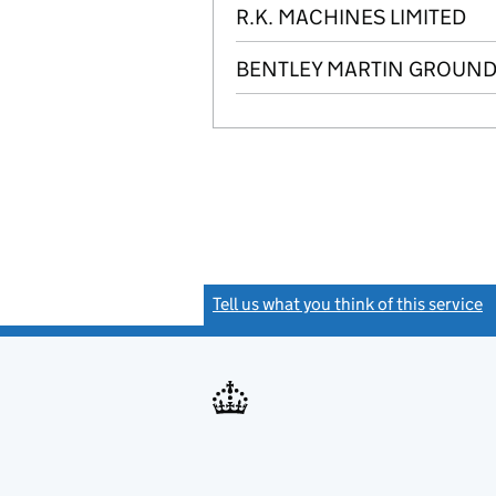
R.K. MACHINES LIMITED
BENTLEY MARTIN GROUND 
Tell us what you think of this service
(