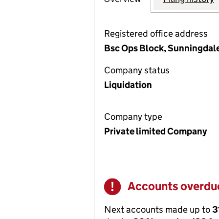
Registered office address
Bsc Ops Block, Sunningdale
Company status
Liquidation
Company type
Private limited Company
Accounts overdu
Warning
Next accounts made up to
3