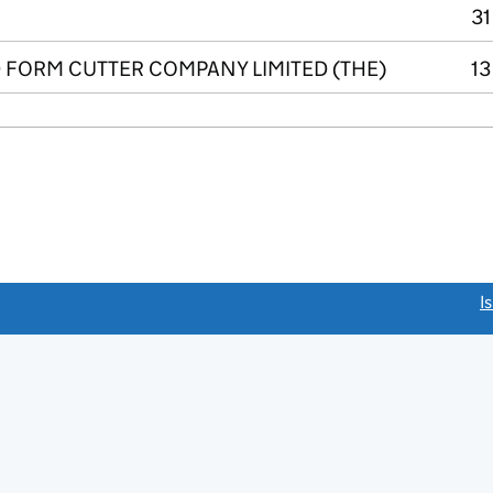
31
FORM CUTTER COMPANY LIMITED (THE)
13
link opens a new window)
I