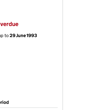
overdue
up to
29 June 1993
riod