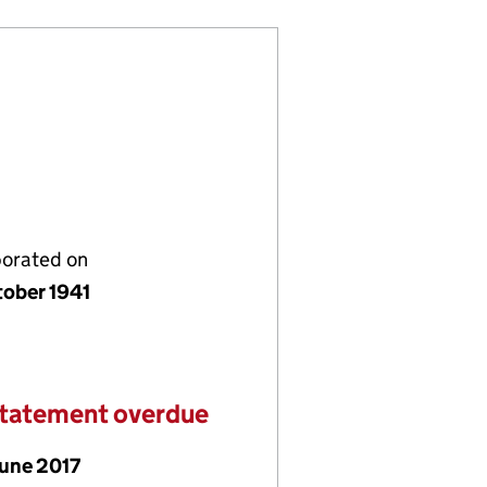
porated on
tober 1941
statement overdue
June 2017