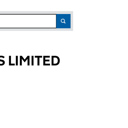
 LIMITED
972)
TED (00369972)
ES TOOLS LIMITED (00369972)
OK MACHINES TOOLS LIMITED (00369972)