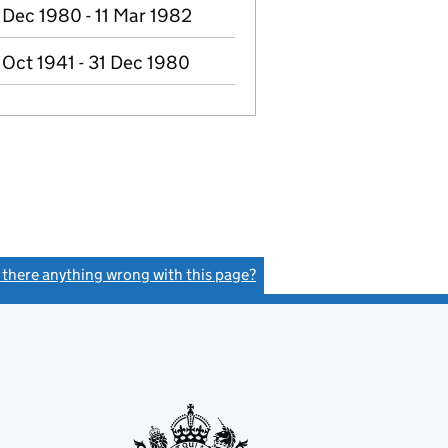
 Dec 1980 - 11 Mar 1982
 Oct 1941 - 31 Dec 1980
s there anything wrong with this page?
(link opens a new window)