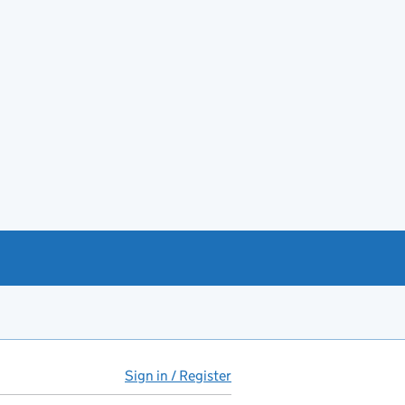
Sign in / Register