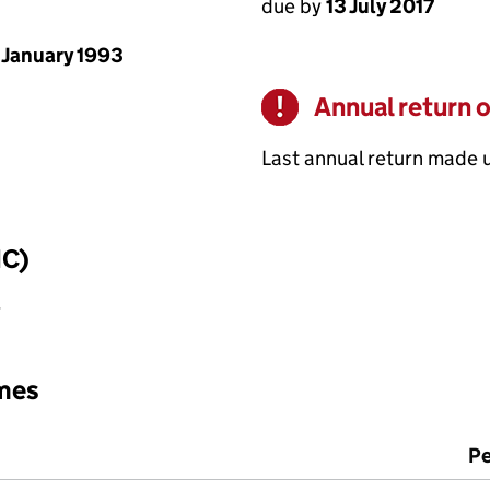
due by
13 July 2017
 January 1993
Annual return 
Warning
Last annual return made 
IC)
y
mes
Pe