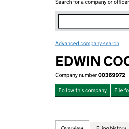
Search for a company or office
Advanced company search
Lin
EDWIN COO
Company number
00369972
Follow this company
File f
Overview
Company
for EDWIN COOK 
Filing history