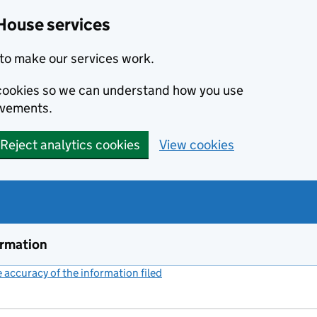
House services
to make our services work.
s cookies so we can understand how you use
ovements.
Reject analytics cookies
View cookies
ormation
accuracy of the information filed
(link opens a new window)