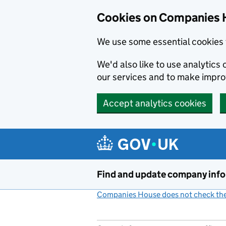
Cookies on Companies 
We use some essential cookies 
We'd also like to use analytic
our services and to make impr
Accept analytics cookies
Skip to main content
Find and update company inf
Companies House does not check the 