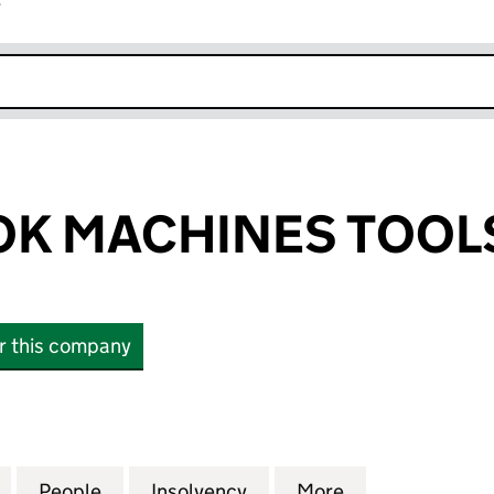
r
k opens in new window
K MACHINES TOOLS
or this company
MACHINES TOOLS LIMITED (00369972)
for EDWIN COOK MACHINES TOOLS LIMITED (00369
People
for EDWIN COOK MACHINES TOOLS LIMI
Insolvency
for EDWIN COOK MACHIN
More
for EDWIN CO