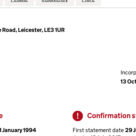
 Road, Leicester, LE3 1UR
Incor
13 Oc
e
Confirmation 
Warning
1 January 1994
First statement date
29 