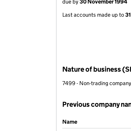
due by
30 November 1994
Last accounts made up to
31
Nature of business (S
7499 - Non-trading compan
Previous company na
Previous company names
Name