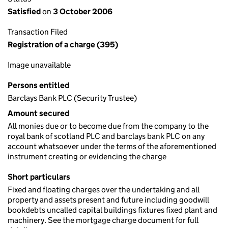
Satisfied
on
3 October 2006
Transaction Filed
Registration of a charge (395)
Image unavailable
Persons entitled
Barclays Bank PLC (Security Trustee)
Amount secured
All monies due or to become due from the company to the
royal bank of scotland PLC and barclays bank PLC on any
account whatsoever under the terms of the aforementioned
instrument creating or evidencing the charge
Short particulars
Fixed and floating charges over the undertaking and all
property and assets present and future including goodwill
bookdebts uncalled capital buildings fixtures fixed plant and
machinery. See the mortgage charge document for full