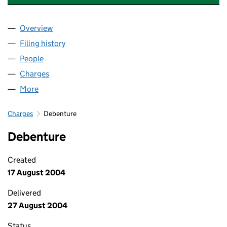
Overview
Company
for WILLIAM COOK STANHOPE LIMITED (00359
Filing history
for WILLIAM COOK STANHOPE LIMITED (00
People
for WILLIAM COOK STANHOPE LIMITED (0035958
Charges
for WILLIAM COOK STANHOPE LIMITED (003595
More
for WILLIAM COOK STANHOPE LIMITED (00359586
Charges
Debenture
Debenture
Created
17 August 2004
Delivered
27 August 2004
Status