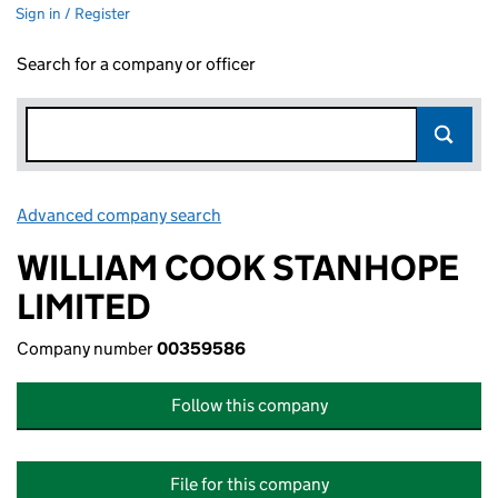
Sign in / Register
Search for a company or officer
Advanced company search
Link opens in new window
WILLIAM COOK STANHOPE
LIMITED
Company number
00359586
Follow this company
File for this company