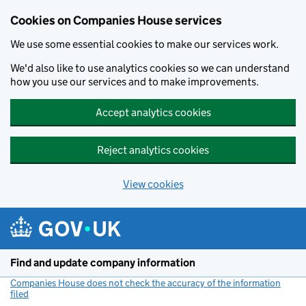
Cookies on Companies House services
We use some essential cookies to make our services work.
We'd also like to use analytics cookies so we can understand
how you use our services and to make improvements.
Accept analytics cookies
Reject analytics cookies
View cookies
Skip to main content
Find and update company information
Companies House does not check the accuracy of the information
filed
(link opens a new window)