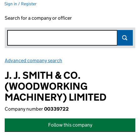
Sign in / Register
Search for a company or officer
Advanced company search
Link opens in new window
J. J. SMITH & CO.
(WOODWORKING
MACHINERY) LIMITED
Company number
00339722
Follow this company