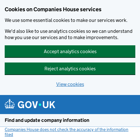
Cookies on Companies House services
We use some essential cookies to make our services work.
We'd also like to use analytics cookies so we can understand
how you use our services and to make improvements.
Accept analytics cookies
Reject analytics cookies
View cookies
Skip to main content
Find and update company information
Companies House does not check the accuracy of the information
filed
(link opens a new window)