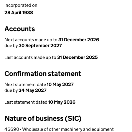
Incorporated on
28 April 1938
Accounts
Next accounts made up to
31 December 2026
due by
30 September 2027
Last accounts made up to
31 December 2025
Confirmation statement
Next statement date
10 May 2027
due by
24 May 2027
Last statement dated
10 May 2026
Nature of business (SIC)
46690 - Wholesale of other machinery and equipment