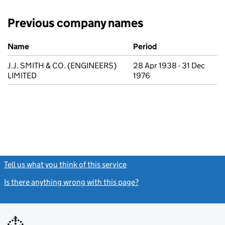
Previous company names
Previous company names
Name
Period
J.J. SMITH & CO. (ENGINEERS)
28 Apr 1938 - 31 Dec
LIMITED
1976
Tell us what you think of this service
(link opens a new window)
Is there anything wrong with this page?
(link opens a new windo