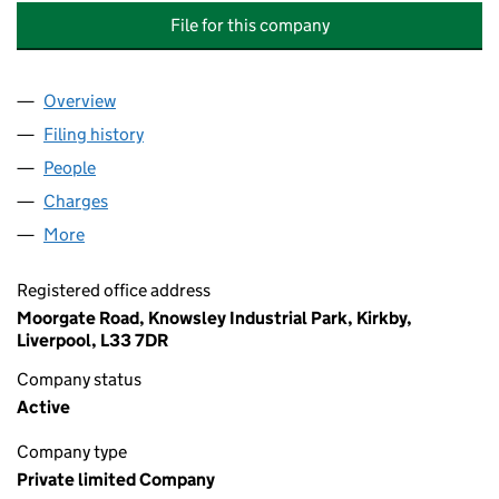
File for this company
Overview
Company
for J. J. SMITH & CO. (WOODWORKING MACHIN
Filing history
for J. J. SMITH & CO. (WOODWORKING MAC
People
for J. J. SMITH & CO. (WOODWORKING MACHINER
Charges
for J. J. SMITH & CO. (WOODWORKING MACHINE
More
for J. J. SMITH & CO. (WOODWORKING MACHINERY
Registered office address
Moorgate Road, Knowsley Industrial Park, Kirkby,
Liverpool, L33 7DR
Company status
Active
Company type
Private limited Company