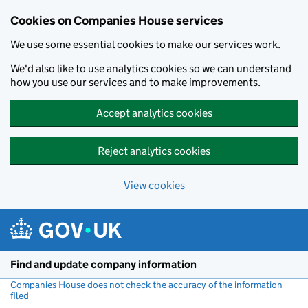
Cookies on Companies House services
We use some essential cookies to make our services work.
We'd also like to use analytics cookies so we can understand
how you use our services and to make improvements.
Accept analytics cookies
Reject analytics cookies
View cookies
Skip to main content
Find and update company information
Companies House does not check the accuracy of the information
filed
(link opens a new window)