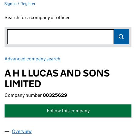
Sign in / Register
Search for a company or officer
Advanced company search
Link opens in new window
A H L LUCAS AND SONS
LIMITED
Company number
00325629
Follow this company
Overview
Company
for A H L LUCAS AND SONS LIMITED (0032562