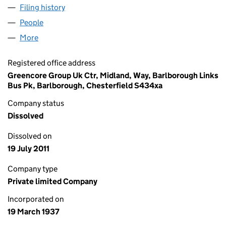
Filing history
for A H L LUCAS AND SONS LIMITED (0032
People
for A H L LUCAS AND SONS LIMITED (00325629)
More
for A H L LUCAS AND SONS LIMITED (00325629)
Registered office address
Greencore Group Uk Ctr, Midland, Way, Barlborough Links
Bus Pk, Barlborough, Chesterfield S434xa
Company status
Dissolved
Dissolved on
19 July 2011
Company type
Private limited Company
Incorporated on
19 March 1937