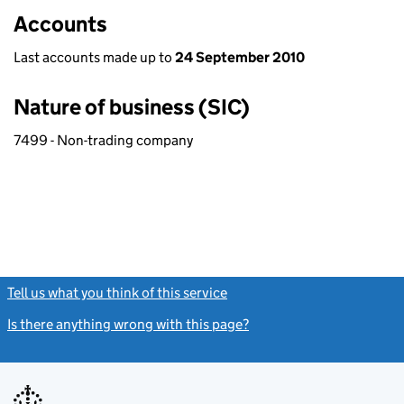
Accounts
Last accounts made up to
24 September 2010
Nature of business (SIC)
7499 - Non-trading company
Tell us what you think of this service
(link opens a new window)
Is there anything wrong with this page?
(link opens a new windo