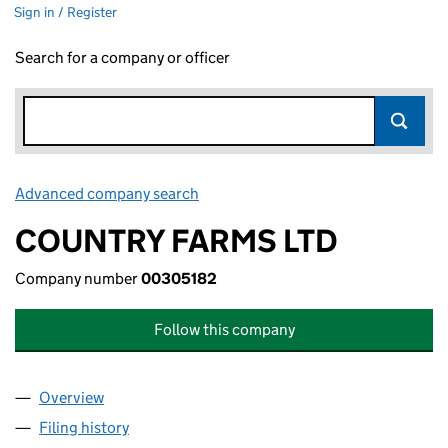
Sign in / Register
Search for a company or officer
Advanced company search
Link opens in new window
COUNTRY FARMS LTD
Company number
00305182
Follow this company
Overview
Company
for COUNTRY FARMS LTD (00305182)
Filing history
for COUNTRY FARMS LTD (00305182)