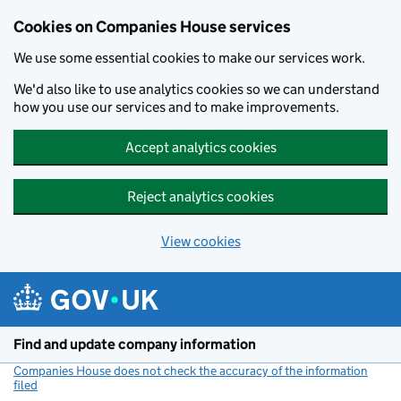
Cookies on Companies House services
We use some essential cookies to make our services work.
We'd also like to use analytics cookies so we can understand
how you use our services and to make improvements.
Accept analytics cookies
Reject analytics cookies
View cookies
Skip to main content
Find and update company information
Companies House does not check the accuracy of the information
filed
(link opens a new window)