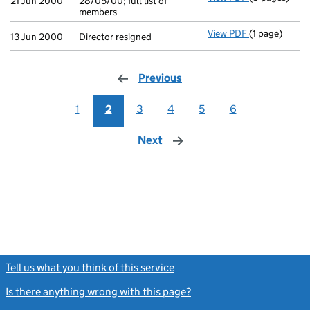
21 Jun 2000
28/05/00; full list of
members
View PDF
(1 page)
Director resig
13 Jun 2000
Director resigned
Previous
page
1
2
3
4
5
6
Next
page
Tell us what you think of this service
(link opens a new window)
Is there anything wrong with this page?
(link opens a new windo