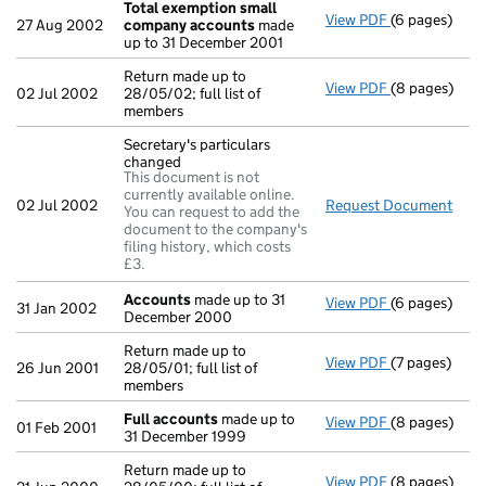
Total exemption small
View PDF
(6 pages)
Total exemp
27 Aug 2002
company accounts
made
up to 31 December 2001
Return made up to
View PDF
(8 pages)
Return made u
02 Jul 2002
28/05/02; full list of
members
Secretary's particulars
changed
This document is not
currently available online.
02 Jul 2002
Request Document
Secr
You can request to add the
document to the company's
filing history, which costs
£3.
Accounts
made up to 31
View PDF
(6 pages)
Accounts
mad
31 Jan 2002
December 2000
Return made up to
View PDF
(7 pages)
Return made u
26 Jun 2001
28/05/01; full list of
members
Full accounts
made up to
View PDF
(8 pages)
Full account
01 Feb 2001
31 December 1999
Return made up to
View PDF
(8 pages)
Return made u