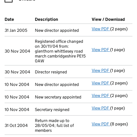
Company Results (links open in a new window)
Date
(document was filed at Companies House)
Description
(of the document filed at Companies H
View / Download
(PDF 
View PDF
(2 pages)
New director 
31 Jan 2005
New director appointed
Registered office changed
on 30/11/04 from:
View PDF
(1 page)
Registered of
30 Nov 2004
glenthorn whittlesey road
march cambridgeshire PE15
0AW
View PDF
(1 page)
Director resig
30 Nov 2004
Director resigned
View PDF
(2 pages)
New director 
10 Nov 2004
New director appointed
View PDF
(2 pages)
New secretary
10 Nov 2004
New secretary appointed
View PDF
(1 page)
Secretary resi
10 Nov 2004
Secretary resigned
Return made up to
View PDF
(8 pages)
Return made u
31 Oct 2004
28/05/04; full list of
members