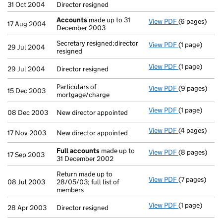
31 Oct 2004
Director resigned
Accounts
made up to 31
View PDF
(6 pages)
Accounts
mad
17 Aug 2004
December 2003
Secretary resigned;director
View PDF
(1 page)
Secretary resi
29 Jul 2004
resigned
View PDF
(1 page)
Director resig
29 Jul 2004
Director resigned
Particulars of
View PDF
(9 pages)
Particulars o
15 Dec 2003
mortgage/charge
View PDF
(1 page)
New director 
08 Dec 2003
New director appointed
View PDF
(4 pages)
New director 
17 Nov 2003
New director appointed
Full accounts
made up to
View PDF
(8 pages)
Full account
17 Sep 2003
31 December 2002
Return made up to
View PDF
(7 pages)
Return made u
08 Jul 2003
28/05/03; full list of
members
View PDF
(1 page)
Director resig
28 Apr 2003
Director resigned