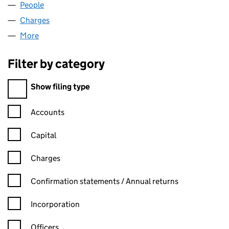
People
for COUNTRY FARMS LTD (00305182)
Charges
for COUNTRY FARMS LTD (00305182)
More
for COUNTRY FARMS LTD (00305182)
Filter by category
Filter by category
Show filing type
Confirmation statement filters, selecting an input will reload t
Accounts
Capital
Charges
Confirmation statement filters, selecting an input will reload t
Confirmation statements / Annual returns
Incorporation
Officers