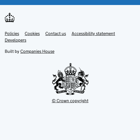
Link
Link
Policies
Support links
Cookies
Contact us
Accessibility statement
opens
opens
Link
Developers
in
in
opens
new
new
in
Built by
Companies House
tab
tab
new
tab
© Crown copyright