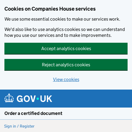
Cookies on Companies House services
We use some essential cookies to make our services work.
We'd also like to use analytics cookies so we can understand
how you use our services and to make improvements.
Accept analytics cookies
Reject analytics cookies
View cookies
Skip to main content
Order a certified document
Sign in / Register