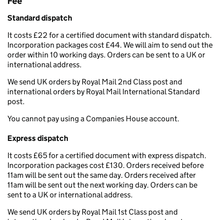
Fee
Standard dispatch
It costs £22 for a certified document with standard dispatch.
Incorporation packages cost £44. We will aim to send out the
order within 10 working days. Orders can be sent to a UK or
international address.
We send UK orders by Royal Mail 2nd Class post and
international orders by Royal Mail International Standard
post.
You cannot pay using a Companies House account.
Express dispatch
It costs £65 for a certified document with express dispatch.
Incorporation packages cost £130. Orders received before
11am will be sent out the same day. Orders received after
11am will be sent out the next working day. Orders can be
sent to a UK or international address.
We send UK orders by Royal Mail 1st Class post and