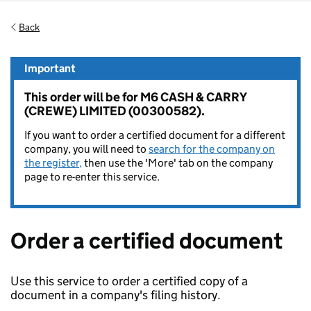
Back
Important
This order will be for M6 CASH & CARRY
(CREWE) LIMITED (00300582).
If you want to order a certified document for a different
company, you will need to
search for the company on
the register,
then use the 'More' tab on the company
page to re-enter this service.
Order a certified document
Use this service to order a certified copy of a
document in a company's filing history.