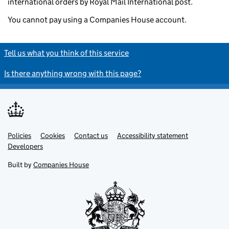
international orders by Royal Mail International post.
You cannot pay using a Companies House account.
Tell us what you think of this service
Is there anything wrong with this page?
Policies
Support links
Cookies
Contact us
Accessibility statement
Developers
Built by
Companies House