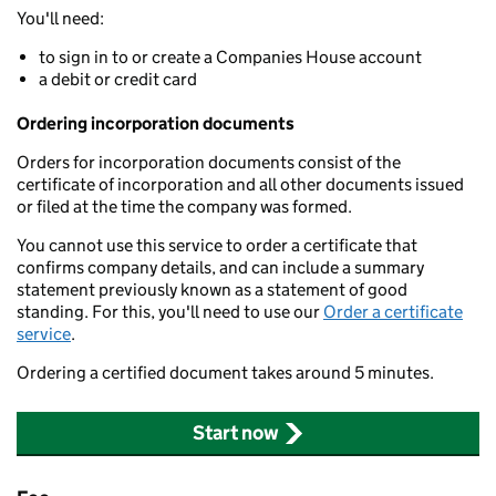
You'll need:
to sign in to or create a Companies House account
a debit or credit card
Ordering incorporation documents
Orders for incorporation documents consist of the
certificate of incorporation and all other documents issued
or filed at the time the company was formed.
You cannot use this service to order a certificate that
confirms company details, and can include a summary
statement previously known as a statement of good
standing. For this, you'll need to use our
Order a certificate
service
.
Ordering a certified document takes around 5 minutes.
Start now