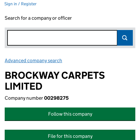
Sign in / Register
Search for a company or officer
Advanced company search
Link opens in new window
BROCKWAY CARPETS
LIMITED
Company number
00298275
Follow this company
File for this company