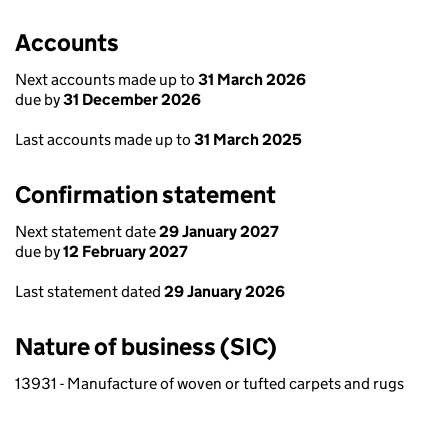
Accounts
Next accounts made up to
31 March 2026
due by
31 December 2026
Last accounts made up to
31 March 2025
Confirmation statement
Next statement date
29 January 2027
due by
12 February 2027
Last statement dated
29 January 2026
Nature of business (SIC)
13931 - Manufacture of woven or tufted carpets and rugs