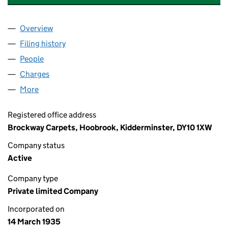
Overview
Company
for BROCKWAY CARPETS LIMITED (00298275)
Filing history
for BROCKWAY CARPETS LIMITED (0029827
People
for BROCKWAY CARPETS LIMITED (00298275)
Charges
for BROCKWAY CARPETS LIMITED (00298275)
More
for BROCKWAY CARPETS LIMITED (00298275)
Registered office address
Brockway Carpets, Hoobrook, Kidderminster, DY10 1XW
Company status
Active
Company type
Private limited Company
Incorporated on
14 March 1935