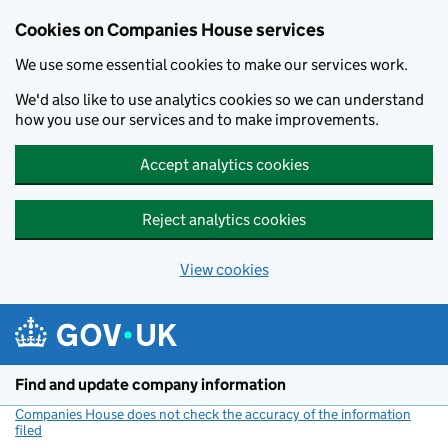
Cookies on Companies House services
We use some essential cookies to make our services work.
We'd also like to use analytics cookies so we can understand
how you use our services and to make improvements.
Accept analytics cookies
Reject analytics cookies
View cookies
Skip to main content
Find and update company information
Companies House does not check the accuracy of the information
filed
(link opens a new window)