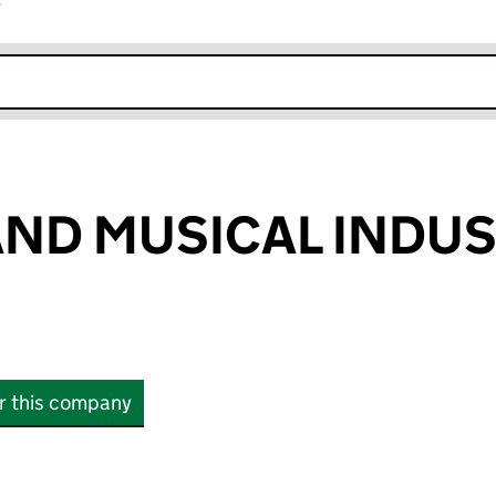
r
k opens in new window
AND MUSICAL INDUS
or this company