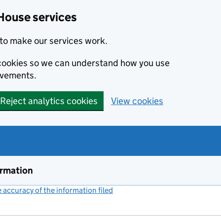
House services
to make our services work.
s cookies so we can understand how you use
ovements.
Reject analytics cookies
View cookies
ormation
accuracy of the information filed
(link opens a new window)