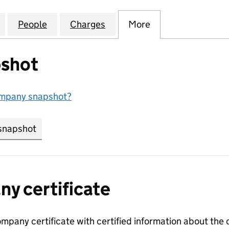
D MUSICAL INDUSTRIES LIMITED (00288008)
for ELECTRIC AND MUSICAL INDUSTRIES LIMITED (
People
for ELECTRIC AND MUSICAL INDUSTRIES
Charges
for ELECTRIC AND MUSICA
More
for ELECTRIC AN
shot
ompany snapshot?
snapshot
link opens in new tab/window
y certificate
ompany certificate with certified information about the