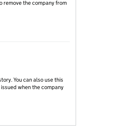
n to remove the company from
tory. You can also use this
re issued when the company