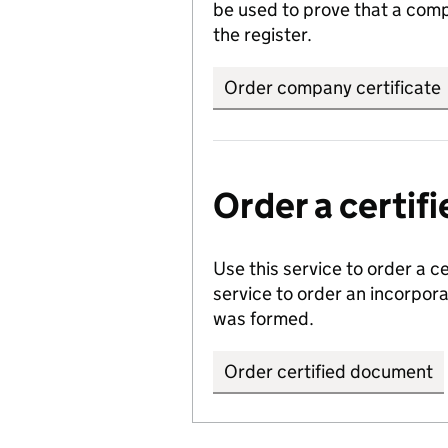
be used to prove that a comp
the register.
Order company certificate
Order a certi
Use this service to order a c
service to order an incorpo
was formed.
Order certified document