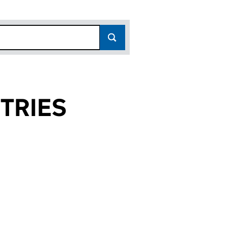
TRIES