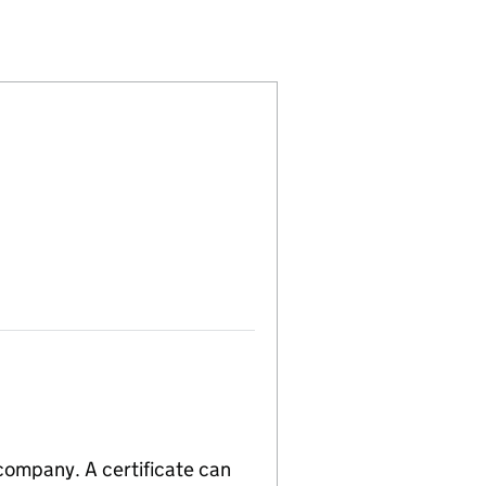
00288008)
 LIMITED (00288008)
L INDUSTRIES LIMITED (00288008)
D MUSICAL INDUSTRIES LIMITED (00288008)
 company. A certificate can