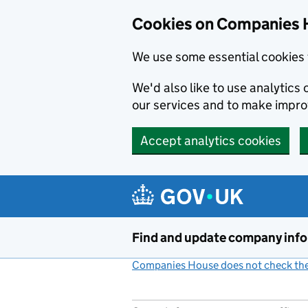
Cookies on Companies 
We use some essential cookies 
We'd also like to use analytic
our services and to make impr
Accept analytics cookies
Skip to main content
Find and update company inf
Companies House does not check the 