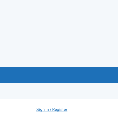
Sign in / Register