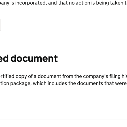
any is incorporated, and that no action is being take
fied document
ertified copy of a document from the company's filing his
ration package, which includes the documents that we