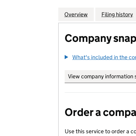
Overview
Company
for ELECTRIC AN
Filing history
Company snap
What's included in the c
View company information 
Order a compan
Use this service to order a c