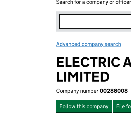
Search for a company or office
Advanced company search
Lin
ELECTRIC 
LIMITED
Company number
00288008
Follow this company
File f