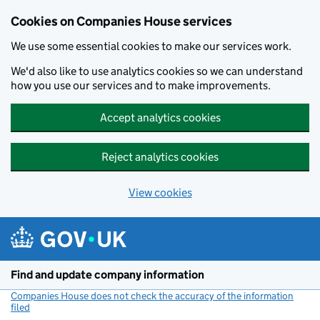
Cookies on Companies House services
We use some essential cookies to make our services work.
We'd also like to use analytics cookies so we can understand
how you use our services and to make improvements.
Accept analytics cookies
Reject analytics cookies
View cookies
Skip to main content
Find and update company information
Companies House does not check the accuracy of the information
filed
(link opens a new window)