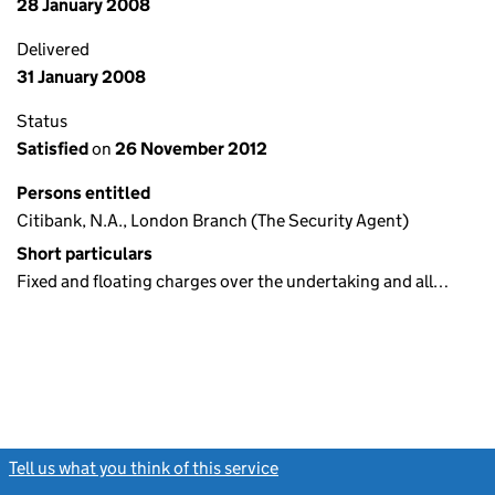
28 January 2008
Delivered
31 January 2008
Status
Satisfied
on
26 November 2012
Persons entitled
Citibank, N.A., London Branch (The Security Agent)
Short particulars
Fixed and floating charges over the undertaking and all…
Tell us what you think of this service
(link opens a new window)