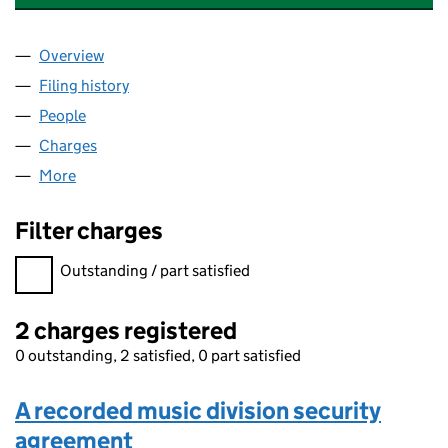
Overview
Company
for ELECTRIC AND MUSICAL INDUSTRIES LIMI
Filing history
for ELECTRIC AND MUSICAL INDUSTRIES L
People
for ELECTRIC AND MUSICAL INDUSTRIES LIMITED
Charges
for ELECTRIC AND MUSICAL INDUSTRIES LIMIT
More
for ELECTRIC AND MUSICAL INDUSTRIES LIMITED 
Filter charges
Filter charges
Outstanding / part satisfied
2 charges registered
0 outstanding, 2 satisfied, 0 part satisfied
A recorded music division security
agreement