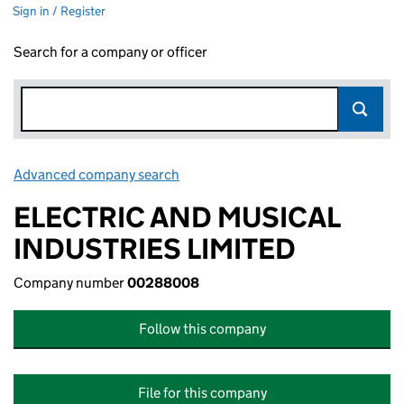
Sign in / Register
Search for a company or officer
Advanced company search
Link opens in new window
ELECTRIC AND MUSICAL
INDUSTRIES LIMITED
Company number
00288008
Follow this company
File for this company