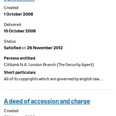
Created
1 October 2008
Delivered
10 October 2008
Status
Satisfied
on
26 November 2012
Persons entitled
Citibank N.A. London Branch (The Security Agent)
Short particulars
All of its copyrights which are governed by english law…
A deed of accession and charge
Created