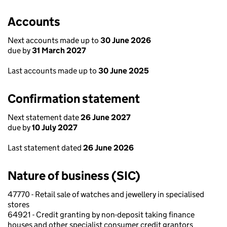
Accounts
Next accounts made up to
30 June 2026
due by
31 March 2027
Last accounts made up to
30 June 2025
Confirmation statement
Next statement date
26 June 2027
due by
10 July 2027
Last statement dated
26 June 2026
Nature of business (SIC)
47770 - Retail sale of watches and jewellery in specialised
stores
64921 - Credit granting by non-deposit taking finance
houses and other specialist consumer credit grantors