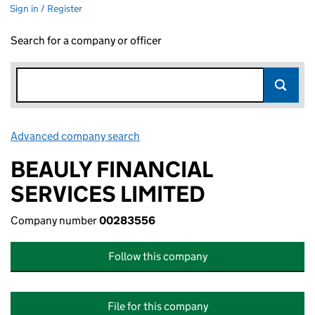
Sign in / Register
Search for a company or officer
Advanced company search
Link opens in new window
BEAULY FINANCIAL
SERVICES LIMITED
Company number
00283556
Follow this company
File for this company