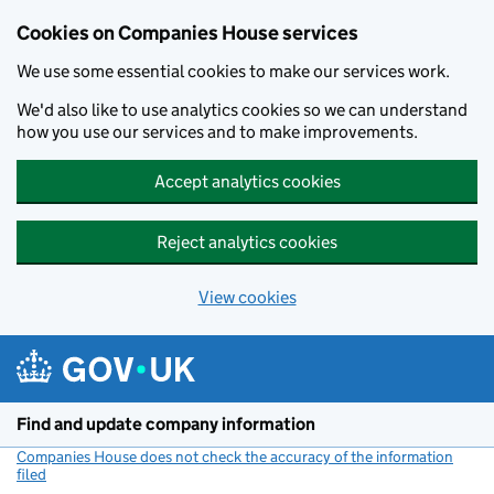
Cookies on Companies House services
We use some essential cookies to make our services work.
We'd also like to use analytics cookies so we can understand
how you use our services and to make improvements.
Accept analytics cookies
Reject analytics cookies
View cookies
Skip to main content
Find and update company information
Companies House does not check the accuracy of the information
filed
(link opens a new window)