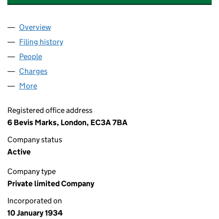
Overview
Company
for BEAULY FINANCIAL SERVICES LIMITED (00
Filing history
for BEAULY FINANCIAL SERVICES LIMITED 
People
for BEAULY FINANCIAL SERVICES LIMITED (0028
Charges
for BEAULY FINANCIAL SERVICES LIMITED (002
More
for BEAULY FINANCIAL SERVICES LIMITED (002835
Registered office address
6 Bevis Marks, London, EC3A 7BA
Company status
Active
Company type
Private limited Company
Incorporated on
10 January 1934