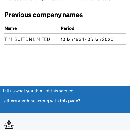
Previous company names
Previous company names
Name
Period
T. M. SUTTON LIMITED
10 Jan 1934 - 06 Jan 2020
Tell us what you think of this service
(link opens a new window)
Is there anything wrong with this page?
(link opens a new windo