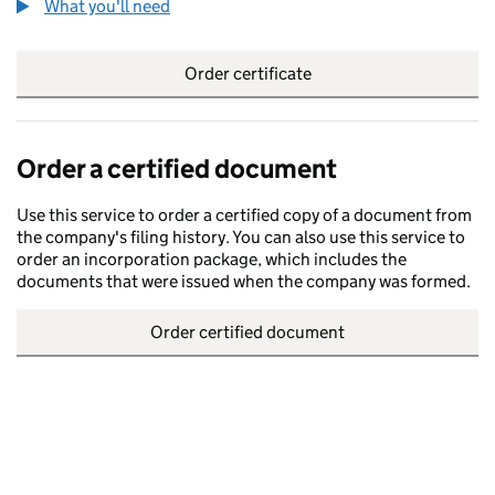
What you'll need
to order a certified certificate
Order certificate
Order a certified document
Use this service to order a certified copy of a document from
the company's filing history. You can also use this service to
order an incorporation package, which includes the
documents that were issued when the company was formed.
Order certified document