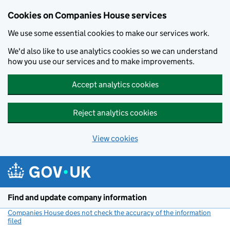
Cookies on Companies House services
We use some essential cookies to make our services work.
We'd also like to use analytics cookies so we can understand
how you use our services and to make improvements.
Accept analytics cookies
Reject analytics cookies
View cookies
Skip to main content
Find and update company information
Companies House does not check the accuracy of the information
filed
(link opens a new window)