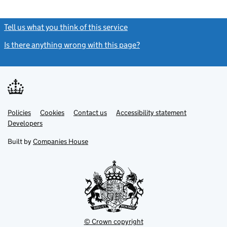
Tell us what you think of this service
(link opens a new window)
Is there anything wrong with this page?
(link opens a new windo
Link
Link
Policies
Support links
Cookies
Contact us
Accessibility statement
opens
opens
Link
Developers
in
in
opens
new
new
in
Built by
Companies House
tab
tab
new
tab
© Crown copyright