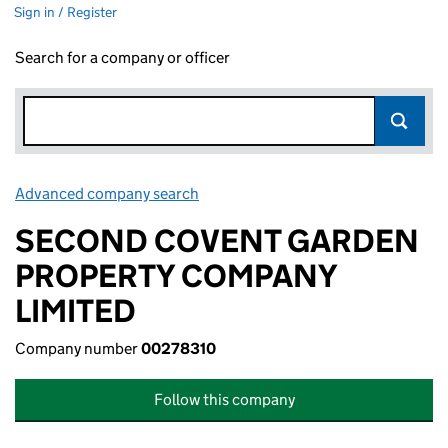
Sign in / Register
Search for a company or officer
Advanced company search
Link opens in new window
SECOND COVENT GARDEN
PROPERTY COMPANY
LIMITED
Company number
00278310
Follow this company