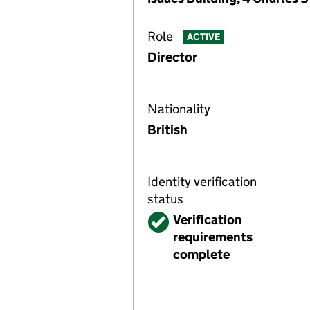
Role
ACTIVE
Director
Nationality
British
Identity verification
status
Verified
Verification
requirements
complete