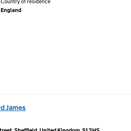
Country of residence
England
d James
Street, Sheffield, United Kingdom, S1 2HS