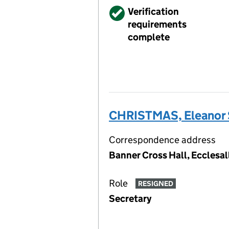
Verified
Verification
requirements
complete
CHRISTMAS, Eleanor S
Correspondence address
Banner Cross Hall, Ecclesal
Role
RESIGNED
Secretary