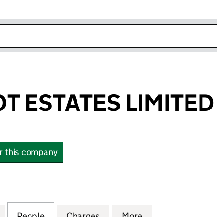
r
k opens in new window
T ESTATES LIMITED
or this company
ESTATES LIMITED (00276603)
for HENRY BOOT ESTATES LIMITED (00276603)
People
for HENRY BOOT ESTATES LIMITED (002
Charges
for HENRY BOOT ESTATES L
More
for HENRY BOOT 