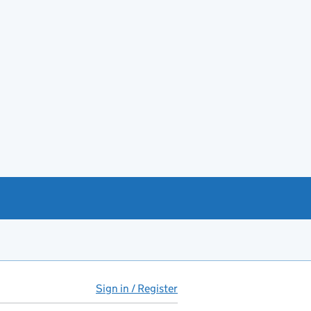
Sign in / Register