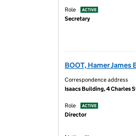
Role
ACTIVE
Secretary
BOOT, Hamer James 
Correspondence address
Isaacs Building, 4 Charles 
Role
ACTIVE
Director