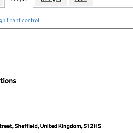
gnificant control
input will reload the page.
ations
Street, Sheffield, United Kingdom, S1 2HS