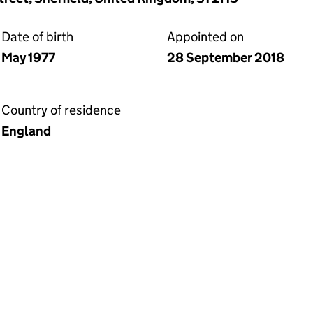
Date of birth
Appointed on
May 1977
28 September 2018
Country of residence
England