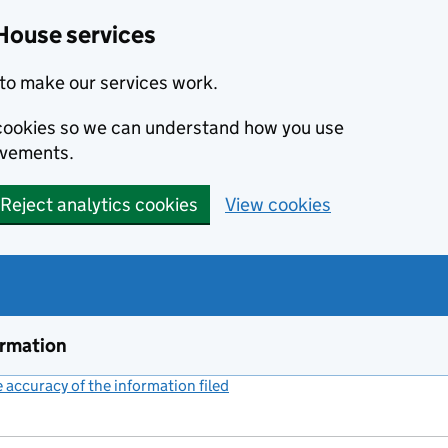
House services
to make our services work.
s cookies so we can understand how you use
ovements.
Reject analytics cookies
View cookies
ormation
accuracy of the information filed
(link opens a new window)