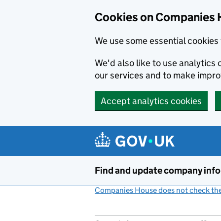
Cookies on Companies 
We use some essential cookies 
We'd also like to use analytic
our services and to make impr
Accept analytics cookies
Skip to main content
Find and update company inf
Companies House does not check the 