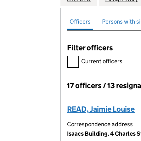
Officers
Persons with si
Filter officers
Filter officers, selecting an 
Current officers
17 officers / 13 resign
Officers:
READ, Jaimie Louise
Correspondence address
Isaacs Building, 4 Charles 