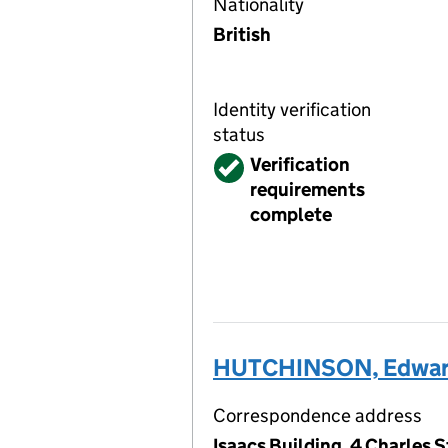
Nationality
British
Identity verification
status
Verified
Verification
requirements
complete
HUTCHINSON, Edwar
Correspondence address
Isaacs Building, 4 Charles 