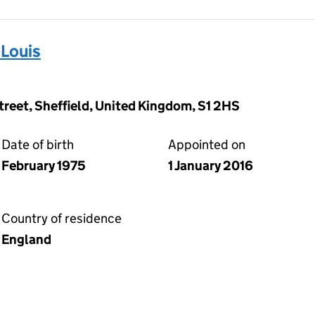
Louis
Street, Sheffield, United Kingdom, S1 2HS
Date of birth
Appointed on
February 1975
1 January 2016
Country of residence
England