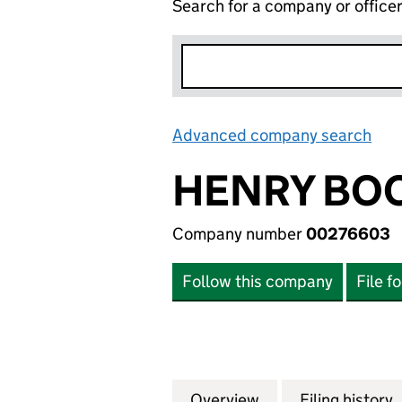
Search for a company or office
Advanced company search
Lin
HENRY BOO
Company number
00276603
Follow this company
File f
Overview
Company
for HENRY BOOT 
Filing history