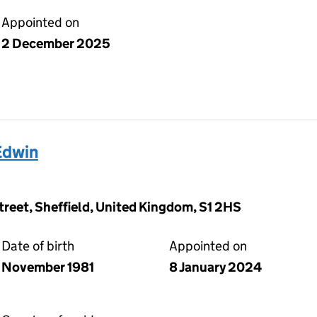
Appointed on
2 December 2025
Edwin
Street, Sheffield, United Kingdom, S1 2HS
Date of birth
Appointed on
November 1981
8 January 2024