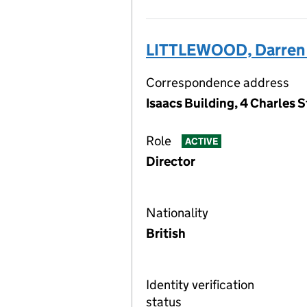
LITTLEWOOD, Darren 
Correspondence address
Isaacs Building, 4 Charles 
Role
ACTIVE
Director
Nationality
British
Identity verification
status