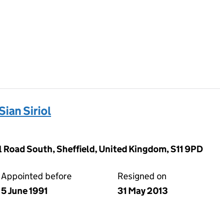
ian Siriol
l Road South, Sheffield, United Kingdom, S11 9PD
Appointed before
Resigned on
5 June 1991
31 May 2013