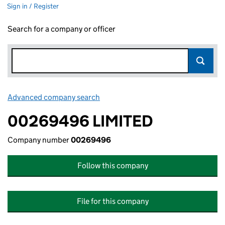
Sign in / Register
Search for a company or officer
Advanced company search
Link opens in new window
00269496 LIMITED
Company number
00269496
Follow this company
File for this company