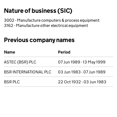
Nature of business (SIC)
3002 - Manufacture computers & process equipment
3162 - Manufacture other electrical equipment
Previous company names
Previous company names
Name
Period
ASTEC (BSR) PLC
07 Jun 1989 - 13 May 1999
BSR INTERNATIONAL PLC
03 Jun 1983 - 07 Jun 1989
BSR PLC
22 Oct 1932 - 03 Jun 1983