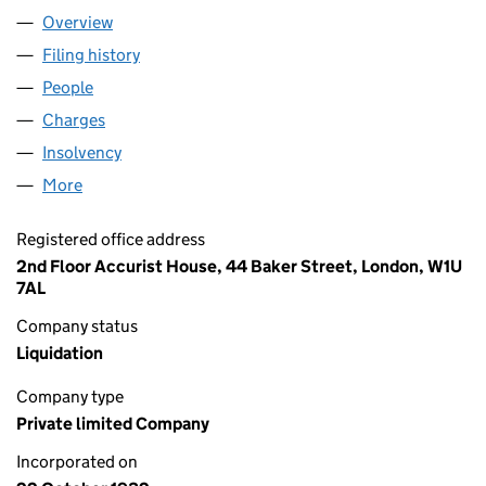
Overview
Company
for 00269496 LIMITED (00269496)
Filing history
for 00269496 LIMITED (00269496)
People
for 00269496 LIMITED (00269496)
Charges
for 00269496 LIMITED (00269496)
Insolvency
for 00269496 LIMITED (00269496)
More
for 00269496 LIMITED (00269496)
Registered office address
2nd Floor Accurist House, 44 Baker Street, London, W1U
7AL
Company status
Liquidation
Company type
Private limited Company
Incorporated on