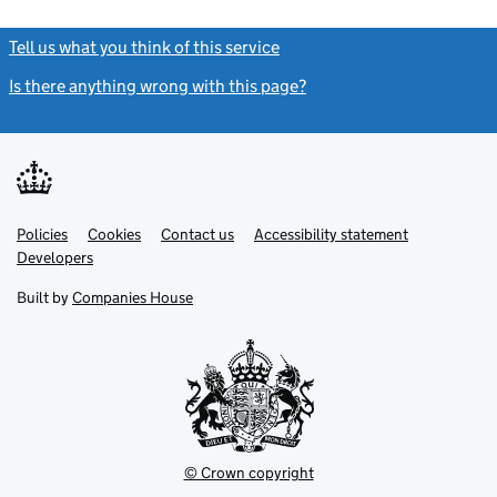
Tell us what you think of this service
(link opens a new window)
Is there anything wrong with this page?
(link opens a new windo
Link
Link
Policies
Support links
Cookies
Contact us
Accessibility statement
opens
opens
Link
Developers
in
in
opens
new
new
in
Built by
Companies House
tab
tab
new
tab
© Crown copyright