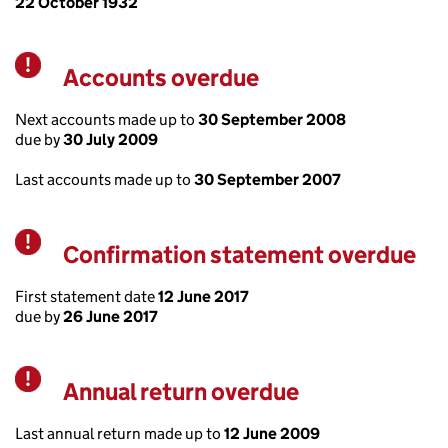
22 October 1932
Accounts overdue
Warning
Next accounts made up to
30 September 2008
due by
30 July 2009
Last accounts made up to
30 September 2007
Confirmation statement overdue
Warning
First statement date
12 June 2017
due by
26 June 2017
Annual return overdue
Warning
Last annual return made up to
12 June 2009