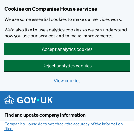
Cookies on Companies House services
We use some essential cookies to make our services work.
We'd also like to use analytics cookies so we can understand
how you use our services and to make improvements.
Accept analytics cookies
Reject analytics cookies
View cookies
Skip to main content
Find and update company information
Companies House does not check the accuracy of the information
filed
(link opens a new window)