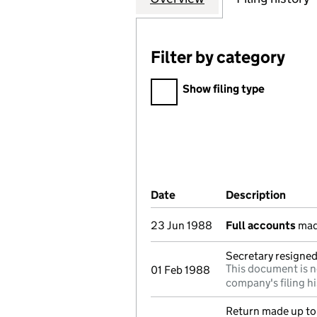
Filter by category
Filter by category
Show filing type
Company Results (links ope
Date
(document was filed at Co
Description
(of t
23 Jun 1988
Full accounts
mad
Secretary resigned
This document is n
01 Feb 1988
company's filing hi
Return made up to 