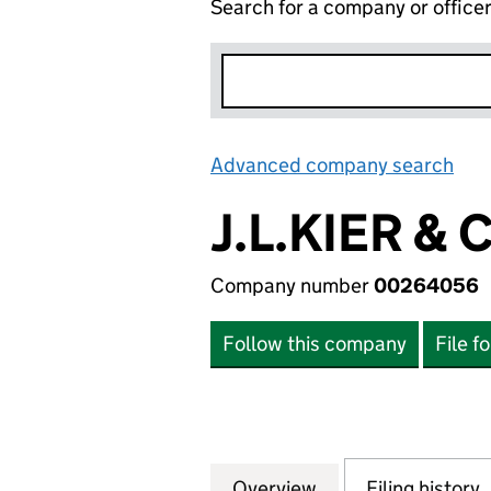
Search for a company or office
Advanced company search
Lin
J.L.KIER &
Company number
00264056
Follow this company
File f
Overview
Company
for J.L.KIER & C
Filing history