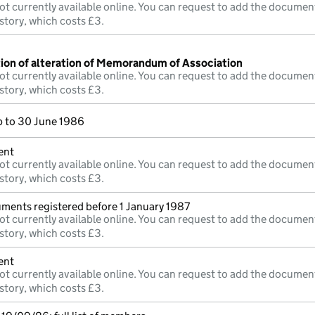
ot currently available online. You can request to add the documen
story, which costs £3.
tion of alteration of Memorandum of Association
ot currently available online. You can request to add the documen
story, which costs £3.
 to 30 June 1986
ent
ot currently available online. You can request to add the documen
story, which costs £3.
uments registered before 1 January 1987
ot currently available online. You can request to add the documen
story, which costs £3.
ent
ot currently available online. You can request to add the documen
story, which costs £3.