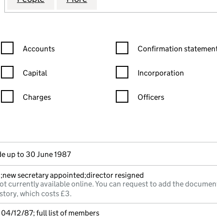
Confirmation statement filters, selecting an input will reload the
Confirmation statement filters
Accounts
Confirmation statement
Capital
Incorporation
Charges
Officers
n in a new window)
mpanies House)
he document filed at Companies House)
e up to 30 June 1987
;new secretary appointed;director resigned
ot currently available online. You can request to add the documen
story, which costs £3.
04/12/87; full list of members