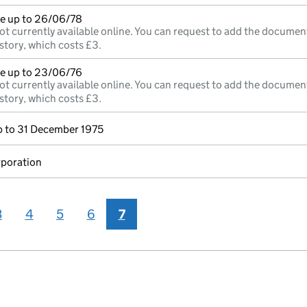
e up to 26/06/78
ot currently available online. You can request to add the documen
story, which costs £3.
e up to 23/06/76
ot currently available online. You can request to add the documen
story, which costs £3.
 to 31 December 1975
rporation
3
4
5
6
7