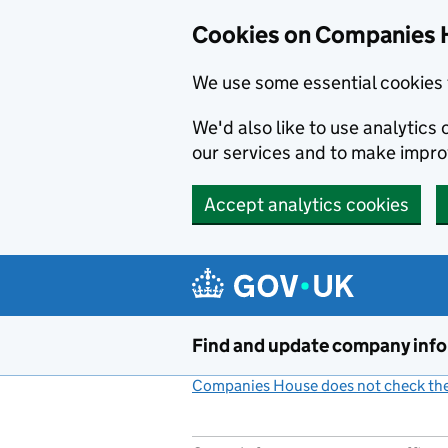
Cookies on Companies 
We use some essential cookies 
We'd also like to use analytic
our services and to make impr
Accept analytics cookies
Skip to main content
Find and update company inf
Companies House does not check the 