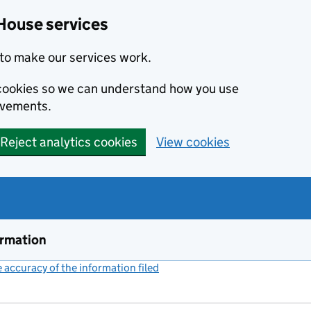
House services
to make our services work.
s cookies so we can understand how you use
ovements.
Reject analytics cookies
View cookies
ormation
accuracy of the information filed
(link opens a new window)