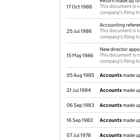
Return made up to 
This document is n
17 Oct 1986
company's filing hi
Accounting refere
This document is n
25 Jul 1986
company's filing hi
New director appo
This document is n
15 May 1986
company's filing hi
05 Aug 1985
Accounts
made up
21 Jul 1984
Accounts
made up
06 Sep 1983
Accounts
made up
16 Sep 1982
Accounts
made up
07 Jul 1978
Accounts
made up