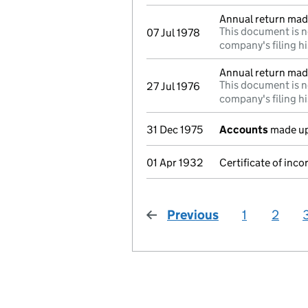
Annual return mad
This document is n
07 Jul 1978
company's filing hi
Annual return mad
This document is n
27 Jul 1976
company's filing hi
31 Dec 1975
Accounts
made up
01 Apr 1932
Certificate of inco
Previous
page
1
2