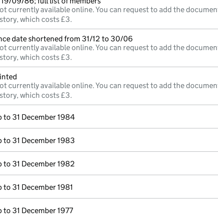
19/09/86; full list of members
ot currently available online. You can request to add the documen
story, which costs £3.
nce date shortened from 31/12 to 30/06
ot currently available online. You can request to add the documen
story, which costs £3.
inted
ot currently available online. You can request to add the documen
story, which costs £3.
 to 31 December 1984
 to 31 December 1983
 to 31 December 1982
 to 31 December 1981
 to 31 December 1977