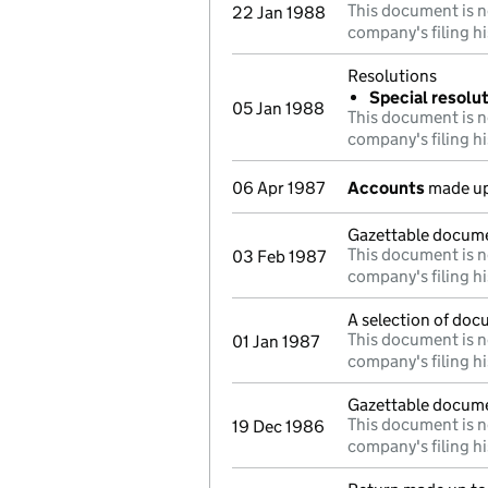
This document is n
22 Jan 1988
company's filing hi
Resolutions
Special resolu
05 Jan 1988
This document is n
company's filing hi
06 Apr 1987
Accounts
made up
Gazettable docum
This document is n
03 Feb 1987
company's filing hi
A selection of doc
This document is n
01 Jan 1987
company's filing hi
Gazettable docum
This document is n
19 Dec 1986
company's filing hi