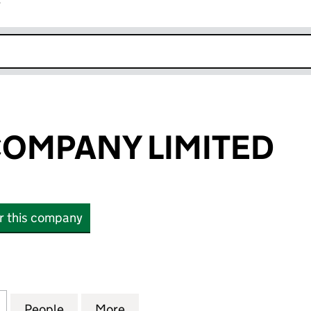
r
k opens in new window
 COMPANY LIMITED
or this company
OMPANY LIMITED (00264056)
for J.L.KIER & COMPANY LIMITED (00264056)
People
for J.L.KIER & COMPANY LIMITED (0026
More
for J.L.KIER & COMPANY LIMI