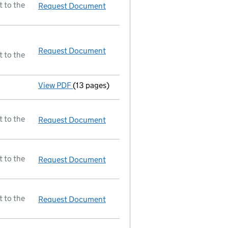
t to the
Request Document
Return made up to 04/12/87; full l
Request Document
Resolutions
t to the
View PDF
(13 pages)
Accounts
made up to 30 June 1986 - link o
t to the
Request Document
Gazettable document
t to the
Request Document
A selection of documents register
t to the
Request Document
Gazettable document