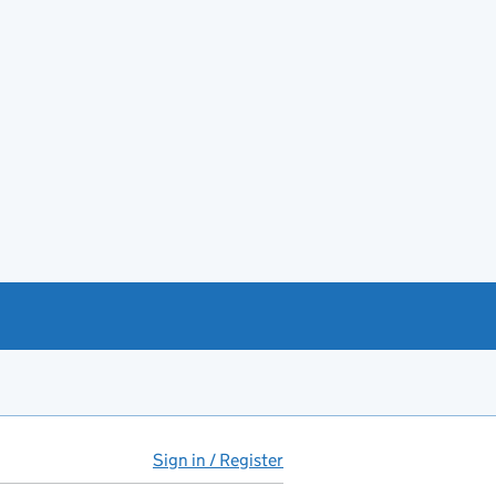
Sign in / Register