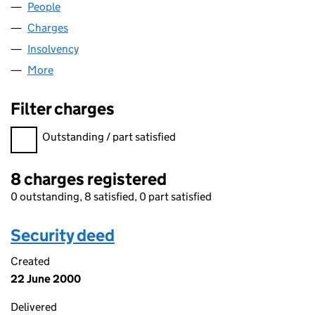
People
for CAPB LIMITED (00262511)
Charges
for CAPB LIMITED (00262511)
Insolvency
for CAPB LIMITED (00262511)
More
for CAPB LIMITED (00262511)
Filter charges
Filter charges
Outstanding / part satisfied
8 charges registered
0 outstanding, 8 satisfied, 0 part satisfied
Security deed
Created
22 June 2000
Delivered