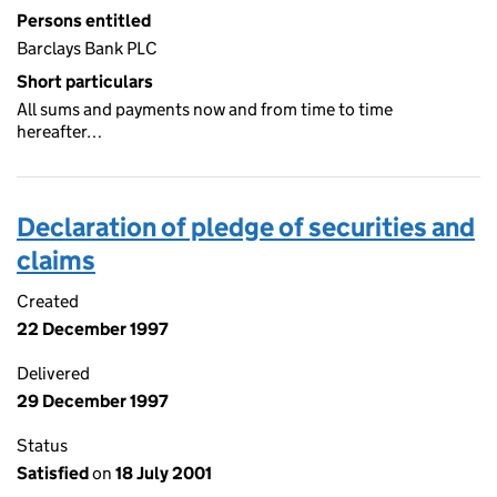
Persons entitled
Barclays Bank PLC
Short particulars
All sums and payments now and from time to time
hereafter…
Declaration of pledge of securities and
claims
Created
22 December 1997
Delivered
29 December 1997
Status
Satisfied
on
18 July 2001