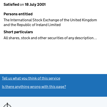
Satisfied
on
18 July 2001
Persons entitled
The International Stock Exchange of the United Kingdom
and the Republic of Ireland Limited
Short particulars
All shares, stock and other securities of any description…
Tell us what you think of this service
(link opens a new window)
Is there anything wrong with this page?
(link opens a new windo