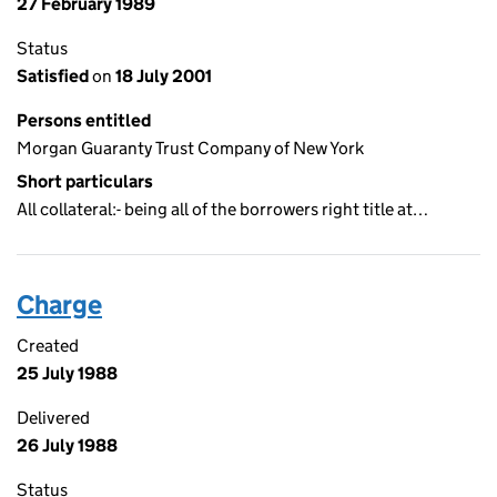
27 February 1989
Status
Satisfied
on
18 July 2001
Persons entitled
Morgan Guaranty Trust Company of New York
Short particulars
All collateral:- being all of the borrowers right title at…
Charge
Created
25 July 1988
Delivered
26 July 1988
Status