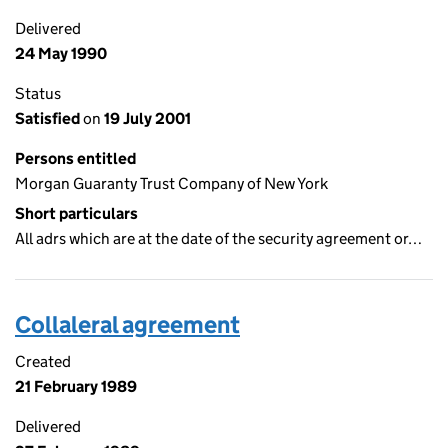
Delivered
24 May 1990
Status
Satisfied
on
19 July 2001
Persons entitled
Morgan Guaranty Trust Company of New York
Short particulars
All adrs which are at the date of the security agreement or…
Collaleral agreement
Created
21 February 1989
Delivered