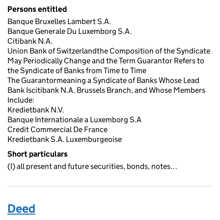
Persons entitled
Banque Bruxelles Lambert S.A.
Banque Generale Du Luxemborg S.A.
Citibank N.A.
Union Bank of Switzerlandthe Composition of the Syndicate
May Periodically Change and the Term Guarantor Refers to
the Syndicate of Banks from Time to Time
The Guarantormeaning a Syndicate of Banks Whose Lead
Bank Iscitibank N.A. Brussels Branch, and Whose Members
Include:
Kredietbank N.V.
Banque Internationale a Luxemborg S.A
Credit Commercial De France
Kredietbank S.A. Luxemburgeoise
Short particulars
(I) all present and future securities, bonds, notes…
Deed