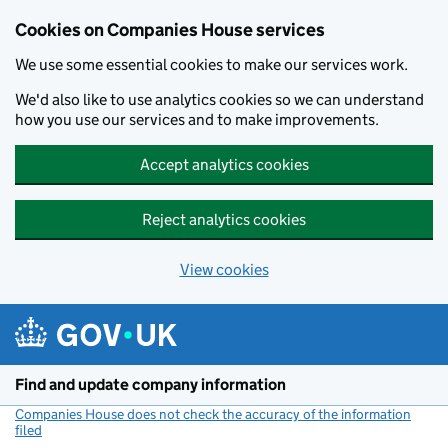
Cookies on Companies House services
We use some essential cookies to make our services work.
We'd also like to use analytics cookies so we can understand
how you use our services and to make improvements.
Accept analytics cookies
Reject analytics cookies
View cookies
Skip to main content
Find and update company information
Companies House does not check the accuracy of the information
filed
(link opens a new window)