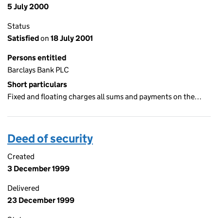
5 July 2000
Status
Satisfied
on
18 July 2001
Persons entitled
Barclays Bank PLC
Short particulars
Fixed and floating charges all sums and payments on the…
Deed of security
Created
3 December 1999
Delivered
23 December 1999