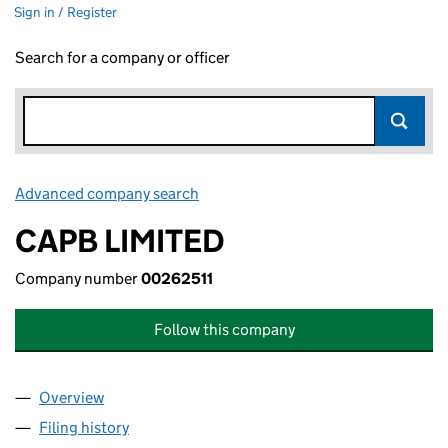
Sign in / Register
Search for a company or officer
Advanced company search
Link opens in new window
CAPB LIMITED
Company number
00262511
Follow this company
Overview
Company
for CAPB LIMITED (00262511)
Filing history
for CAPB LIMITED (00262511)