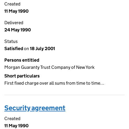
Created
11 May 1990
Delivered
24 May 1990
Status
Satisfied
on
18 July 2001
Persons entitled
Morgan Guaranty Trust Company of New York
Short particulars
First fixed charge over all sums from time to time…
Security agreement
Created
11 May 1990