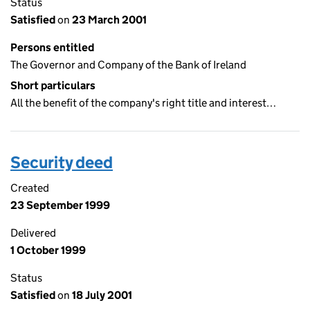
Status
Satisfied
on
23 March 2001
Persons entitled
The Governor and Company of the Bank of Ireland
Short particulars
All the benefit of the company's right title and interest…
Security deed
Created
23 September 1999
Delivered
1 October 1999
Status
Satisfied
on
18 July 2001