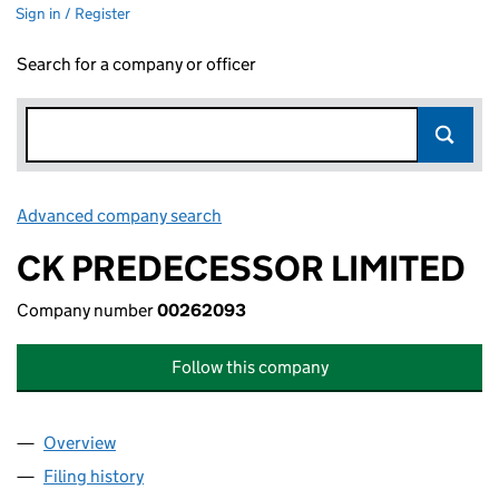
Sign in / Register
Search for a company or officer
Advanced company search
Link opens in new window
CK PREDECESSOR LIMITED
Company number
00262093
Follow this company
Overview
Company
for CK PREDECESSOR LIMITED (00262093)
Filing history
for CK PREDECESSOR LIMITED (00262093)