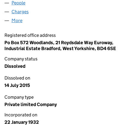
People
for CK PREDECESSOR LIMITED (00262093)
Charges
for CK PREDECESSOR LIMITED (00262093)
More
for CK PREDECESSOR LIMITED (00262093)
Registered office address
Po Box 572 Woodlands, 21 Roydsdale Way Euroway,
Industrial Estate Bradford, West Yorkshire, BD4 6SE
Company status
Dissolved
Dissolved on
14 July 2015
Company type
Private limited Company
Incorporated on
22 January 1932