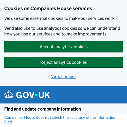
Cookies on Companies House services
We use some essential cookies to make our services work.
We'd also like to use analytics cookies so we can understand
how you use our services and to make improvements.
Accept analytics cookies
Reject analytics cookies
View cookies
Skip to main content
Find and update company information
Companies House does not check the accuracy of the information
filed
(link opens a new window)