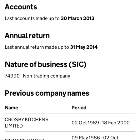
Accounts
Last accounts made up to
30 March 2013
Annual return
Last annual return made up to
31 May 2014
Nature of business (SIC)
74990 - Non-trading company
Previous company names
Previous company names
Name
Period
CROSBY KITCHENS
02 Oct 1989 - 18 Feb 2000
LIMITED
09 May 1986 - 02 Oct