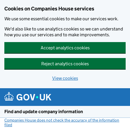
Cookies on Companies House services
We use some essential cookies to make our services work.
We'd also like to use analytics cookies so we can understand
how you use our services and to make improvements.
Accept analytics cookies
Reject analytics cookies
View cookies
Skip to main content
Find and update company information
Companies House does not check the accuracy of the information
filed
(link opens a new window)