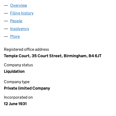
Overview
Company
for 00257051 LIMITED (00257051)
Filing history
for 00257051 LIMITED (00257051)
People
for 00257051 LIMITED (00257051)
Insolvency
for 00257051 LIMITED (00257051)
More
for 00257051 LIMITED (00257051)
Registered office address
Temple Court, 35 Court Street, Birmingham, B4 6JT
Company status
Liquidation
Company type
Private limited Company
Incorporated on
12 June 1931