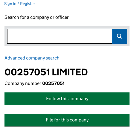
Sign in / Register
Search for a company or officer
Advanced company search
Link opens in new window
00257051 LIMITED
Company number
00257051
Follow this company
File for this company