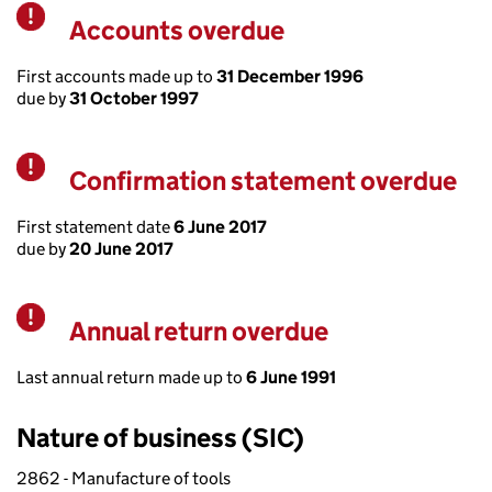
Accounts overdue
Warning
First accounts made up to
31 December 1996
due by
31 October 1997
Confirmation statement overdue
Warning
First statement date
6 June 2017
due by
20 June 2017
Annual return overdue
Warning
Last annual return made up to
6 June 1991
Nature of business (SIC)
2862 - Manufacture of tools