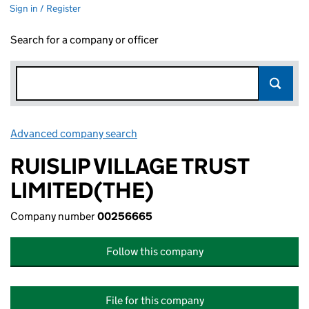
Sign in / Register
Search for a company or officer
Advanced company search
Link opens in new window
RUISLIP VILLAGE TRUST
LIMITED(THE)
Company number
00256665
Follow this company
File for this company