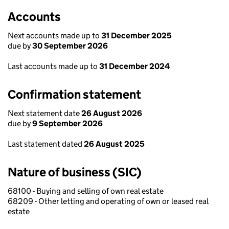
Accounts
Next accounts made up to
31 December 2025
due by
30 September 2026
Last accounts made up to
31 December 2024
Confirmation statement
Next statement date
26 August 2026
due by
9 September 2026
Last statement dated
26 August 2025
Nature of business (SIC)
68100 - Buying and selling of own real estate
68209 - Other letting and operating of own or leased real
estate