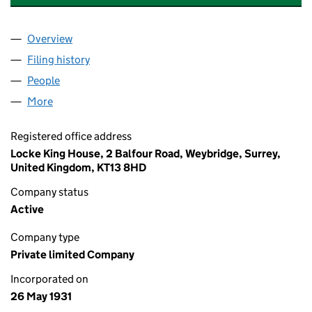
Overview
Company
for RUISLIP VILLAGE TRUST LIMITED(THE) (00
Filing history
for RUISLIP VILLAGE TRUST LIMITED(THE) 
People
for RUISLIP VILLAGE TRUST LIMITED(THE) (00256
More
for RUISLIP VILLAGE TRUST LIMITED(THE) (002566
Registered office address
Locke King House, 2 Balfour Road, Weybridge, Surrey,
United Kingdom, KT13 8HD
Company status
Active
Company type
Private limited Company
Incorporated on
26 May 1931