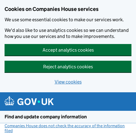
Cookies on Companies House services
We use some essential cookies to make our services work.
We'd also like to use analytics cookies so we can understand
how you use our services and to make improvements.
Accept analytics cookies
Reject analytics cookies
View cookies
Skip to main content
Find and update company information
Companies House does not check the accuracy of the information
filed
(link opens a new window)