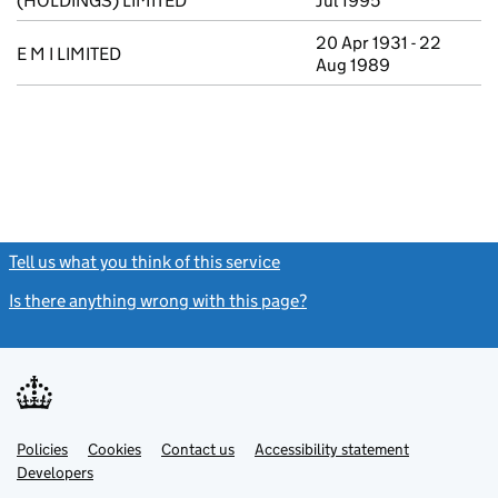
(HOLDINGS) LIMITED
Jul 1995
20 Apr 1931 - 22
E M I LIMITED
Aug 1989
Tell us what you think of this service
(link opens a new window)
Is there anything wrong with this page?
(link opens a new windo
Link
Link
Policies
Support links
Cookies
Contact us
Accessibility statement
opens
opens
Link
Developers
in
in
opens