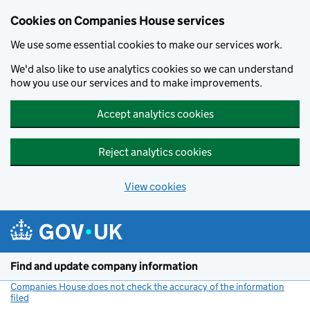
Cookies on Companies House services
We use some essential cookies to make our services work.
We'd also like to use analytics cookies so we can understand
how you use our services and to make improvements.
Accept analytics cookies
Reject analytics cookies
View cookies
Skip to main content
Find and update company information
Companies House does not check the accuracy of the information
filed
(link opens a new window)