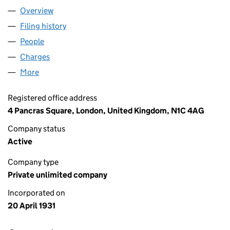
Overview
Company
for EMI UK HOLDINGS (00255852)
Filing history
for EMI UK HOLDINGS (00255852)
People
for EMI UK HOLDINGS (00255852)
Charges
for EMI UK HOLDINGS (00255852)
More
for EMI UK HOLDINGS (00255852)
Registered office address
4 Pancras Square, London, United Kingdom, N1C 4AG
Company status
Active
Company type
Private unlimited company
Incorporated on
20 April 1931