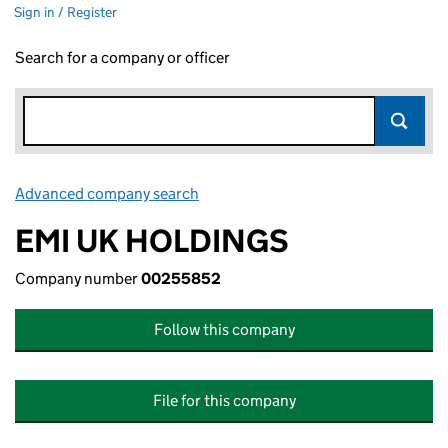
Sign in / Register
Search for a company or officer
Advanced company search
Link opens in new window
EMI UK HOLDINGS
Company number
00255852
Follow this company
File for this company