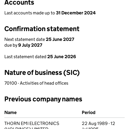
Accounts
Last accounts made up to
31 December 2024
Confirmation statement
Next statement date
25 June 2027
due by
9 July 2027
Last statement dated
25 June 2026
Nature of business (SIC)
70100 - Activities of head offices
Previous company names
Previous company names
Name
Period
THORN EMI ELECTRONICS
22 Aug 1989 - 12