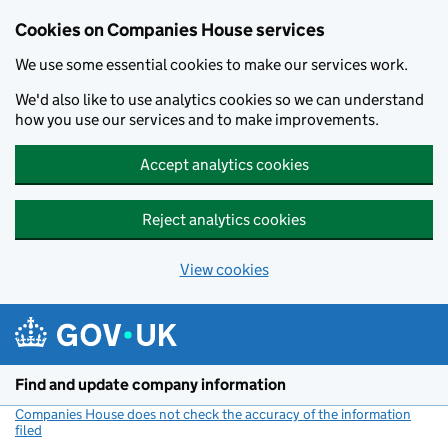
Cookies on Companies House services
We use some essential cookies to make our services work.
We'd also like to use analytics cookies so we can understand
how you use our services and to make improvements.
Accept analytics cookies
Reject analytics cookies
View cookies
Skip to main content
Find and update company information
Companies House does not check the accuracy of the information
filed
(link opens a new window)