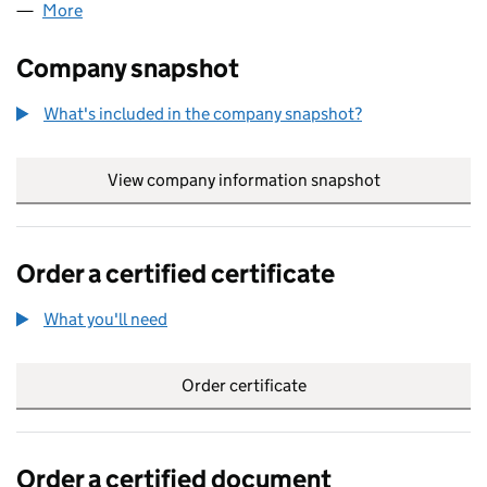
More
for 0250734 LIMITED (00250734)
Company snapshot
What's included in the company snapshot?
View company information snapshot
link opens in
Order a certified certificate
What you'll need
to order a certified certificate
Order certificate
Order a certified document