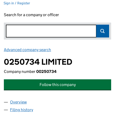
Sign in / Register
Search for a company or officer
Advanced company search
Link opens in new window
0250734 LIMITED
Company number
00250734
Follow this company
Overview
Company
for 0250734 LIMITED (00250734)
Filing history
for 0250734 LIMITED (00250734)