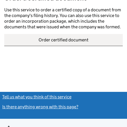
Use this service to order a certified copy of a document from
the company's filing history. You can also use this service to
order an incorporation package, which includes the
documents that were issued when the company was formed.
Order certified document
Tell us what you think of this service
(link opens a new window)
Is there anything wrong with this page?
(link opens a new windo