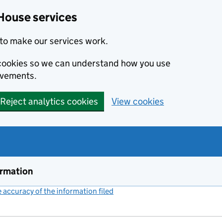
House services
to make our services work.
s cookies so we can understand how you use
ovements.
Reject analytics cookies
View cookies
ormation
accuracy of the information filed
(link opens a new window)