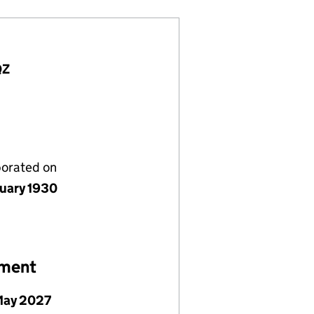
QZ
porated on
nuary 1930
ement
May 2027