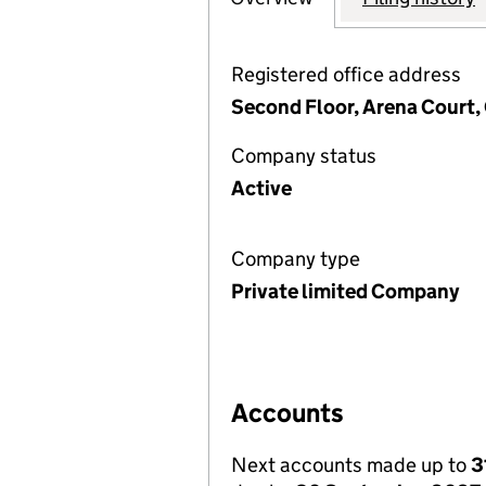
Registered office address
Second Floor, Arena Court,
Company status
Active
Company type
Private limited Company
Accounts
Next accounts made up to
3