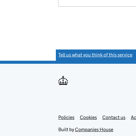
Tell us what you think of this service
(
Link
Link
Policies
Support links
Cookies
Contact us
Ac
opens
open
in
in
Built by
Companies House
new
new