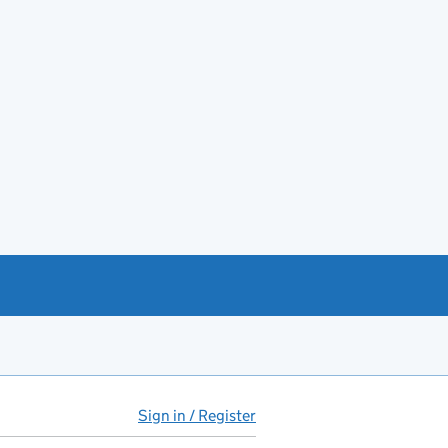
Sign in / Register