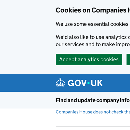
Cookies on Companies 
We use some essential cookies 
We'd also like to use analytic
our services and to make impr
Accept analytics cookies
Skip to main content
Find and update company inf
Companies House does not check the 