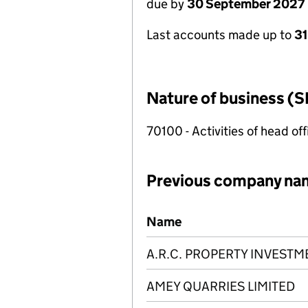
due by
30 September 2027
Last accounts made up to
3
Nature of business (S
70100 - Activities of head of
Previous company na
Previous company names
Name
A.R.C. PROPERTY INVESTM
AMEY QUARRIES LIMITED