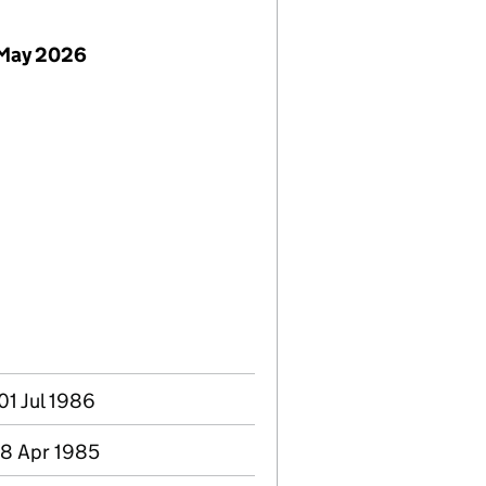
 May 2026
01 Jul 1986
 18 Apr 1985