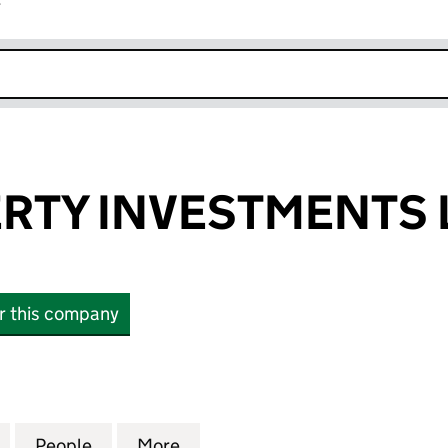
r
k opens in new window
RTY INVESTMENTS 
or this company
Y INVESTMENTS LIMITED (00248751)
for ARC PROPERTY INVESTMENTS LIMITED (0024875
People
for ARC PROPERTY INVESTMENTS LIMITE
More
for ARC PROPERTY INVESTMEN