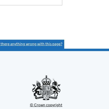
s there anything wrong with this page?
(link opens a new window)
© Crown copyright