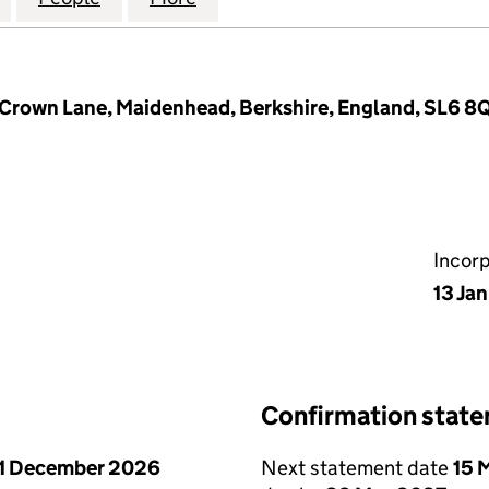
 Crown Lane, Maidenhead, Berkshire, England, SL6 8
Incor
13 Ja
Confirmation stat
1 December 2026
Next statement date
15 