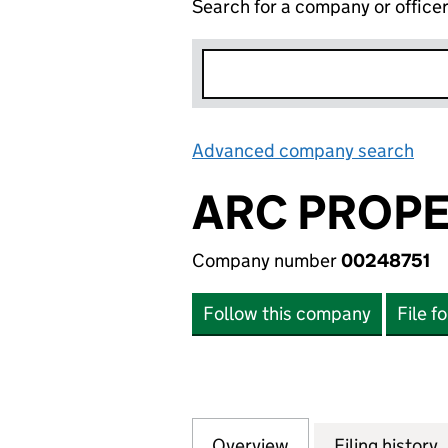
Search for a company or office
Advanced company search
Lin
ARC PROPE
Company number
00248751
Follow this company
File f
Overview
Company
for ARC PROPERT
Filing history