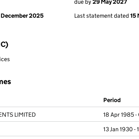
due by
29 May 2027
1 December 2025
Last statement dated
15
IC)
fices
mes
Period
ENTS LIMITED
18 Apr 1985 - 
13 Jan 1930 -