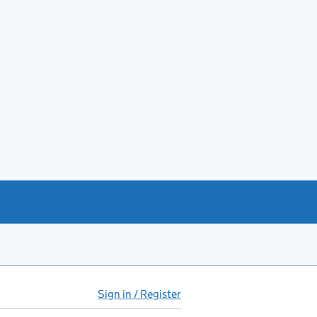
Sign in / Register