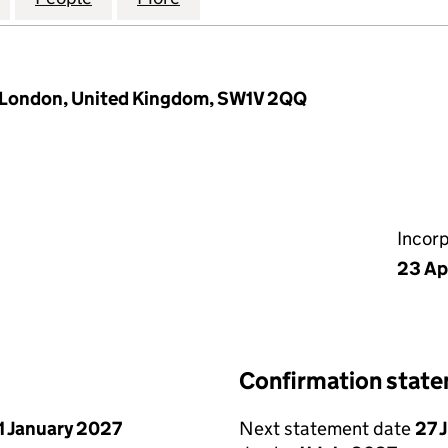
 London, United Kingdom, SW1V 2QQ
Incor
23 Ap
Confirmation stat
1 January 2027
Next statement date
27 