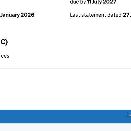
due by
11 July 2027
 January 2026
Last statement dated
27
IC)
fices
link opens a new window)
I