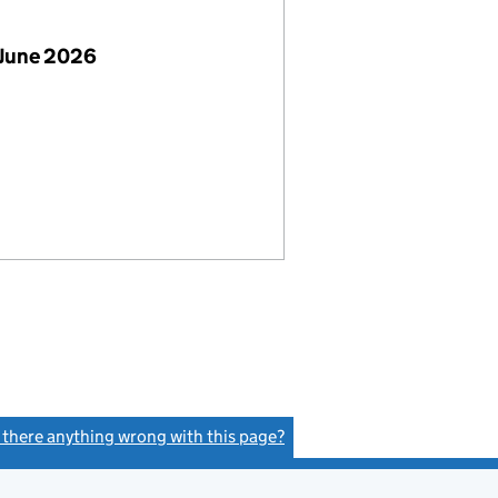
 June 2026
s there anything wrong with this page?
(link opens a new window)