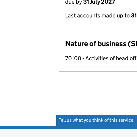
due by
31 July 2027
Last accounts made up to
31
Nature of business (S
70100 - Activities of head of
Tell us what you think of this service
(