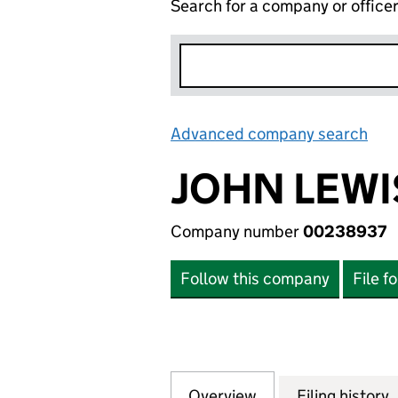
Search for a company or office
Advanced company search
Lin
JOHN LEWI
Company number
00238937
Follow this company
File f
Overview
Company
for JOHN LEWIS 
Filing history