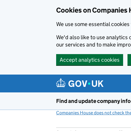
Cookies on Companies 
We use some essential cookies 
We'd also like to use analytic
our services and to make impr
Accept analytics cookies
Skip to main content
Find and update company inf
Companies House does not check the 