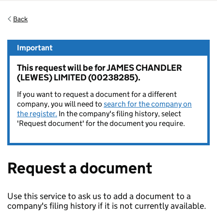
Back
Important
This request will be for JAMES CHANDLER
(LEWES) LIMITED (00238285).
If you want to request a document for a different
company, you will need to
search for the company on
the register.
In the company's filing history, select
'Request document' for the document you require.
Request a document
Use this service to ask us to add a document to a
company's filing history if it is not currently available.