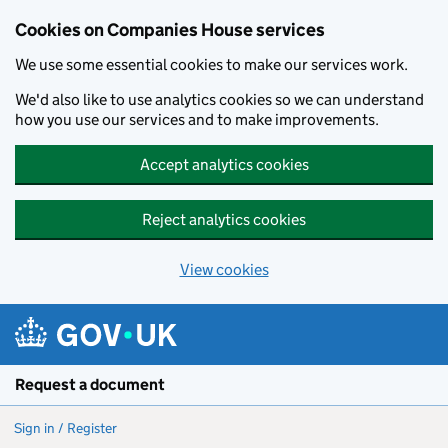
Cookies on Companies House services
We use some essential cookies to make our services work.
We'd also like to use analytics cookies so we can understand
how you use our services and to make improvements.
Accept analytics cookies
Reject analytics cookies
View cookies
Skip to main content
Request a document
Sign in / Register