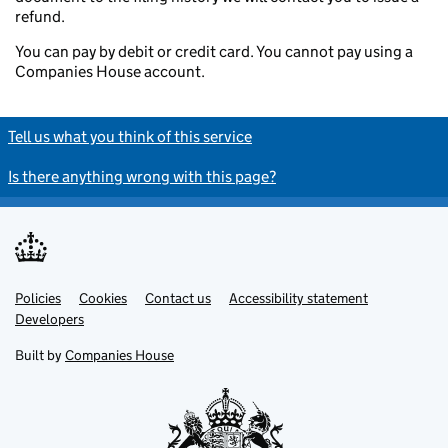
refund.
You can pay by debit or credit card. You cannot pay using a
Companies House account.
Tell us what you think of this service
Is there anything wrong with this page?
Policies
Support links
Cookies
Contact us
Accessibility statement
Developers
Built by
Companies House