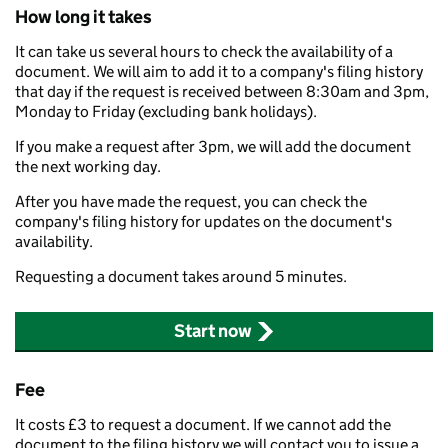
How long it takes
It can take us several hours to check the availability of a
document. We will aim to add it to a company's filing history
that day if the request is received between 8:30am and 3pm,
Monday to Friday (excluding bank holidays).
If you make a request after 3pm, we will add the document
the next working day.
After you have made the request, you can check the
company's filing history for updates on the document's
availability.
Requesting a document takes around 5 minutes.
Start now
Fee
It costs £3 to request a document. If we cannot add the
document to the filing history we will contact you to issue a