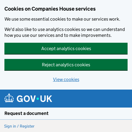
Cookies on Companies House services
We use some essential cookies to make our services work.
We'd also like to use analytics cookies so we can understand
how you use our services and to make improvements.
Accept analytics cookies
Reject analytics cookies
View cookies
Skip to main content
Request a document
Sign in / Register