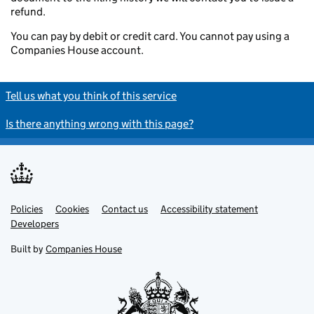
refund.
You can pay by debit or credit card. You cannot pay using a
Companies House account.
Tell us what you think of this service
Is there anything wrong with this page?
Policies
Support links
Cookies
Contact us
Accessibility statement
Developers
Built by
Companies House