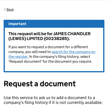
Back
Important
This request will be for JAMES CHANDLER
(LEWES) LIMITED (00238285).
If you want to request a document for a different
company, you will need to
search for the company on
the register.
In the company's filing history, select
'Request document' for the document you require.
Request a document
Use this service to ask us to add a document to a
company's filing history if it is not currently available.