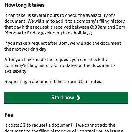
How long it takes
It can take us several hours to check the availability of a
document. We will aim to add it to a company's filing history
that day if the request is received between 8:30am and 3pm,
Monday to Friday (excluding bank holidays).
If you make a request after 3pm, we will add the document
the next working day.
After you have made the request, you can check the
company's filing history for updates on the document's
availability.
Requesting a document takes around 5 minutes.
Start now
Fee
It costs £3 to request a document. If we cannot add the
document to the filing history we will contact you to issue a