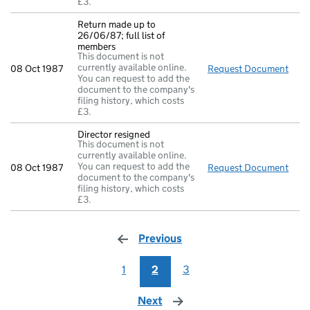
£3.
Return made up to
26/06/87; full list of
members
This document is not
currently available online.
08 Oct 1987
Request Document
Retu
You can request to add the
document to the company's
filing history, which costs
£3.
Director resigned
This document is not
currently available online.
You can request to add the
08 Oct 1987
Request Document
Dire
document to the company's
filing history, which costs
£3.
Previous
page
1
2
3
Next
page