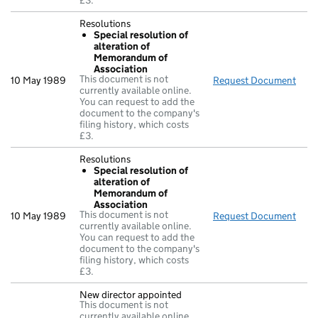
£3.
Resolutions
Special resolution of
alteration of
Memorandum of
Association
This document is not
10 May 1989
Request Document
Reso
currently available online.
You can request to add the
document to the company's
filing history, which costs
£3.
Resolutions
Special resolution of
alteration of
Memorandum of
Association
This document is not
10 May 1989
Request Document
Reso
currently available online.
You can request to add the
document to the company's
filing history, which costs
£3.
New director appointed
This document is not
currently available online.