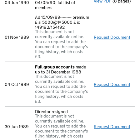
View PDF
(8 pages)
Return made u
04 Jun 1990
04/05/90; full list of
members
Ad 15/09/89--------- premium
£ si 5000@1=5000 £ ic
149192/154192
This document is not
currently available online.
01 Nov 1989
Request Document
Ad 1
You can request to add the
document to the company's
filing history, which costs
£3.
Full group accounts
made
up to 31 December 1988
This document is not
currently available online.
04 Oct 1989
Request Document
Full
You can request to add the
document to the company's
filing history, which costs
£3.
Director resigned
This document is not
currently available online.
You can request to add the
30 Jun 1989
Request Document
Dire
document to the company's
filing history, which costs