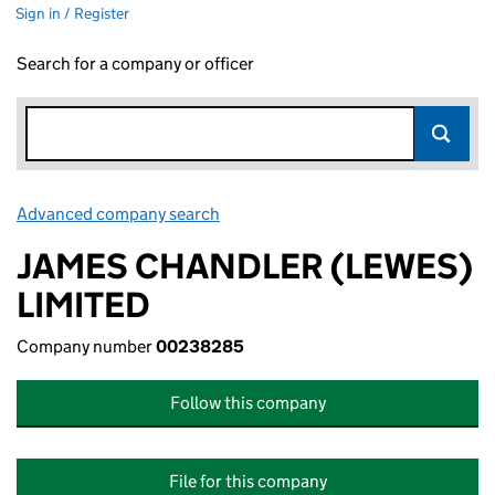
Sign in / Register
Search for a company or officer
Advanced company search
Link opens in new window
JAMES CHANDLER (LEWES)
LIMITED
Company number
00238285
Follow this company
File for this company