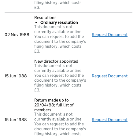
filing history, which costs
£3.
Resolutions
Ordinary resolution
This document is not
currently available online.
02 Nov 1988
Request Document
Reso
You can request to add the
document to the company's
filing history, which costs
£3.
New director appointed
This document is not
currently available online.
You can request to add the
15 Jun 1988
Request Document
New 
document to the company's
filing history, which costs
£3.
Return made up to
29/04/88; full list of
members
This document is not
currently available online.
15 Jun 1988
Request Document
Retu
You can request to add the
document to the company's
filing history, which costs