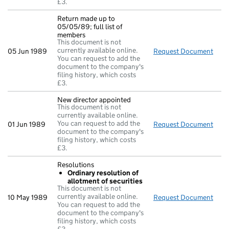
£3.
Return made up to
05/05/89; full list of
members
This document is not
currently available online.
05 Jun 1989
Request Document
Retu
You can request to add the
document to the company's
filing history, which costs
£3.
New director appointed
This document is not
currently available online.
You can request to add the
01 Jun 1989
Request Document
New 
document to the company's
filing history, which costs
£3.
Resolutions
Ordinary resolution of
allotment of securities
This document is not
currently available online.
10 May 1989
Request Document
Reso
You can request to add the
document to the company's
filing history, which costs