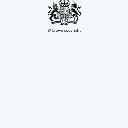
© Crown copyright