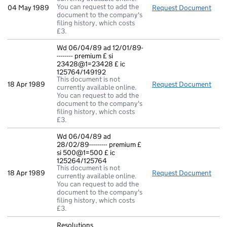
You can request to add the
04 May 1989
Request Document
New 
document to the company's
filing history, which costs
£3.
Wd 06/04/89 ad 12/01/89-
-------- premium £ si
23428@1=23428 £ ic
125764/149192
This document is not
18 Apr 1989
Request Document
Wd 0
currently available online.
You can request to add the
document to the company's
filing history, which costs
£3.
Wd 06/04/89 ad
28/02/89--------- premium £
si 500@1=500 £ ic
125264/125764
This document is not
18 Apr 1989
Request Document
Wd 0
currently available online.
You can request to add the
document to the company's
filing history, which costs
£3.
Resolutions