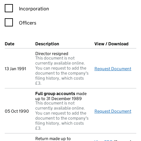
Incorporation
Officers
Company Results (links open in a new window)
Date
(document was filed at Companies House)
Description
(of the document filed at Companies Ho
View / Download
(PDF 
Director resigned
This document is not
currently available online.
You can request to add the
13 Jan 1991
Request Document
Dire
document to the company's
filing history, which costs
£3.
Full group accounts
made
up to 31 December 1989
This document is not
currently available online.
05 Oct 1990
Request Document
Full
You can request to add the
document to the company's
filing history, which costs
£3.
Return made up to