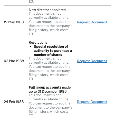
£3.
New director appointed
This document is not
currently available online.
You can request to add the
19 May 1988
Request Document
New 
document to the company's
filing history, which costs
£3.
Resolutions
Special resolution of
authority to purchase a
number of shares
This document is not
03 Mar 1988
Request Document
Reso
currently available online.
You can request to add the
document to the company's
filing history, which costs
£3.
Full group accounts
made
up to 31 December 1986
This document is not
currently available online.
24 Feb 1988
Request Document
Full
You can request to add the
document to the company's
filing history, which costs