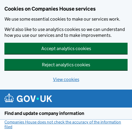
Cookies on Companies House services
We use some essential cookies to make our services work.
We'd also like to use analytics cookies so we can understand
how you use our services and to make improvements.
Accept analytics cookies
Reject analytics cookies
View cookies
Skip to main content
Find and update company information
Companies House does not check the accuracy of the information
filed
(link opens a new window)