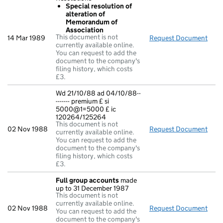
Special resolution of
alteration of
Memorandum of
Association
This document is not
14 Mar 1989
Request Document
Reso
currently available online.
You can request to add the
document to the company's
filing history, which costs
£3.
Wd 21/10/88 ad 04/10/88--
------- premium £ si
5000@1=5000 £ ic
120264/125264
This document is not
02 Nov 1988
Request Document
Wd 2
currently available online.
You can request to add the
document to the company's
filing history, which costs
£3.
Full group accounts
made
up to 31 December 1987
This document is not
currently available online.
02 Nov 1988
Request Document
Full
You can request to add the
document to the company's