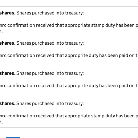
shares.
Shares purchased into treasury:
hmrc confirmation received that appropriate stamp duty has been 
n.
shares.
Shares purchased into treasury:
mrc confirmation received that approprite duty has been paid on t
shares.
Shares purchased into treasury:
mrc confirmation received that approprite duty has been paid on t
shares.
Shares purchased into treasury:
hmrc confirmation received that appropriate stamp duty has been 
n.