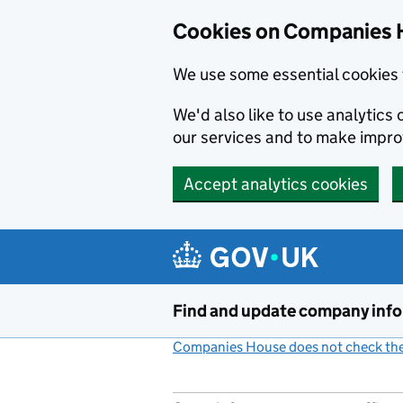
Cookies on Companies 
We use some essential cookies 
We'd also like to use analytic
our services and to make impr
Accept analytics cookies
Skip to main content
Find and update company inf
Companies House does not check the 