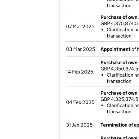
transaction.
Purchase of own 
GBP 4,370,874.5
07 Mar 2025
Clarification h
transaction
03 Mar 2025
Appointment
of 
Purchase of own 
GBP 4,350,874.5
14 Feb 2025
Clarification h
transaction
Purchase of own 
GBP 4,325,374.5
04 Feb 2025
Clarification h
transaction
31 Jan 2025
Termination of 
Purchase of own 