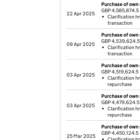
Purchase of own 
GBP 4,585,874.5
22 Apr 2025
Clarification 
transaction
Purchase of own 
GBP 4,539,624.5
09 Apr 2025
Clarification h
transaction
Purchase of own 
GBP 4,519,624.5
03 Apr 2025
Clarification h
repurchase
Purchase of own 
GBP 4,479,624.5
03 Apr 2025
Clarification h
repurchase
Purchase of own 
GBP 4,450,124.5
25 Mar 2025
Clarification h