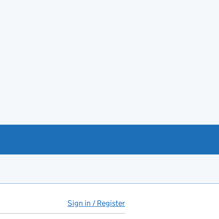
Sign in / Register