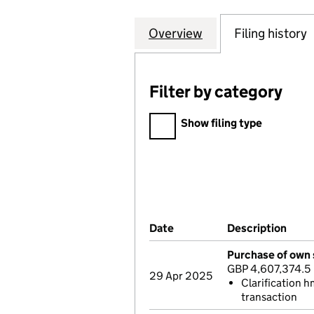
Overview
Company
for MONKS INVES
Filing history
Filter by category
Filter by category
Show filing type
Company Results (links ope
Date
(document was filed at Co
Description
(of 
Purchase of own 
GBP 4,607,374.5
29 Apr 2025
Clarification h
transaction