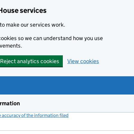
House services
to make our services work.
s cookies so we can understand how you use
ovements.
Reject analytics cookies
View cookies
ormation
accuracy of the information filed
(link opens a new window)