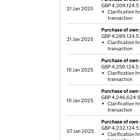
GBP 4,309,124.5
21 Jan 2025
Clarification h
transaction
Purchase of own 
GBP 4,289,124.5
21 Jan 2025
Clarification 
transaction
Purchase of own 
GBP 4,259,124.5
10 Jan 2025
Clarification h
transaction
Purchase of own 
GBP 4,246,624.5
10 Jan 2025
Clarification h
transaction
Purchase of own 
GBP 4,232,124.5
07 Jan 2025
Clarification h