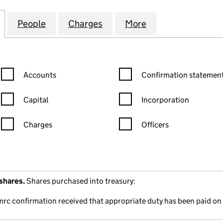
TMENT TRUST PUBLIC LIMITED COMPANY(THE) (00
for MONKS INVESTMENT TRUST PUBLIC LIMITED CO
People
for MONKS INVESTMENT TRUST PUBLIC 
Charges
for MONKS INVESTMENT TR
More
for MONKS INVE
Confirmation statement filters, selecting an input will reload the
Confirmation statement filters
Accounts
Confirmation statement
Capital
Incorporation
Charges
Officers
n in a new window)
mpanies House)
the document filed at Companies House)
shares.
Shares purchased into treasury:
mrc confirmation received that appropriate duty has been paid on 