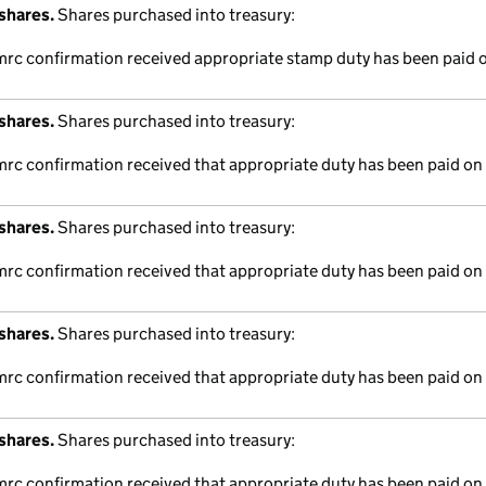
shares.
Shares purchased into treasury:
hmrc confirmation received appropriate stamp duty has been paid o
shares.
Shares purchased into treasury:
mrc confirmation received that appropriate duty has been paid on 
shares.
Shares purchased into treasury:
mrc confirmation received that appropriate duty has been paid on 
shares.
Shares purchased into treasury:
mrc confirmation received that appropriate duty has been paid on 
shares.
Shares purchased into treasury:
mrc confirmation received that appropriate duty has been paid on 