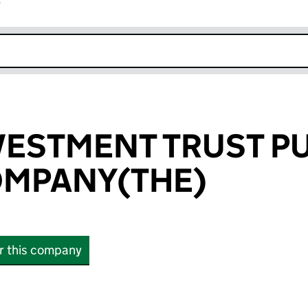
r
k opens in new window
ESTMENT TRUST PU
OMPANY(THE)
or this company