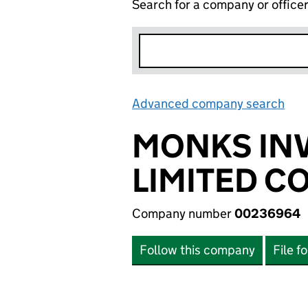
Search for a company or office
Advanced company search
Lin
MONKS INV
LIMITED C
Company number
00236964
Follow this company
File f