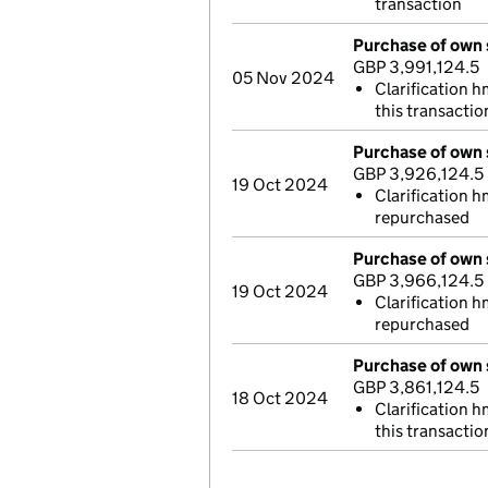
transaction
Purchase of own 
GBP 3,991,124.5
05 Nov 2024
Clarification 
this transactio
Purchase of own 
GBP 3,926,124.5
19 Oct 2024
Clarification h
repurchased
Purchase of own 
GBP 3,966,124.5
19 Oct 2024
Clarification h
repurchased
Purchase of own 
GBP 3,861,124.5
18 Oct 2024
Clarification 
this transactio