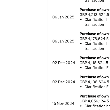
transaction
Purchase of own 
GBP 4,213,624.5
06 Jan 2025
Clarification h
transaction
Purchase of own 
GBP 4,178,624.5
06 Jan 2025
Clarification 
transaction
Purchase of own 
02 Dec 2024
GBP 4,118,624.5
Clarification Fu
Purchase of own 
02 Dec 2024
GBP 4,108,624.5
Clarification Fu
Purchase of own 
GBP 4,056,124.5
15 Nov 2024
Clarification 