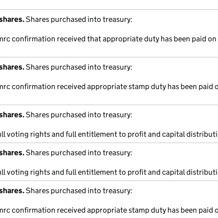
shares.
Shares purchased into treasury:
mrc confirmation received that appropriate duty has been paid on 
shares.
Shares purchased into treasury:
hmrc confirmation received appropriate stamp duty has been paid o
shares.
Shares purchased into treasury:
ll voting rights and full entitlement to profit and capital distribut
shares.
Shares purchased into treasury:
ll voting rights and full entitlement to profit and capital distribut
shares.
Shares purchased into treasury:
hmrc confirmation received appropriate stamp duty has been paid o