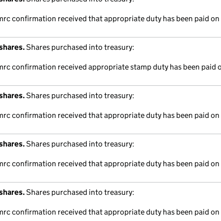
mrc confirmation received that appropriate duty has been paid on 
shares.
Shares purchased into treasury:
hmrc confirmation received appropriate stamp duty has been paid o
shares.
Shares purchased into treasury:
mrc confirmation received that appropriate duty has been paid on 
shares.
Shares purchased into treasury:
mrc confirmation received that appropriate duty has been paid on 
shares.
Shares purchased into treasury:
mrc confirmation received that appropriate duty has been paid on 