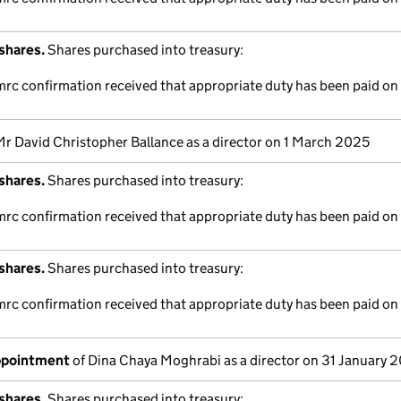
shares.
Shares purchased into treasury:
mrc confirmation received that appropriate duty has been paid on 
Mr David Christopher Ballance as a director on 1 March 2025
shares.
Shares purchased into treasury:
mrc confirmation received that appropriate duty has been paid on 
shares.
Shares purchased into treasury:
mrc confirmation received that appropriate duty has been paid on 
appointment
of Dina Chaya Moghrabi as a director on 31 January 
shares.
Shares purchased into treasury: